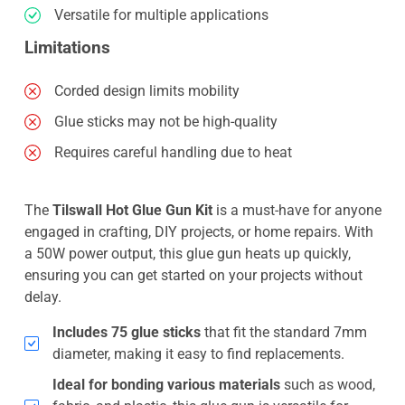
Versatile for multiple applications
Limitations
Corded design limits mobility
Glue sticks may not be high-quality
Requires careful handling due to heat
The
Tilswall Hot Glue Gun Kit
is a must-have for anyone
engaged in crafting, DIY projects, or home repairs. With
a 50W power output, this glue gun heats up quickly,
ensuring you can get started on your projects without
delay.
Includes 75 glue sticks
that fit the standard 7mm
diameter, making it easy to find replacements.
Ideal for bonding various materials
such as wood,