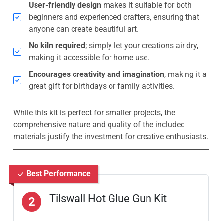
User-friendly design
makes it suitable for both
beginners and experienced crafters, ensuring that
anyone can create beautiful art.
No kiln required
; simply let your creations air dry,
making it accessible for home use.
Encourages creativity and imagination
, making it a
great gift for birthdays or family activities.
While this kit is perfect for smaller projects, the
comprehensive nature and quality of the included
materials justify the investment for creative enthusiasts.
Best Performance
Tilswall Hot Glue Gun Kit
2