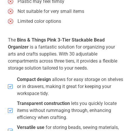
Plastic may feel flimsy
Not suitable for very small items
Limited color options
The
Bins & Things Pink 3-Tier Stackable Bead
Organizer
is a fantastic solution for organizing your
arts and crafts supplies. With 30 adjustable
compartments across three tiers, it provides a flexible
storage solution tailored to your needs.
Compact design
allows for easy storage on shelves
or in drawers, making it great for keeping your
workspace tidy.
Transparent construction
lets you quickly locate
items without rummaging through, enhancing
efficiency when crafting.
Versatile use
for storing beads, sewing materials,