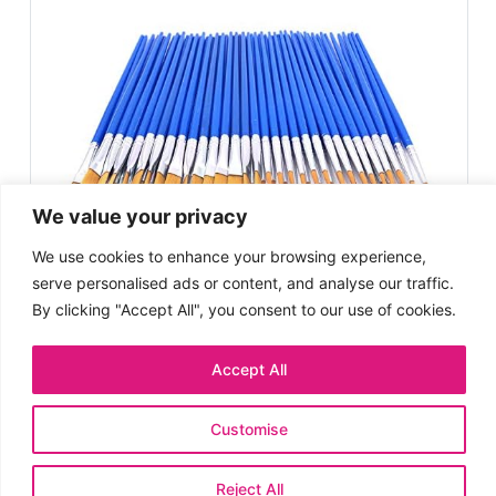
We value your privacy
We use cookies to enhance your browsing experience,
serve personalised ads or content, and analyse our traffic.
By clicking "Accept All", you consent to our use of cookies.
Accept All
Comprehensive Brush Set
7
/10
for All Ages
Customise
EXPERT SCORE
Reject All