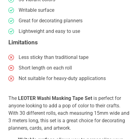
Writable surface
Great for decorating planners
Lightweight and easy to use
Limitations
Less sticky than traditional tape
Short length on each roll
Not suitable for heavy-duty applications
The
LEOTER Washi Masking Tape Set
is perfect for
anyone looking to add a pop of color to their crafts.
With 30 different rolls, each measuring 15mm wide and
3 meters long, this set is a great choice for decorating
planners, cards, and artwork.