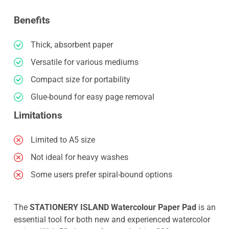
Benefits
Thick, absorbent paper
Versatile for various mediums
Compact size for portability
Glue-bound for easy page removal
Limitations
Limited to A5 size
Not ideal for heavy washes
Some users prefer spiral-bound options
The
STATIONERY ISLAND Watercolour Paper Pad
is an
essential tool for both new and experienced watercolor