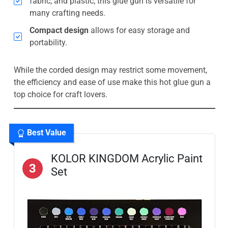
fabric, and plastic, this glue gun is versatile for
many crafting needs.
Compact design
allows for easy storage and
portability.
While the corded design may restrict some movement,
the efficiency and ease of use make this hot glue gun a
top choice for craft lovers.
Best Value
KOLOR KINGDOM Acrylic Paint
3
Set