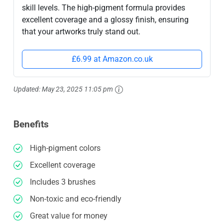
skill levels. The high-pigment formula provides
excellent coverage and a glossy finish, ensuring
that your artworks truly stand out.
£6.99 at Amazon.co.uk
Updated:
May 23, 2025 11:05 pm
Benefits
High-pigment colors
Excellent coverage
Includes 3 brushes
Non-toxic and eco-friendly
Great value for money