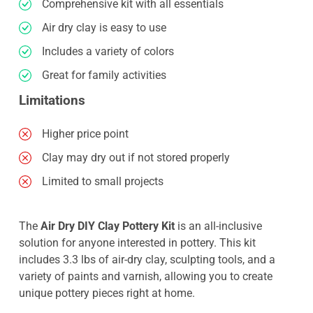
Comprehensive kit with all essentials
Air dry clay is easy to use
Includes a variety of colors
Great for family activities
Limitations
Higher price point
Clay may dry out if not stored properly
Limited to small projects
The
Air Dry DIY Clay Pottery Kit
is an all-inclusive
solution for anyone interested in pottery. This kit
includes 3.3 lbs of air-dry clay, sculpting tools, and a
variety of paints and varnish, allowing you to create
unique pottery pieces right at home.