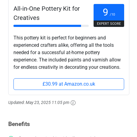
All-in-One Pottery Kit for
9
/10
Creatives
EXPERT SCORE
This pottery kit is perfect for beginners and
experienced crafters alike, offering all the tools
needed for a successful at-home pottery
experience. The included paints and varnish allow
for endless creativity in decorating your creations.
£30.99 at Amazon.co.uk
Updated:
May 23, 2025 11:05 pm
Benefits