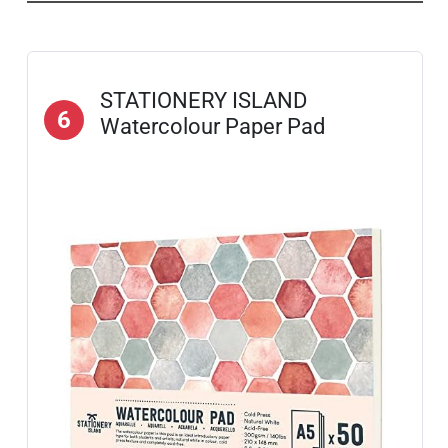
STATIONERY ISLAND
6
Watercolour Paper Pad