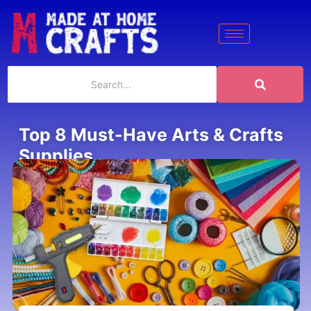
Top 8 Must-Have Arts & Crafts
Supplies