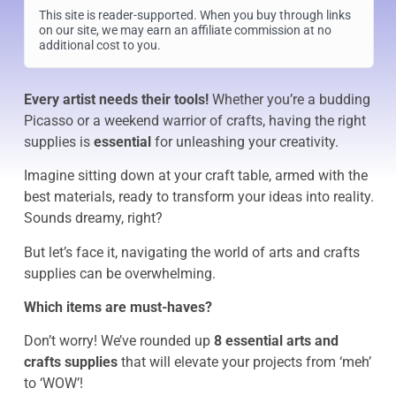
This site is reader-supported. When you buy through links
on our site, we may earn an affiliate commission at no
additional cost to you.
Every artist needs their tools!
Whether you’re a budding
Picasso or a weekend warrior of crafts, having the right
supplies is
essential
for unleashing your creativity.
Imagine sitting down at your craft table, armed with the
best materials, ready to transform your ideas into reality.
Sounds dreamy, right?
But let’s face it, navigating the world of arts and crafts
supplies can be overwhelming.
Which items are must-haves?
Don’t worry! We’ve rounded up
8 essential arts and
crafts supplies
that will elevate your projects from ‘meh’
to ‘WOW’!