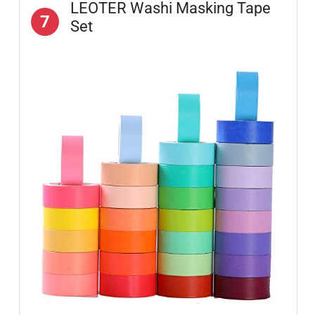
LEOTER Washi Masking Tape
7
Set