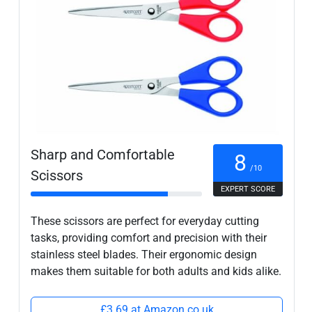
Sharp and Comfortable
8
/10
Scissors
EXPERT SCORE
These scissors are perfect for everyday cutting
tasks, providing comfort and precision with their
stainless steel blades. Their ergonomic design
makes them suitable for both adults and kids alike.
£3.69 at Amazon.co.uk