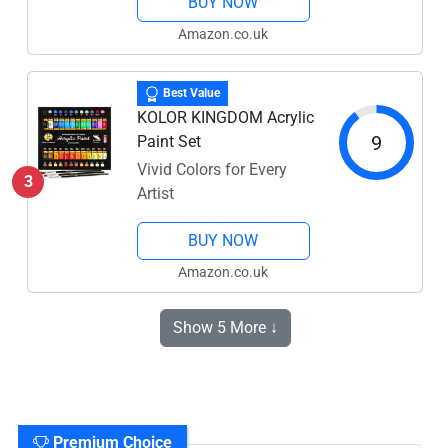
BUY NOW
Amazon.co.uk
Best Value
KOLOR KINGDOM Acrylic
9
Paint Set
Vivid Colors for Every
3
Artist
BUY NOW
Amazon.co.uk
Show 5 More ↓
Premium Choice