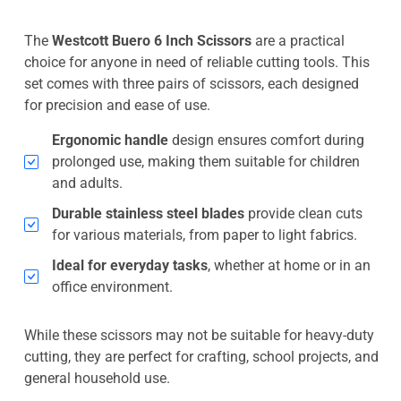
The
Westcott Buero 6 Inch Scissors
are a practical
choice for anyone in need of reliable cutting tools. This
set comes with three pairs of scissors, each designed
for precision and ease of use.
Ergonomic handle
design ensures comfort during
prolonged use, making them suitable for children
and adults.
Durable stainless steel blades
provide clean cuts
for various materials, from paper to light fabrics.
Ideal for everyday tasks
, whether at home or in an
office environment.
While these scissors may not be suitable for heavy-duty
cutting, they are perfect for crafting, school projects, and
general household use.