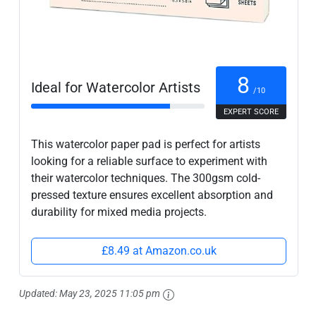
8
Ideal for Watercolor Artists
/10
EXPERT SCORE
This watercolor paper pad is perfect for artists
looking for a reliable surface to experiment with
their watercolor techniques. The 300gsm cold-
pressed texture ensures excellent absorption and
durability for mixed media projects.
£8.49 at Amazon.co.uk
Updated:
May 23, 2025 11:05 pm