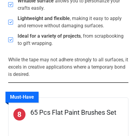
Writable surface
allows you to personalize your
crafts easily.
Lightweight and flexible
, making it easy to apply
and remove without damaging surfaces.
Ideal for a variety of projects
, from scrapbooking
to gift wrapping.
While the tape may not adhere strongly to all surfaces, it
excels in creative applications where a temporary bond
is desired.
Must-Have
65 Pcs Flat Paint Brushes Set
8