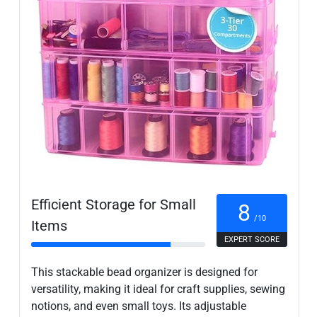
Efficient Storage for Small
8
/10
Items
EXPERT SCORE
This stackable bead organizer is designed for
versatility, making it ideal for craft supplies, sewing
notions, and even small toys. Its adjustable