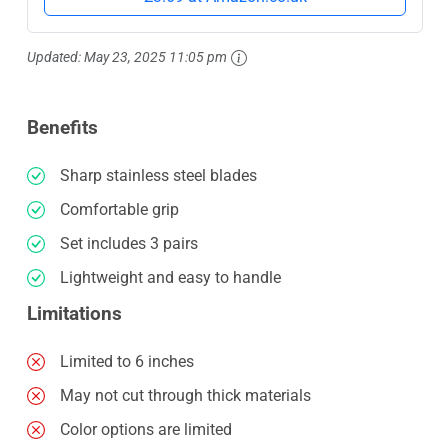
Updated:
May 23, 2025 11:05 pm
Benefits
Sharp stainless steel blades
Comfortable grip
Set includes 3 pairs
Lightweight and easy to handle
Limitations
Limited to 6 inches
May not cut through thick materials
Color options are limited