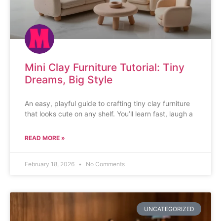
Mini Clay Furniture Tutorial: Tiny
Dreams, Big Style
An easy, playful guide to crafting tiny clay furniture
that looks cute on any shelf. You’ll learn fast, laugh a
READ MORE »
February 18, 2026
No Comments
UNCATEGORIZED