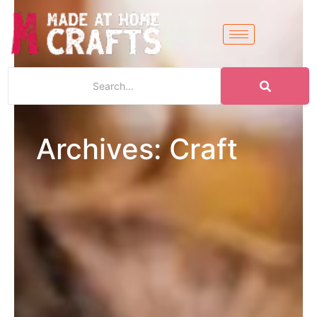
Archives: Craft