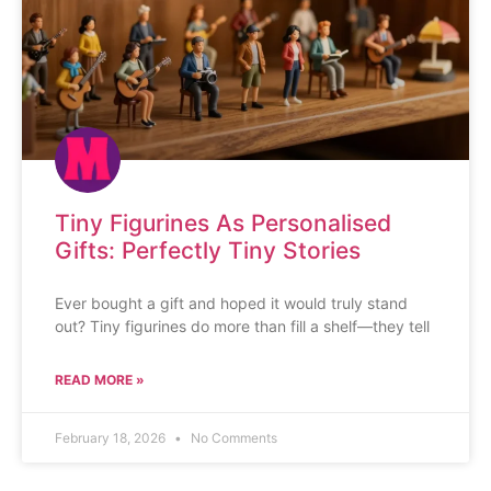
Tiny Figurines As Personalised
Gifts: Perfectly Tiny Stories
Ever bought a gift and hoped it would truly stand
out? Tiny figurines do more than fill a shelf—they tell
READ MORE »
February 18, 2026
No Comments