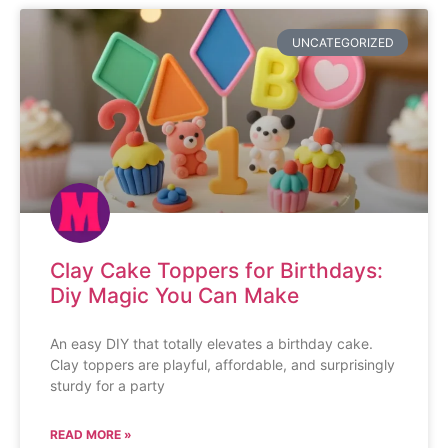
UNCATEGORIZED
Clay Cake Toppers for Birthdays:
Diy Magic You Can Make
An easy DIY that totally elevates a birthday cake.
Clay toppers are playful, affordable, and surprisingly
sturdy for a party
READ MORE »