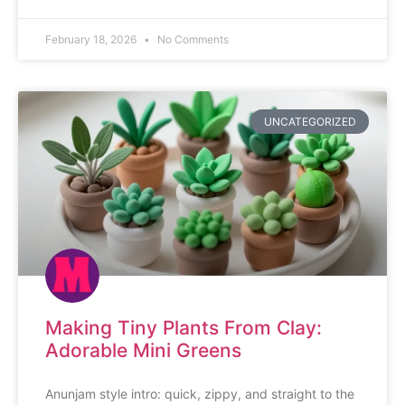
February 18, 2026
No Comments
UNCATEGORIZED
Making Tiny Plants From Clay:
Adorable Mini Greens
Anunjam style intro: quick, zippy, and straight to the