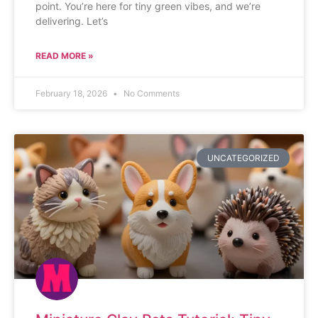
point. You’re here for tiny green vibes, and we’re
delivering. Let’s
READ MORE »
February 18, 2026
No Comments
UNCATEGORIZED