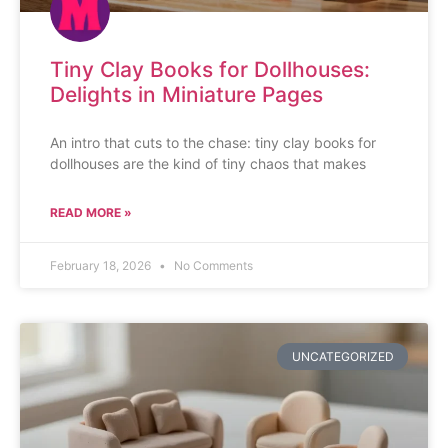
Tiny Clay Books for Dollhouses:
Delights in Miniature Pages
An intro that cuts to the chase: tiny clay books for
dollhouses are the kind of tiny chaos that makes
READ MORE »
February 18, 2026
No Comments
UNCATEGORIZED