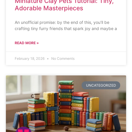
Miniature Clay Pets Tutorial: Tiny,
Adorable Masterpieces
An unofficial promise: by the end of this, you’ll be
crafting tiny furry friends that spark joy and maybe a
READ MORE »
February 18, 2026
No Comments
UNCATEGORIZED