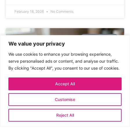
February 18, 2026
No Comments
UNCATEGORIZED
We value your privacy
We use cookies to enhance your browsing experience,
serve personalised ads or content, and analyse our traffic.
By clicking "Accept All", you consent to our use of cookies.
Accept All
Customise
Mini Clay Plant Pot Decorations:
Whimsy in Tiny Pots
Reject All
An instant, crunchy DIY idea for plant lovers who