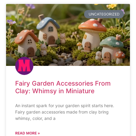
UNCATEGORIZED
Fairy Garden Accessories From
Clay: Whimsy in Miniature
An instant spark for your garden spirit starts here.
Fairy garden accessories made from clay bring
whimsy, color, and a
READ MORE »