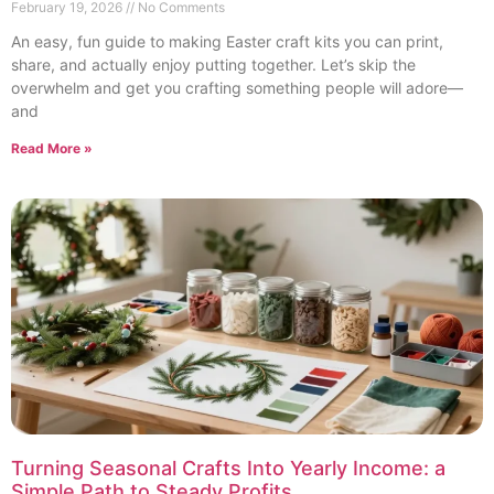
February 19, 2026
No Comments
An easy, fun guide to making Easter craft kits you can print,
share, and actually enjoy putting together. Let’s skip the
overwhelm and get you crafting something people will adore—
and
Read More »
Turning Seasonal Crafts Into Yearly Income: a
Simple Path to Steady Profits