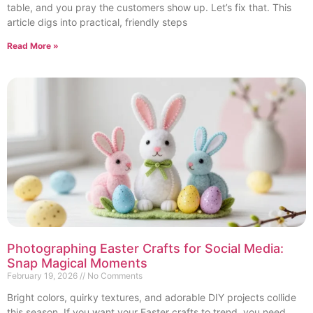
table, and you pray the customers show up. Let’s fix that. This
article digs into practical, friendly steps
Read More »
Photographing Easter Crafts for Social Media:
Snap Magical Moments
February 19, 2026
No Comments
Bright colors, quirky textures, and adorable DIY projects collide
this season. If you want your Easter crafts to trend, you need