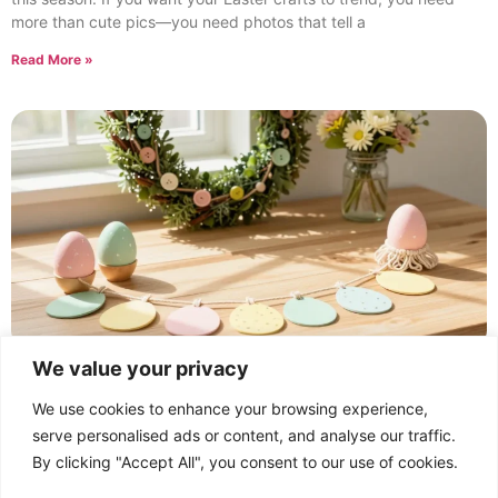
more than cute pics—you need photos that tell a
Read More »
We value your privacy
Creating an Easter Craft Collection: Joyful Ideas
for All Ages
We use cookies to enhance your browsing experience,
February 19, 2026
No Comments
serve personalised ads or content, and analyse our traffic.
An Easter craft collection is more than stickers and glitter—it’s a
By clicking "Accept All", you consent to our use of cookies.
vibe. Want ideas that spark joy and keep kids and grown-ups