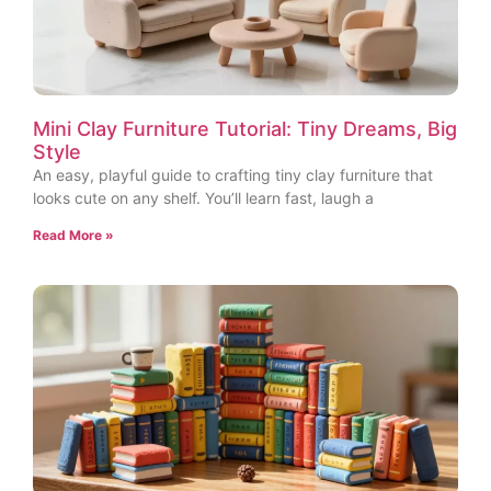
Mini Clay Furniture Tutorial: Tiny Dreams, Big
Style
An easy, playful guide to crafting tiny clay furniture that
looks cute on any shelf. You’ll learn fast, laugh a
Read More »