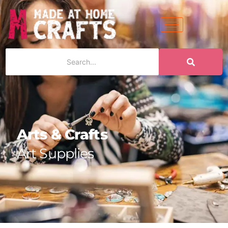
Arts & Crafts
Art Supplies
|