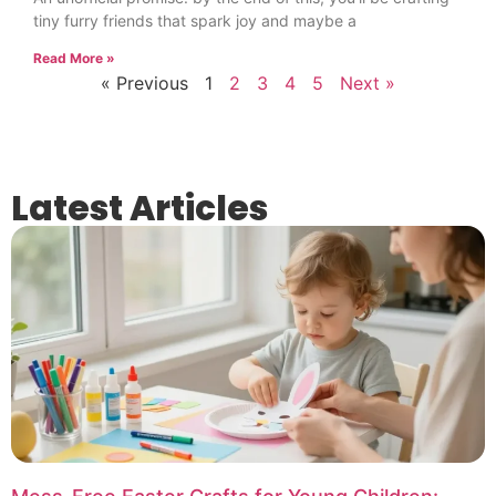
tiny furry friends that spark joy and maybe a
Read More »
« Previous
1
2
3
4
5
Next »
Latest Articles