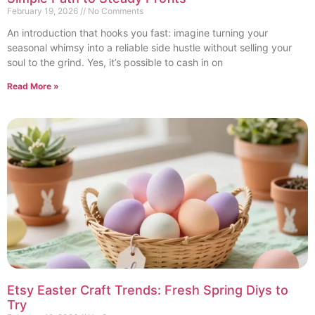
February 19, 2026
No Comments
An introduction that hooks you fast: imagine turning your
seasonal whimsy into a reliable side hustle without selling your
soul to the grind. Yes, it’s possible to cash in on
Read More »
Etsy Easter Craft Trends: Fresh Spring Diys to
Try