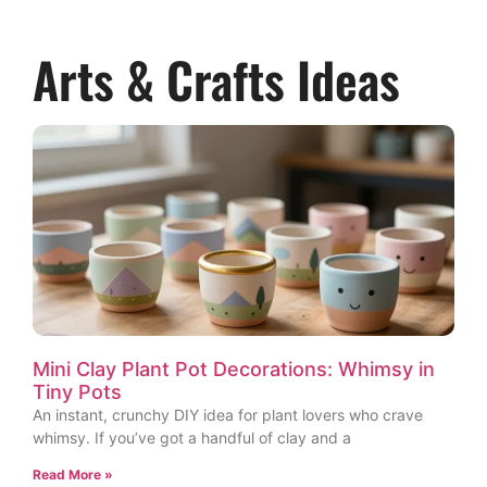
Arts & Crafts Ideas
Mini Clay Plant Pot Decorations: Whimsy in
Tiny Pots
An instant, crunchy DIY idea for plant lovers who crave
whimsy. If you’ve got a handful of clay and a
Read More »