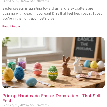
February 19, 2026
No Comments
Easter season is sprinting toward us, and Etsy crafters are
buzzing with ideas. If you want DIYs that feel fresh but still cozy,
you’re in the right spot. Let’s dive
Read More »
Pricing Handmade Easter Decorations That Sell
Fast
February 19, 2026
No Comments