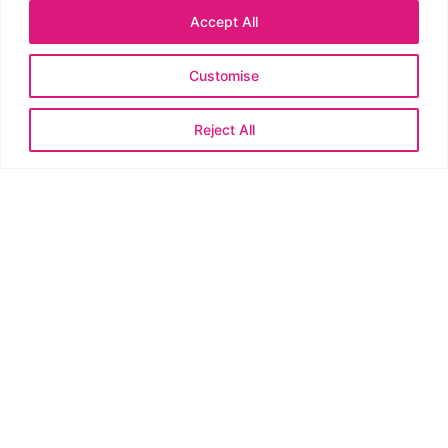
entertained for hours? You’re in the right place.
Accept All
Read More »
Customise
Reject All
Best Handmade Easter Products for Markets:
Must-Have Stalls
February 19, 2026
No Comments
An Easter market is calling your name—and yes, you can ride the
wave with handmade magic. This guide breaks down the most
crave-worthy, crowd-pleasing Easter products that sell like hot