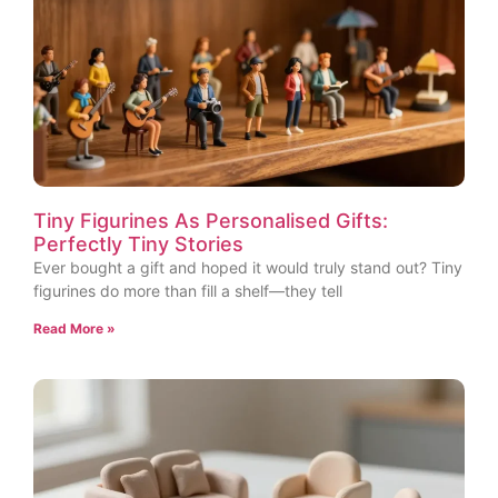
Tiny Figurines As Personalised Gifts:
Perfectly Tiny Stories
Ever bought a gift and hoped it would truly stand out? Tiny
figurines do more than fill a shelf—they tell
Read More »