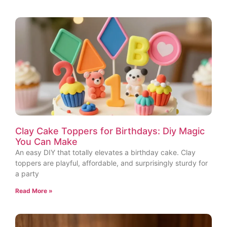
Clay Cake Toppers for Birthdays: Diy Magic
You Can Make
An easy DIY that totally elevates a birthday cake. Clay
toppers are playful, affordable, and surprisingly sturdy for
a party
Read More »