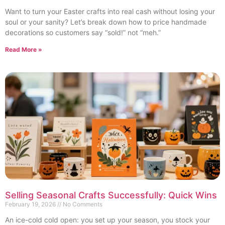
Want to turn your Easter crafts into real cash without losing your
soul or your sanity? Let’s break down how to price handmade
decorations so customers say “sold!” not “meh.”
Read More »
Selling Seasonal Crafts Successfully: Quick Wins
February 19, 2026
No Comments
An ice-cold cold open: you set up your season, you stock your