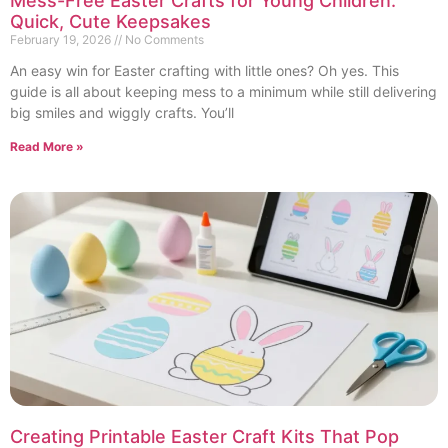
Mess-Free Easter Crafts for Young Children:
Quick, Cute Keepsakes
February 19, 2026
No Comments
An easy win for Easter crafting with little ones? Oh yes. This
guide is all about keeping mess to a minimum while still delivering
big smiles and wiggly crafts. You’ll
Read More »
Creating Printable Easter Craft Kits That Pop