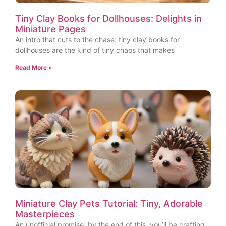
Tiny Clay Books for Dollhouses: Delights in
Miniature Pages
An intro that cuts to the chase: tiny clay books for
dollhouses are the kind of tiny chaos that makes
Read More »
Miniature Clay Pets Tutorial: Tiny, Adorable
Masterpieces
An unofficial promise: by the end of this, you’ll be crafting