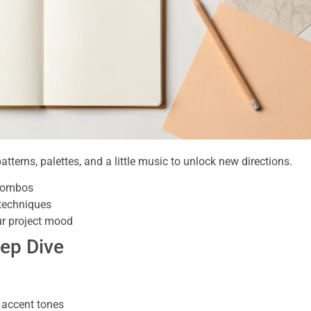
tterns, palettes, and a little music to unlock new directions.
 combos
 techniques
ur project mood
eep Dive
 accent tones