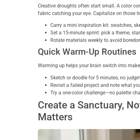
Creative droughts often start small. A color co
fabric catching your eye. Capitalize on those ti
Carry a mini inspiration kit: swatches, s
Set a 15-minute sprint: pick a theme, star
Rotate materials weekly to avoid bored
Quick Warm-Up Routines
Warming up helps your brain switch into maker
Sketch or doodle for 5 minutes, no judg
Revisit a failed project and note what y
Try a one-color challenge—no palette cha
Create a Sanctuary, No
Matters