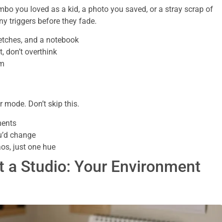
mbo you loved as a kid, a photo you saved, or a stray scrap of
ny triggers before they fade.
ketches, and a notebook
t, don’t overthink
om
 mode. Don’t skip this.
ments
ou’d change
os, just one hue
t a Studio: Your Environment