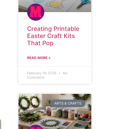
Creating Printable
Easter Craft Kits
That Pop
READ MORE »
February 19, 2026
No
Comments
ARTS & CRAFTS