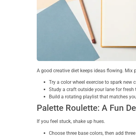
A good creative diet keeps ideas flowing. Mix pa
Try a color wheel exercise to spark new
Study a craft outside your lane for fresh
Build a rotating playlist that matches yo
Palette Roulette: A Fun D
If you feel stuck, shake up hues.
Choose three base colors, then add three