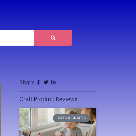
Share:
Craft Product Reviews:
ARTS & CRAFTS