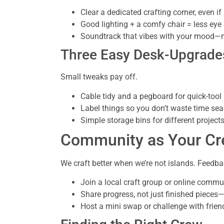
Clear a dedicated crafting corner, even if i
Good lighting + a comfy chair = less eye
Soundtrack that vibes with your mood—no
Three Easy Desk-Upgrade
Small tweaks pay off.
Cable tidy and a pegboard for quick-tool
Label things so you don’t waste time sea
Simple storage bins for different project
Community as Your Cre
We craft better when we’re not islands. Feedba
Join a local craft group or online commu
Share progress, not just finished pieces—
Host a mini swap or challenge with frien