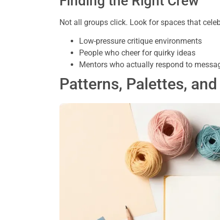
Finding the Right Crew
Not all groups click. Look for spaces that cele
Low-pressure critique environments
People who cheer for quirky ideas
Mentors who actually respond to messa
Patterns, Palettes, and