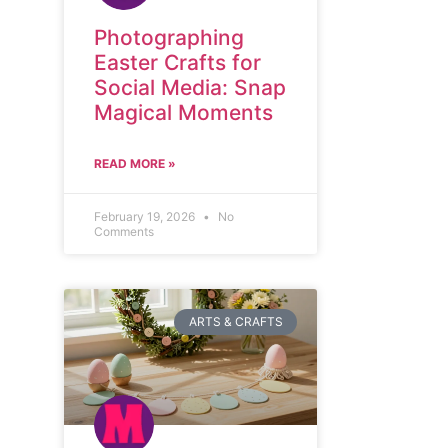
Photographing
Easter Crafts for
Social Media: Snap
Magical Moments
READ MORE »
February 19, 2026
No
Comments
ARTS & CRAFTS