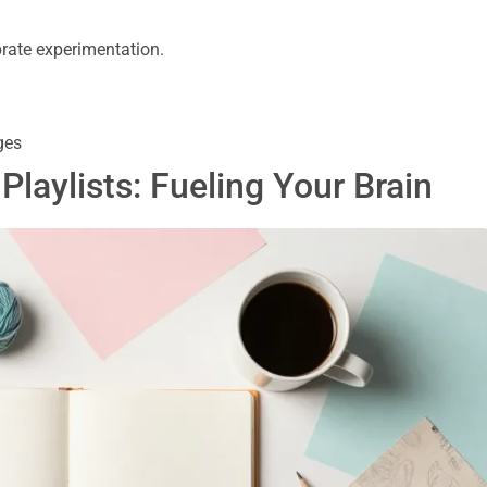
brate experimentation.
ges
 Playlists: Fueling Your Brain