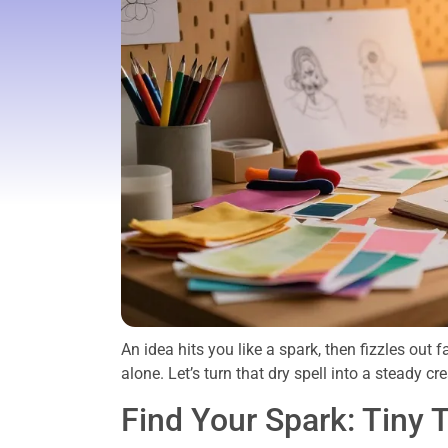
An idea hits you like a spark, then fizzles out 
alone. Let’s turn that dry spell into a steady cr
Find Your Spark: Tiny T