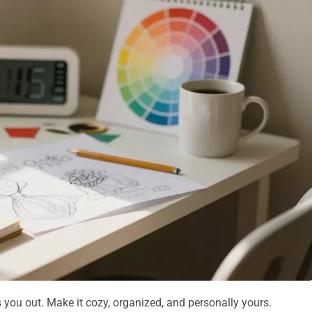
s you out. Make it cozy, organized, and personally yours.