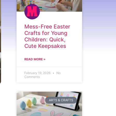
Mess-Free Easter
Crafts for Young
Children: Quick,
Cute Keepsakes
READ MORE »
February 19, 2026
No
Comments
ARTS & CRAFTS