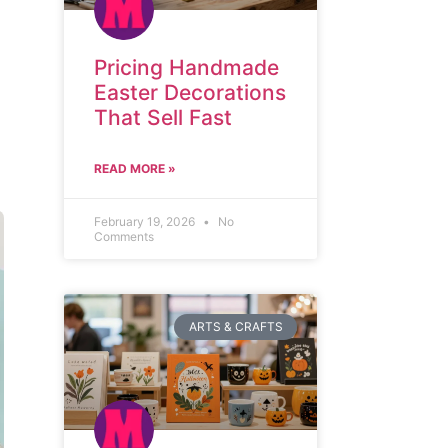
Pricing Handmade
Easter Decorations
That Sell Fast
READ MORE »
February 19, 2026
No
Comments
ARTS & CRAFTS