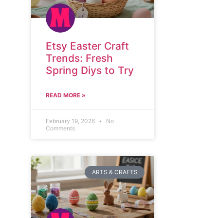
Etsy Easter Craft
Trends: Fresh
Spring Diys to Try
READ MORE »
February 19, 2026
No
Comments
ARTS & CRAFTS