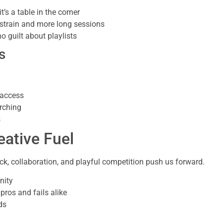
t’s a table in the corner
 strain and more long sessions
 guilt about playlists
s
 access
rching
s
ative Fuel
ck, collaboration, and playful competition push us forward.
nity
pros and fails alike
ds