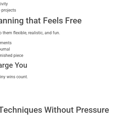
ivity
 projects
anning that Feels Free
 them flexible, realistic, and fun.
hments
ournal
inished piece
arge You
iny wins count.
 Techniques Without Pressure