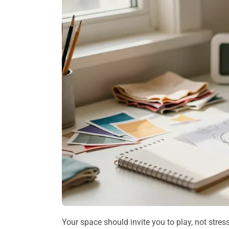
Your space should invite you to play, not stres