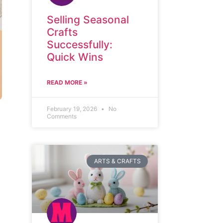
Selling Seasonal
Crafts
Successfully:
Quick Wins
READ MORE »
February 19, 2026
No
Comments
ARTS & CRAFTS