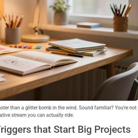
faster than a glitter bomb in the wind. Sound familiar? You’re not
eative stream you can actually ride.
riggers that Start Big Projects