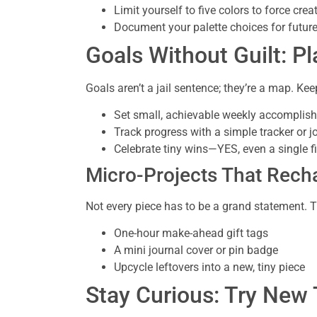
Limit yourself to five colors to force creat
Document your palette choices for future
Goals Without Guilt: Pl
Goals aren’t a jail sentence; they’re a map. Keep
Set small, achievable weekly accomplis
Track progress with a simple tracker or j
Celebrate tiny wins—YES, even a single f
Micro-Projects That Rech
Not every piece has to be a grand statement. T
One-hour make-ahead gift tags
A mini journal cover or pin badge
Upcycle leftovers into a new, tiny piece
Stay Curious: Try New