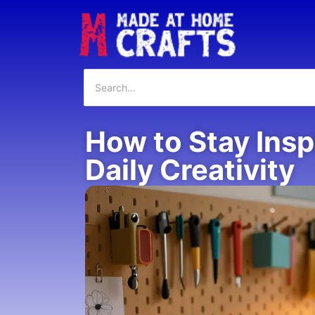
How to Stay Insp
Daily Creativity