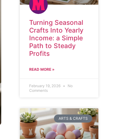
Turning Seasonal
Crafts Into Yearly
Income: a Simple
Path to Steady
Profits
READ MORE »
February 19, 2026
No
Comments
ARTS & CRAFTS