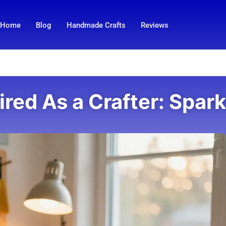
Home
Blog
Handmade Crafts
Reviews
ired As a Crafter: Spark