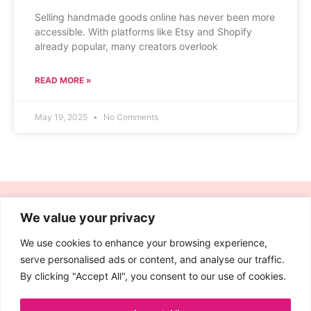
Selling handmade goods online has never been more
accessible. With platforms like Etsy and Shopify
already popular, many creators overlook
READ MORE »
May 19, 2025
No Comments
We value your privacy
We use cookies to enhance your browsing experience,
Quick
Legal
serve personalised ads or content, and analyse our traffic.
Links
Affiliate
By clicking "Accept All", you consent to our use of cookies.
Contact
Disclosure
Blog
Cookie