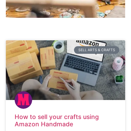
SELL ARTS & CRAFTS
How to sell your crafts using
Amazon Handmade