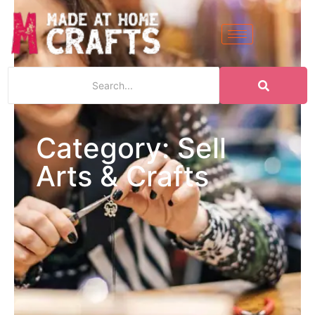
Category: Sell
Arts & Crafts