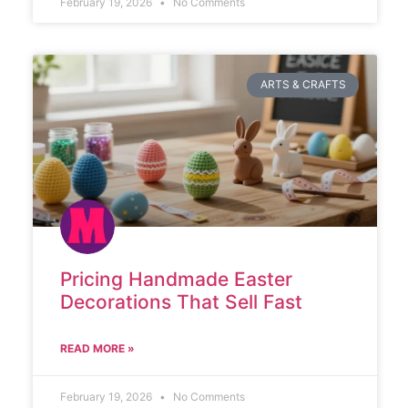
February 19, 2026
No Comments
ARTS & CRAFTS
Pricing Handmade Easter
Decorations That Sell Fast
READ MORE »
February 19, 2026
No Comments