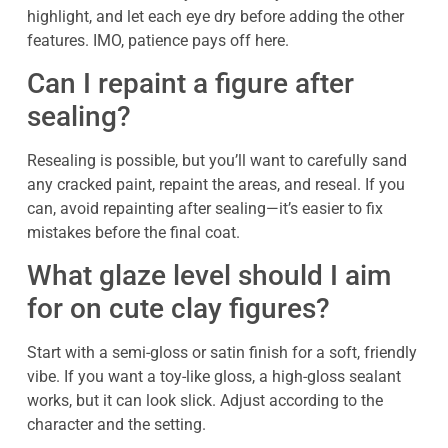
highlight, and let each eye dry before adding the other
features. IMO, patience pays off here.
Can I repaint a figure after
sealing?
Resealing is possible, but you’ll want to carefully sand
any cracked paint, repaint the areas, and reseal. If you
can, avoid repainting after sealing—it’s easier to fix
mistakes before the final coat.
What glaze level should I aim
for on cute clay figures?
Start with a semi-gloss or satin finish for a soft, friendly
vibe. If you want a toy-like gloss, a high-gloss sealant
works, but it can look slick. Adjust according to the
character and the setting.