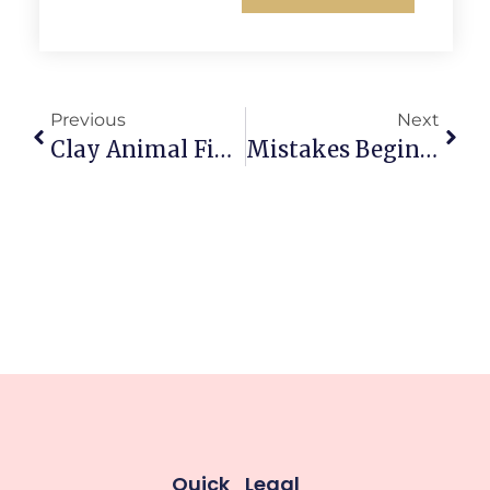
Previous
Next
Clay Animal Figurines Inspired By Japanese Kawaii Style: Irresistible Tiny Joy
Mistakes Beginners Make When Working With Clay That Derail Projects
Quick
Legal