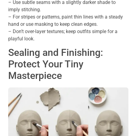
– Use subtle seams with a slightly darker shade to
imply stitching.
– For stripes or patterns, paint thin lines with a steady
hand or use masking to keep clean edges.
– Don’t over-layer textures; keep outfits simple for a
playful look.
Sealing and Finishing:
Protect Your Tiny
Masterpiece