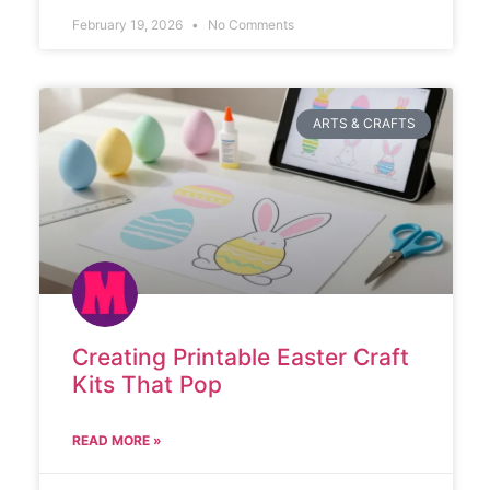
February 19, 2026
No Comments
ARTS & CRAFTS
Creating Printable Easter Craft
Kits That Pop
READ MORE »