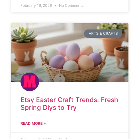
February 19, 2026
No Comments
ARTS & CRAFTS
Etsy Easter Craft Trends: Fresh
Spring Diys to Try
READ MORE »