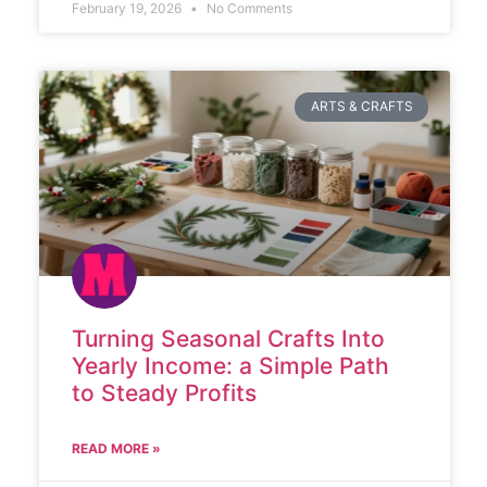
February 19, 2026
No Comments
ARTS & CRAFTS
Turning Seasonal Crafts Into
Yearly Income: a Simple Path
to Steady Profits
READ MORE »