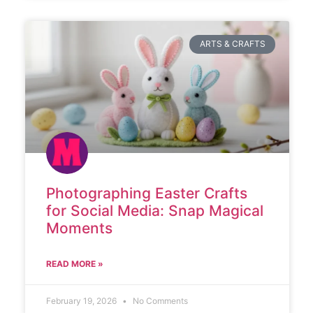
ARTS & CRAFTS
Photographing Easter Crafts
for Social Media: Snap Magical
Moments
READ MORE »
February 19, 2026
No Comments