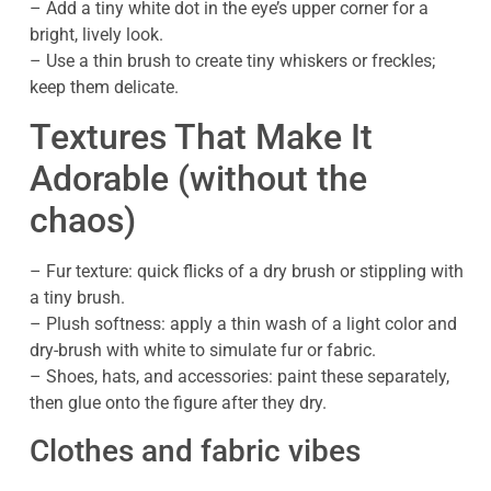
– Add a tiny white dot in the eye’s upper corner for a
bright, lively look.
– Use a thin brush to create tiny whiskers or freckles;
keep them delicate.
Textures That Make It
Adorable (without the
chaos)
– Fur texture: quick flicks of a dry brush or stippling with
a tiny brush.
– Plush softness: apply a thin wash of a light color and
dry-brush with white to simulate fur or fabric.
– Shoes, hats, and accessories: paint these separately,
then glue onto the figure after they dry.
Clothes and fabric vibes