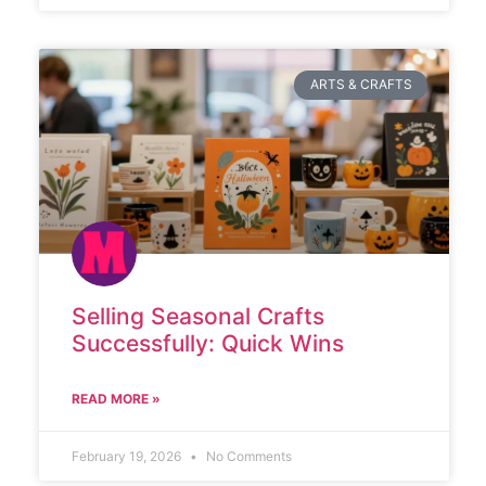
ARTS & CRAFTS
Selling Seasonal Crafts
Successfully: Quick Wins
READ MORE »
February 19, 2026
No Comments