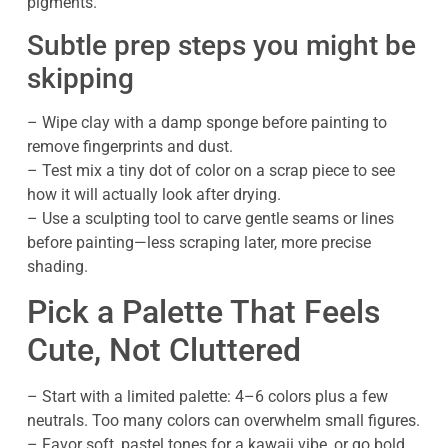
pigments.
Subtle prep steps you might be
skipping
– Wipe clay with a damp sponge before painting to
remove fingerprints and dust.
– Test mix a tiny dot of color on a scrap piece to see
how it will actually look after drying.
– Use a sculpting tool to carve gentle seams or lines
before painting—less scraping later, more precise
shading.
Pick a Palette That Feels
Cute, Not Cluttered
– Start with a limited palette: 4–6 colors plus a few
neutrals. Too many colors can overwhelm small figures.
– Favor soft, pastel tones for a kawaii vibe, or go bold