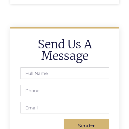
Send Us A
Message
Send