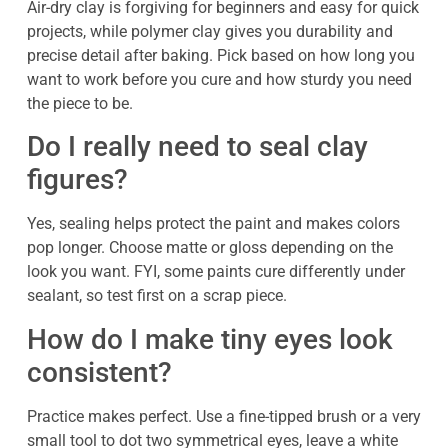
Air-dry clay is forgiving for beginners and easy for quick
projects, while polymer clay gives you durability and
precise detail after baking. Pick based on how long you
want to work before you cure and how sturdy you need
the piece to be.
Do I really need to seal clay
figures?
Yes, sealing helps protect the paint and makes colors
pop longer. Choose matte or gloss depending on the
look you want. FYI, some paints cure differently under
sealant, so test first on a scrap piece.
How do I make tiny eyes look
consistent?
Practice makes perfect. Use a fine-tipped brush or a very
small tool to dot two symmetrical eyes, leave a white