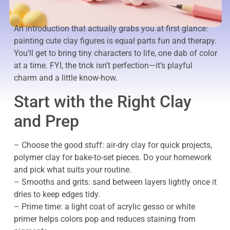
An introduction that actually grabs you at first glance:
painting cute clay figures is equal parts fun and therapy.
You’ll get to bring tiny characters to life, one dab of color
at a time. FYI, the trick isn’t perfection—it’s playful
charm and a little know-how.
Start with the Right Clay
and Prep
– Choose the good stuff: air-dry clay for quick projects,
polymer clay for bake-to-set pieces. Do your homework
and pick what suits your routine.
– Smooths and grits: sand between layers lightly once it
dries to keep edges tidy.
– Prime time: a light coat of acrylic gesso or white
primer helps colors pop and reduces staining from