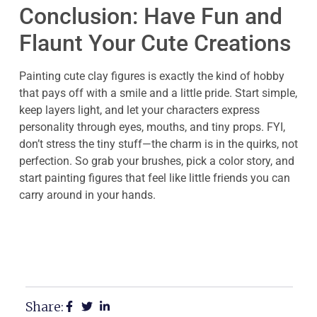
Conclusion: Have Fun and
Flaunt Your Cute Creations
Painting cute clay figures is exactly the kind of hobby
that pays off with a smile and a little pride. Start simple,
keep layers light, and let your characters express
personality through eyes, mouths, and tiny props. FYI,
don’t stress the tiny stuff—the charm is in the quirks, not
perfection. So grab your brushes, pick a color story, and
start painting figures that feel like little friends you can
carry around in your hands.
Share: