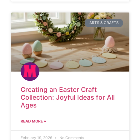
ARTS & CRAFTS
Creating an Easter Craft
Collection: Joyful Ideas for All
Ages
READ MORE »
February 19, 2026
No Comments