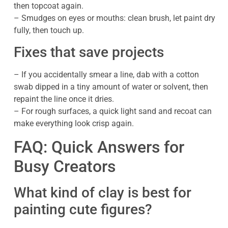
then topcoat again.
– Smudges on eyes or mouths: clean brush, let paint dry
fully, then touch up.
Fixes that save projects
– If you accidentally smear a line, dab with a cotton
swab dipped in a tiny amount of water or solvent, then
repaint the line once it dries.
– For rough surfaces, a quick light sand and recoat can
make everything look crisp again.
FAQ: Quick Answers for
Busy Creators
What kind of clay is best for
painting cute figures?