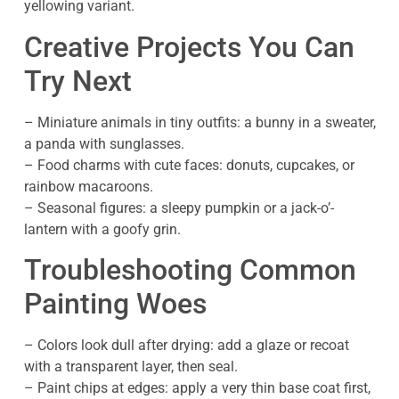
yellowing variant.
Creative Projects You Can
Try Next
– Miniature animals in tiny outfits: a bunny in a sweater,
a panda with sunglasses.
– Food charms with cute faces: donuts, cupcakes, or
rainbow macaroons.
– Seasonal figures: a sleepy pumpkin or a jack-o’-
lantern with a goofy grin.
Troubleshooting Common
Painting Woes
– Colors look dull after drying: add a glaze or recoat
with a transparent layer, then seal.
– Paint chips at edges: apply a very thin base coat first,