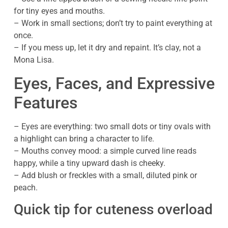
for tiny eyes and mouths.
– Work in small sections; don’t try to paint everything at
once.
– If you mess up, let it dry and repaint. It’s clay, not a
Mona Lisa.
Eyes, Faces, and Expressive
Features
– Eyes are everything: two small dots or tiny ovals with
a highlight can bring a character to life.
– Mouths convey mood: a simple curved line reads
happy, while a tiny upward dash is cheeky.
– Add blush or freckles with a small, diluted pink or
peach.
Quick tip for cuteness overload