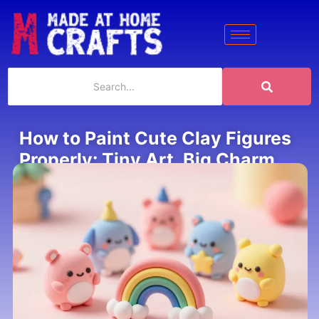
How to Paint Cute Clay Figures
Properly: Tiny Art, Big Charm