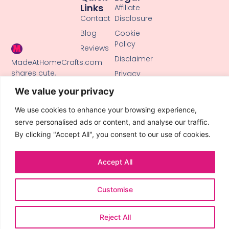
Links
Affiliate
Contact
Disclosure
Blog
Cookie
Policy
Reviews
Disclaimer
MadeAtHomeCrafts.com
shares cute,
Privacy
creative DIY
Policy
We value your privacy
tutorials, clay
Terms of
crafts, and
Use
We use cookies to enhance your browsing experience,
handmade ideas
serve personalised ads or content, and analyse our traffic.
to inspire makers
By clicking "Accept All", you consent to our use of cookies.
of all skill levels.
Accept All
Customise
© 2026 All Rights Reserved.
Reject All