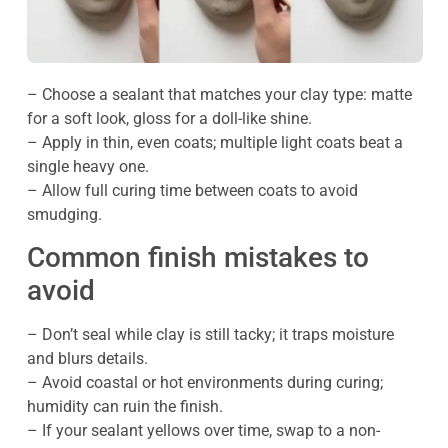
– Choose a sealant that matches your clay type: matte
for a soft look, gloss for a doll-like shine.
– Apply in thin, even coats; multiple light coats beat a
single heavy one.
– Allow full curing time between coats to avoid
smudging.
Common finish mistakes to
avoid
– Don’t seal while clay is still tacky; it traps moisture
and blurs details.
– Avoid coastal or hot environments during curing;
humidity can ruin the finish.
– If your sealant yellows over time, swap to a non-