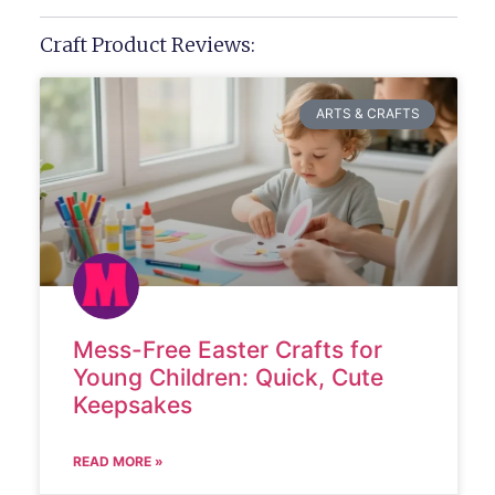
Craft Product Reviews:
ARTS & CRAFTS
Mess-Free Easter Crafts for
Young Children: Quick, Cute
Keepsakes
READ MORE »