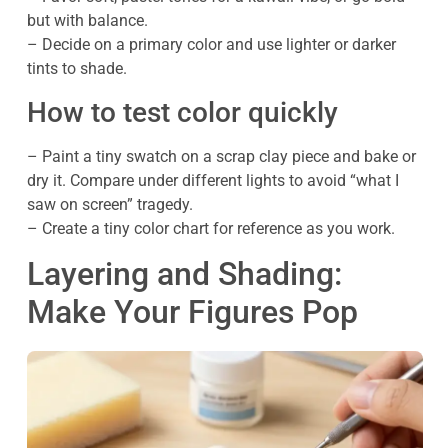
but with balance.
– Decide on a primary color and use lighter or darker
tints to shade.
How to test color quickly
– Paint a tiny swatch on a scrap clay piece and bake or
dry it. Compare under different lights to avoid “what I
saw on screen” tragedy.
– Create a tiny color chart for reference as you work.
Layering and Shading:
Make Your Figures Pop