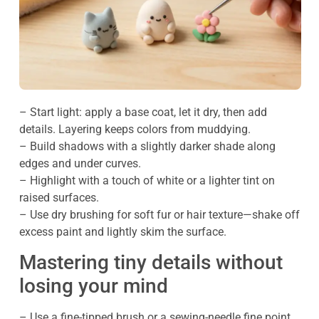
– Start light: apply a base coat, let it dry, then add
details. Layering keeps colors from muddying.
– Build shadows with a slightly darker shade along
edges and under curves.
– Highlight with a touch of white or a lighter tint on
raised surfaces.
– Use dry brushing for soft fur or hair texture—shake off
excess paint and lightly skim the surface.
Mastering tiny details without
losing your mind
– Use a fine-tipped brush or a sewing-needle fine point