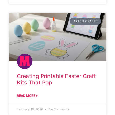
ARTS & CRAFTS
Creating Printable Easter Craft
Kits That Pop
READ MORE »
February 19, 2026
No Comments