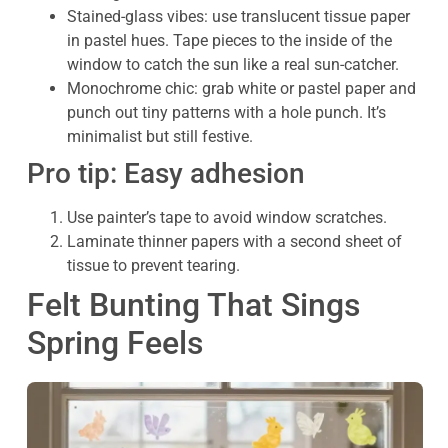
Stained-glass vibes: use translucent tissue paper
in pastel hues. Tape pieces to the inside of the
window to catch the sun like a real sun-catcher.
Monochrome chic: grab white or pastel paper and
punch out tiny patterns with a hole punch. It’s
minimalist but still festive.
Pro tip: Easy adhesion
Use painter’s tape to avoid window scratches.
Laminate thinner papers with a second sheet of
tissue to prevent tearing.
Felt Bunting That Sings
Spring Feels