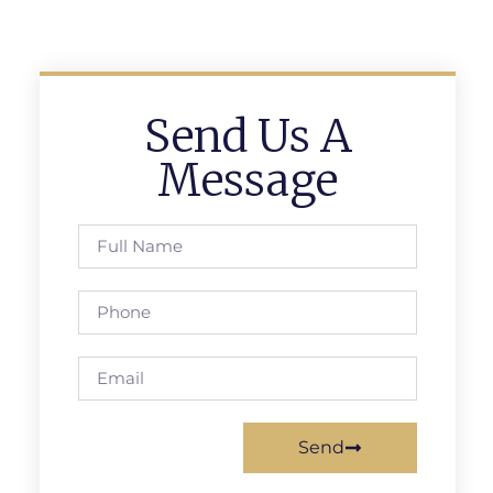
Send Us A
Message
Send