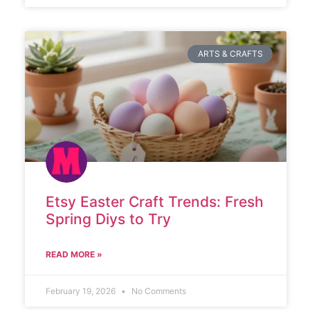
ARTS & CRAFTS
Etsy Easter Craft Trends: Fresh
Spring Diys to Try
READ MORE »
February 19, 2026
No Comments