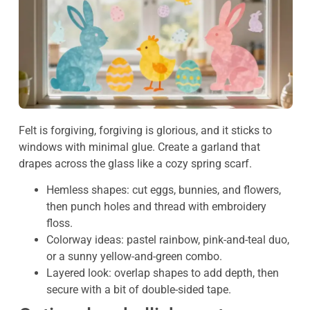
Felt is forgiving, forgiving is glorious, and it sticks to
windows with minimal glue. Create a garland that
drapes across the glass like a cozy spring scarf.
Hemless shapes: cut eggs, bunnies, and flowers,
then punch holes and thread with embroidery
floss.
Colorway ideas: pastel rainbow, pink-and-teal duo,
or a sunny yellow-and-green combo.
Layered look: overlap shapes to add depth, then
secure with a bit of double-sided tape.