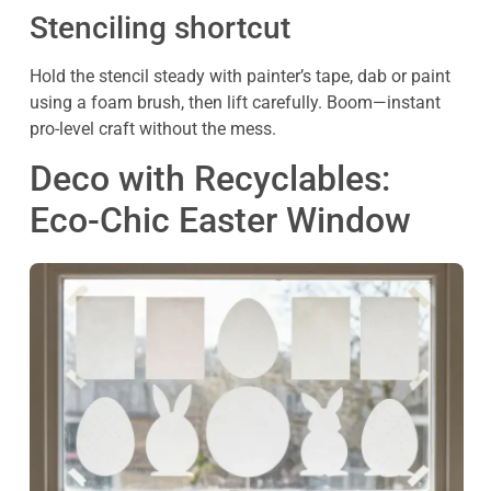
Stenciling shortcut
Hold the stencil steady with painter’s tape, dab or paint
using a foam brush, then lift carefully. Boom—instant
pro-level craft without the mess.
Deco with Recyclables:
Eco-Chic Easter Window