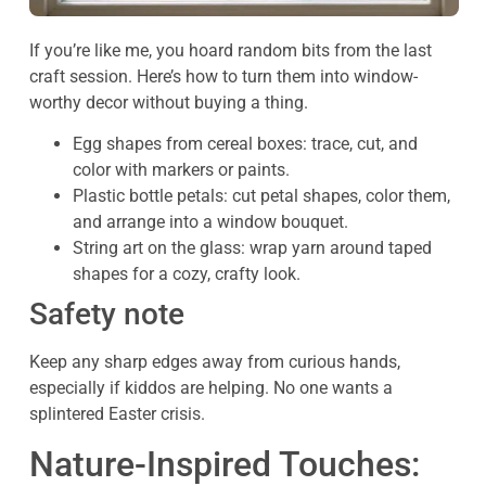
If you’re like me, you hoard random bits from the last
craft session. Here’s how to turn them into window-
worthy decor without buying a thing.
Egg shapes from cereal boxes: trace, cut, and
color with markers or paints.
Plastic bottle petals: cut petal shapes, color them,
and arrange into a window bouquet.
String art on the glass: wrap yarn around taped
shapes for a cozy, crafty look.
Safety note
Keep any sharp edges away from curious hands,
especially if kiddos are helping. No one wants a
splintered Easter crisis.
Nature-Inspired Touches: