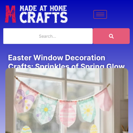
Easter Window Decoration
Crafts: Sprinkles of Spring Glow