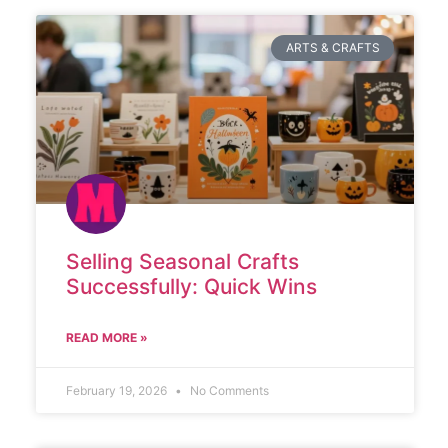
ARTS & CRAFTS
Selling Seasonal Crafts
Successfully: Quick Wins
READ MORE »
February 19, 2026
No Comments