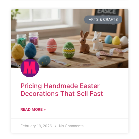
ARTS & CRAFTS
Pricing Handmade Easter
Decorations That Sell Fast
READ MORE »
February 19, 2026
No Comments