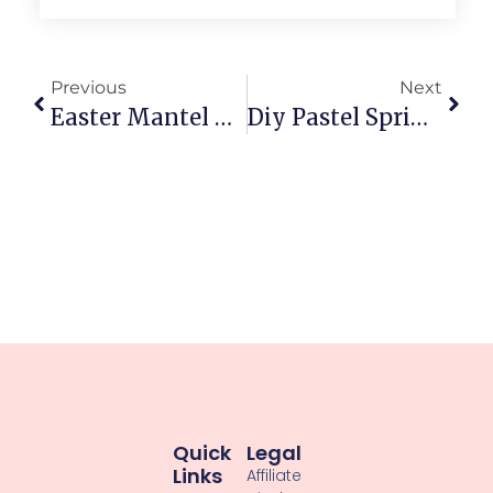
Previous
Next
Easter Mantel Decoration Ideas: Fresh Spring Glow
Diy Pastel Spring Decorations: Brighten Your Space Now
Quick
Legal
Links
Affiliate