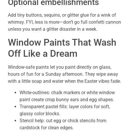
Optional embellishments
Add tiny buttons, sequins, or glitter glue for a wink of
whimsy. FYI, less is more—don’t go full confetti cannon
unless you want a glitter disaster in a week.
Window Paints That Wash
Off Like a Dream
Window-safe paints let you paint directly on glass,
hours of fun for a Sunday afternoon. They wipe away
with a little soap and water when the Easter vibes fade.
White-outlines: chalk markers or white window
paint create crisp bunny ears and egg shapes.
Transparent pastel fills: layer colors for soft,
glassy color blocks.
Stencil help: cut egg or chick stencils from
cardstock for clean edges.