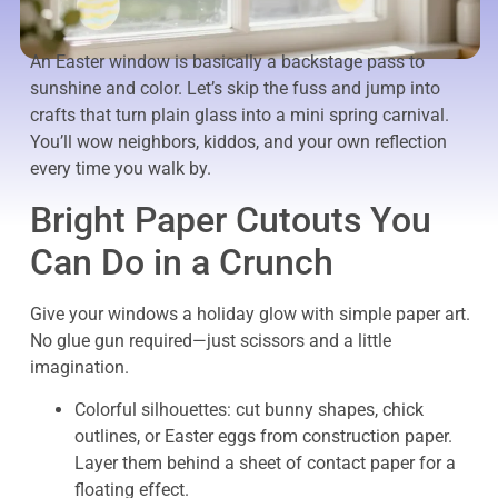
An Easter window is basically a backstage pass to
sunshine and color. Let’s skip the fuss and jump into
crafts that turn plain glass into a mini spring carnival.
You’ll wow neighbors, kiddos, and your own reflection
every time you walk by.
Bright Paper Cutouts You
Can Do in a Crunch
Give your windows a holiday glow with simple paper art.
No glue gun required—just scissors and a little
imagination.
Colorful silhouettes: cut bunny shapes, chick
outlines, or Easter eggs from construction paper.
Layer them behind a sheet of contact paper for a
floating effect.