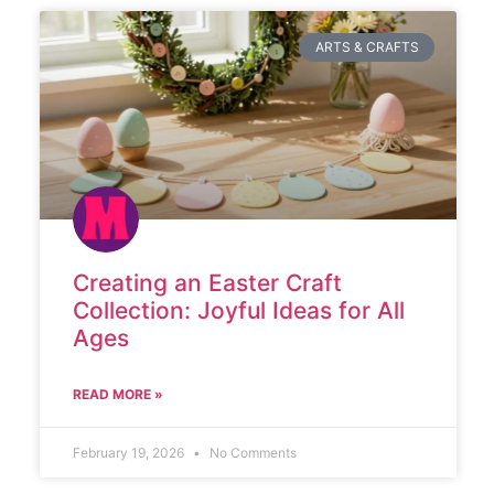
ARTS & CRAFTS
Creating an Easter Craft
Collection: Joyful Ideas for All
Ages
READ MORE »
February 19, 2026
No Comments