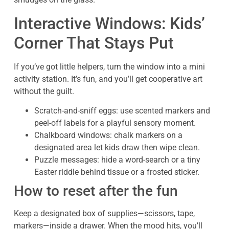
Interactive Windows: Kids’
Corner That Stays Put
If you’ve got little helpers, turn the window into a mini
activity station. It’s fun, and you’ll get cooperative art
without the guilt.
Scratch-and-sniff eggs: use scented markers and
peel-off labels for a playful sensory moment.
Chalkboard windows: chalk markers on a
designated area let kids draw then wipe clean.
Puzzle messages: hide a word-search or a tiny
Easter riddle behind tissue or a frosted sticker.
How to reset after the fun
Keep a designated box of supplies—scissors, tape,
markers—inside a drawer. When the mood hits, you’ll