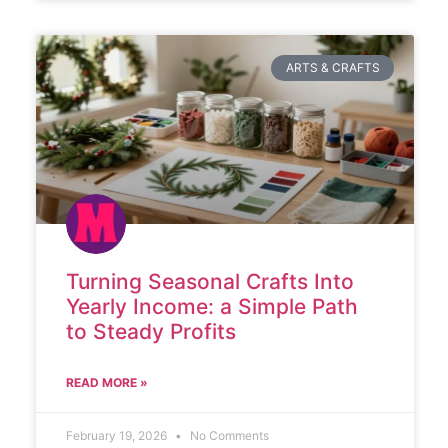
ARTS & CRAFTS
Turning Seasonal Crafts Into
Yearly Income: a Simple Path
to Steady Profits
READ MORE »
February 19, 2026
No Comments