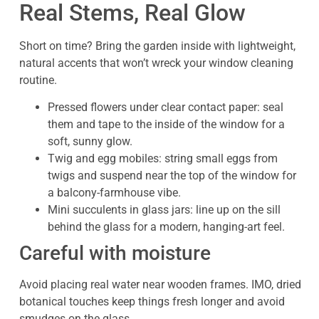
Real Stems, Real Glow
Short on time? Bring the garden inside with lightweight,
natural accents that won’t wreck your window cleaning
routine.
Pressed flowers under clear contact paper: seal
them and tape to the inside of the window for a
soft, sunny glow.
Twig and egg mobiles: string small eggs from
twigs and suspend near the top of the window for
a balcony-farmhouse vibe.
Mini succulents in glass jars: line up on the sill
behind the glass for a modern, hanging-art feel.
Careful with moisture
Avoid placing real water near wooden frames. IMO, dried
botanical touches keep things fresh longer and avoid
smudges on the glass.