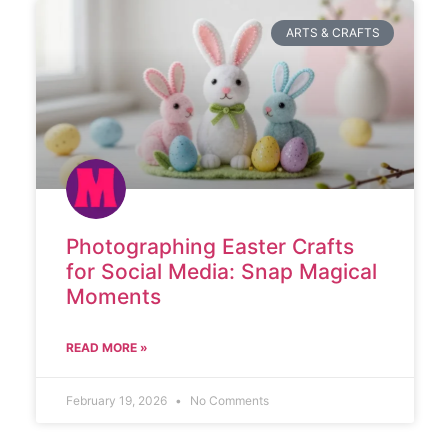
ARTS & CRAFTS
Photographing Easter Crafts
for Social Media: Snap Magical
Moments
READ MORE »
February 19, 2026
No Comments