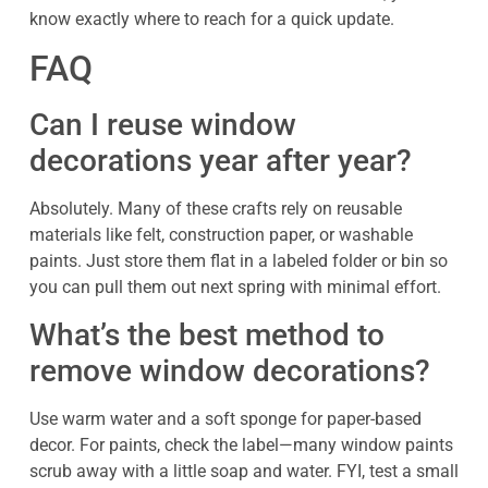
know exactly where to reach for a quick update.
FAQ
Can I reuse window
decorations year after year?
Absolutely. Many of these crafts rely on reusable
materials like felt, construction paper, or washable
paints. Just store them flat in a labeled folder or bin so
you can pull them out next spring with minimal effort.
What’s the best method to
remove window decorations?
Use warm water and a soft sponge for paper-based
decor. For paints, check the label—many window paints
scrub away with a little soap and water. FYI, test a small