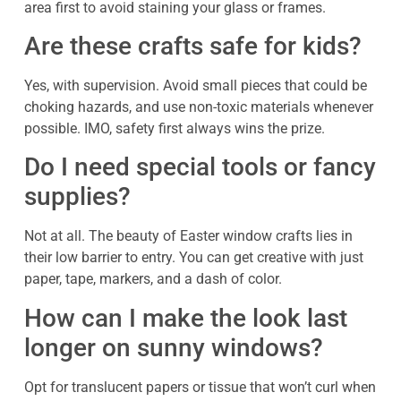
area first to avoid staining your glass or frames.
Are these crafts safe for kids?
Yes, with supervision. Avoid small pieces that could be
choking hazards, and use non-toxic materials whenever
possible. IMO, safety first always wins the prize.
Do I need special tools or fancy
supplies?
Not at all. The beauty of Easter window crafts lies in
their low barrier to entry. You can get creative with just
paper, tape, markers, and a dash of color.
How can I make the look last
longer on sunny windows?
Opt for translucent papers or tissue that won’t curl when