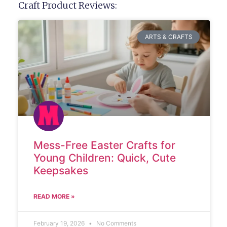
Craft Product Reviews:
ARTS & CRAFTS
Mess-Free Easter Crafts for
Young Children: Quick, Cute
Keepsakes
READ MORE »
February 19, 2026
No Comments