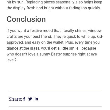
hit by sun. Replacing pieces seasonally also helps keep
the display fresh and bright without fading too quickly.
Conclusion
If you want a festive mood that literally shines, window
crafts are your best friend. They’re quick to whip up, kid-
approved, and easy on the wallet. Plus, every time you
glance at the glass, you’ll get a little smile—because
who doesn’t love a sunny Easter surprise right at eye
level?
Share: