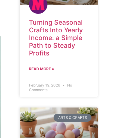
Turning Seasonal
Crafts Into Yearly
Income: a Simple
Path to Steady
Profits
READ MORE »
February 19, 2026
No
Comments
ARTS & CRAFTS