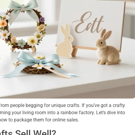
rom people begging for unique crafts. If you’ve got a crafty
rning your living room into a rainbow factory. Let’s dive into
how to package them for online sales.
ts Sell Well?