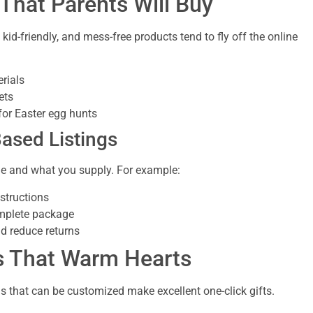
 That Parents Will Buy
id-friendly, and mess-free products tend to fly off the online
erials
ets
for Easter egg hunts
Based Listings
de and what you supply. For example:
nstructions
omplete package
nd reduce returns
ms That Warm Hearts
s that can be customized make excellent one-click gifts.