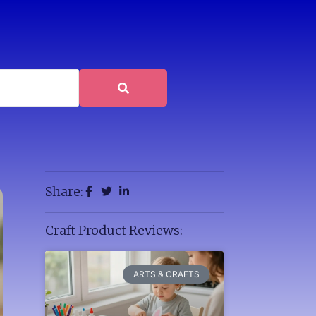
Share:
Craft Product Reviews:
ARTS & CRAFTS