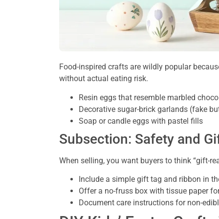
Food-inspired crafts are wildly popular because
without actual eating risk.
Resin eggs that resemble marbled chocol
Decorative sugar-brick garlands (fake but
Soap or candle eggs with pastel fills
Subsection: Safety and G
When selling, you want buyers to think “gift-re
Include a simple gift tag and ribbon in t
Offer a no-fruss box with tissue paper for
Document care instructions for non-edib