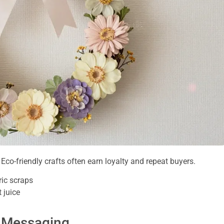
le. Eco-friendly crafts often earn loyalty and repeat buyers.
ic scraps
 juice
d Messaging