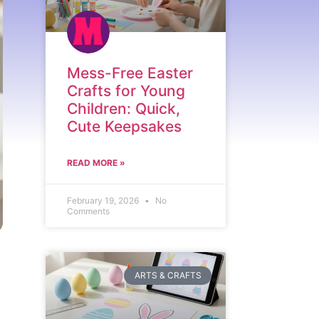
Mess-Free Easter
Crafts for Young
Children: Quick,
Cute Keepsakes
READ MORE »
February 19, 2026
No
Comments
ARTS & CRAFTS