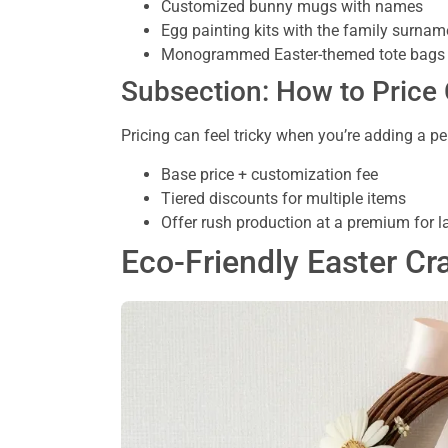
Customized bunny mugs with names
Egg painting kits with the family surnam
Monogrammed Easter-themed tote bags
Subsection: How to Price
Pricing can feel tricky when you’re adding a pe
Base price + customization fee
Tiered discounts for multiple items
Offer rush production at a premium for 
Eco-Friendly Easter Cr