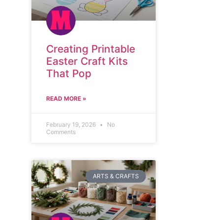
Creating Printable
Easter Craft Kits
That Pop
READ MORE »
February 19, 2026
No
Comments
ARTS & CRAFTS