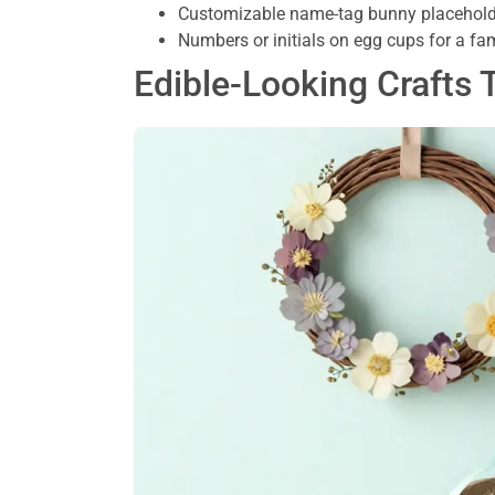
Customizable name-tag bunny placeholde
Numbers or initials on egg cups for a fa
Edible-Looking Crafts 