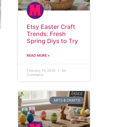
Etsy Easter Craft
Trends: Fresh
Spring Diys to Try
READ MORE »
February 19, 2026
No
Comments
ARTS & CRAFTS