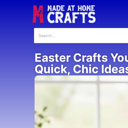
Easter Crafts Yo
Quick, Chic Idea