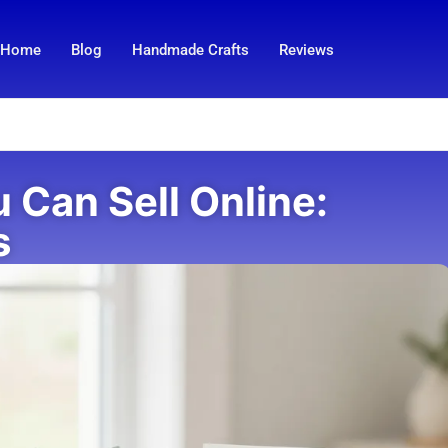
Home
Blog
Handmade Crafts
Reviews
u Can Sell Online:
s