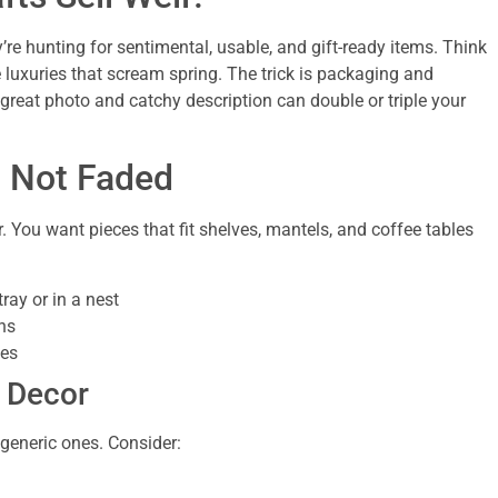
’re hunting for sentimental, usable, and gift-ready items. Think
le luxuries that scream spring. The trick is packaging and
a great photo and catchy description can double or triple your
, Not Faded
. You want pieces that fit shelves, mantels, and coffee tables
ray or in a nest
ns
les
g Decor
 generic ones. Consider: