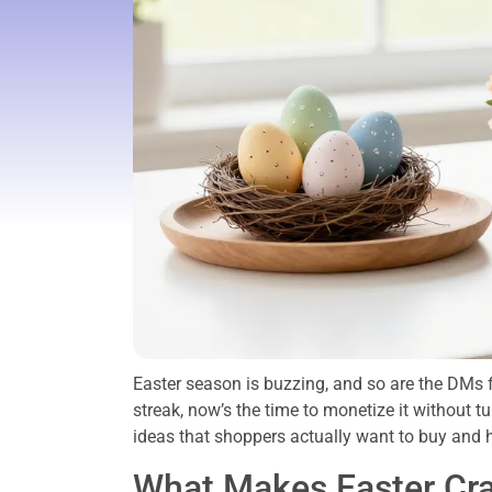
Easter season is buzzing, and so are the DMs f
streak, now’s the time to monetize it without tu
ideas that shoppers actually want to buy and 
What Makes Easter Craf