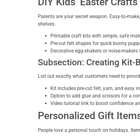
DIY Kids’ Easter Crafts
Parents are your secret weapon. Easy-to-make, k
shelves.
Printable craft kits with simple, safe mat
Pre-cut felt shapes for quick bunny pupp
Decorative egg-shakers or noise-makers 
Subsection: Creating Kit-
List out exactly what customers need to provi
Kit includes pre-cut felt, yarn, and easy i
Option to add glue and scissors for a c
Video tutorial link to boost confidence a
Personalized Gift Ite
People love a personal touch on holidays. Item