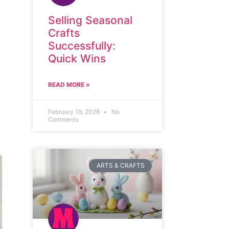
Selling Seasonal
Crafts
Successfully:
Quick Wins
READ MORE »
February 19, 2026
No
Comments
ARTS & CRAFTS