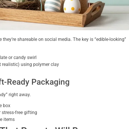
 they’re shareable on social media. The key is “edible-looking”
ate or candy swirl
 realistic) using polymer clay
ift-Ready Packaging
ady” right away.
he box
 stress-free gifting
le items