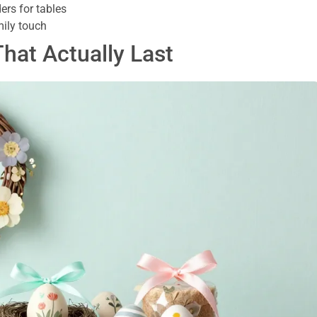
rs for tables
mily touch
That Actually Last