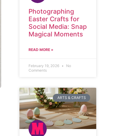
Photographing
Easter Crafts for
Social Media: Snap
Magical Moments
READ MORE »
February 19, 2026
No
Comments
ARTS & CRAFTS