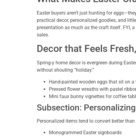
Easter buyers aren’t just hunting for eggs—they
practical decor, personalized goodies, and litt
presentation as much as the craft itself. FYI, 
sales.
Decor that Feels Fresh
Spring-y home decor is evergreen during Easter
without shouting “holiday.”
Hand-painted wooden eggs that sit on a t
Pressed flower wreaths with pastel ribbo
Mini faux bunny vignettes for coffee tab
Subsection: Personalizin
Personalized items tend to convert better than
Monogrammed Easter signboards