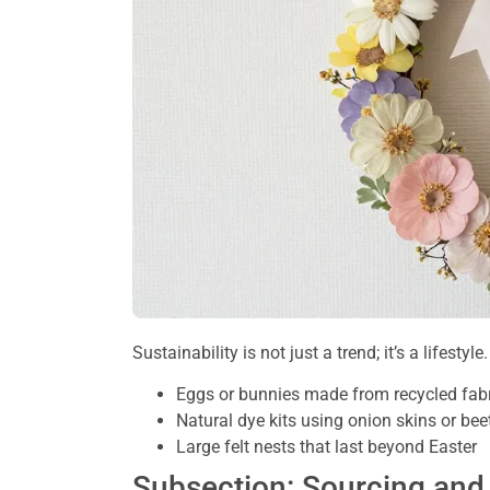
Sustainability is not just a trend; it’s a lifesty
Eggs or bunnies made from recycled fabr
Natural dye kits using onion skins or beet
Large felt nests that last beyond Easter
Subsection: Sourcing an