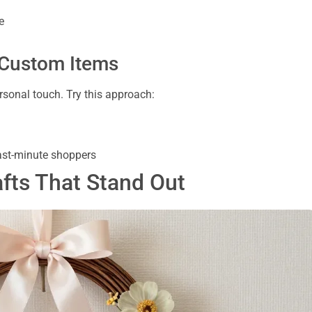
e
 Custom Items
rsonal touch. Try this approach:
last-minute shoppers
afts That Stand Out