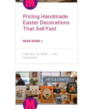
Pricing Handmade
Easter Decorations
That Sell Fast
READ MORE »
February 19, 2026
No
Comments
ARTS & CRAFTS