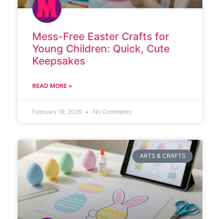
Mess-Free Easter Crafts for
Young Children: Quick, Cute
Keepsakes
READ MORE »
February 19, 2026
No Comments
ARTS & CRAFTS