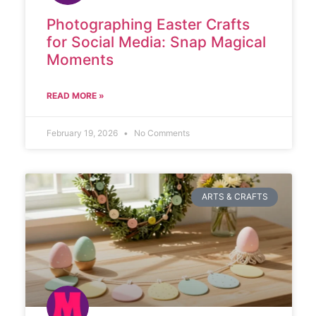
Photographing Easter Crafts
for Social Media: Snap Magical
Moments
READ MORE »
February 19, 2026
No Comments
ARTS & CRAFTS