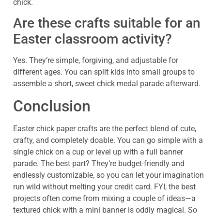
chick.
Are these crafts suitable for an
Easter classroom activity?
Yes. They’re simple, forgiving, and adjustable for
different ages. You can split kids into small groups to
assemble a short, sweet chick medal parade afterward.
Conclusion
Easter chick paper crafts are the perfect blend of cute,
crafty, and completely doable. You can go simple with a
single chick on a cup or level up with a full banner
parade. The best part? They’re budget-friendly and
endlessly customizable, so you can let your imagination
run wild without melting your credit card. FYI, the best
projects often come from mixing a couple of ideas—a
textured chick with a mini banner is oddly magical. So