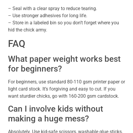
– Seal with a clear spray to reduce tearing.
– Use stronger adhesives for long life.
– Store in a labeled bin so you don’t forget where you
hid the chick army.
FAQ
What paper weight works best
for beginners?
For beginners, use standard 80-110 gsm printer paper or
light card stock. It’s forgiving and easy to cut. If you
want sturdier chicks, go with 160-200 gsm cardstock.
Can I involve kids without
making a huge mess?
Absolutely. Use kid-safe scissors, washable glue sticks,