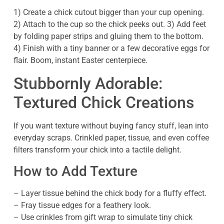
1) Create a chick cutout bigger than your cup opening.
2) Attach to the cup so the chick peeks out. 3) Add feet
by folding paper strips and gluing them to the bottom.
4) Finish with a tiny banner or a few decorative eggs for
flair. Boom, instant Easter centerpiece.
Stubbornly Adorable:
Textured Chick Creations
If you want texture without buying fancy stuff, lean into
everyday scraps. Crinkled paper, tissue, and even coffee
filters transform your chick into a tactile delight.
How to Add Texture
– Layer tissue behind the chick body for a fluffy effect.
– Fray tissue edges for a feathery look.
– Use crinkles from gift wrap to simulate tiny chick