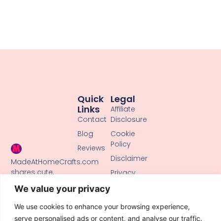
Quick
Legal
Links
Affiliate
Contact
Disclosure
Blog
Cookie
Policy
Reviews
Disclaimer
MadeAtHomeCrafts.com
shares cute,
Privacy
creative DIY
Policy
We value your privacy
tutorials, clay
Terms of
crafts, and
We use cookies to enhance your browsing experience,
Use
handmade ideas
serve personalised ads or content, and analyse our traffic.