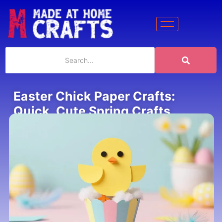
Easter Chick Paper Crafts:
Quick, Cute Spring Crafts