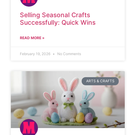
Selling Seasonal Crafts
Successfully: Quick Wins
READ MORE »
February 19, 2026
No Comments
ARTS & CRAFTS