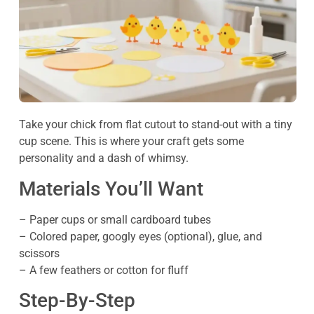
Take your chick from flat cutout to stand-out with a tiny
cup scene. This is where your craft gets some
personality and a dash of whimsy.
Materials You’ll Want
– Paper cups or small cardboard tubes
– Colored paper, googly eyes (optional), glue, and
scissors
– A few feathers or cotton for fluff
Step-By-Step