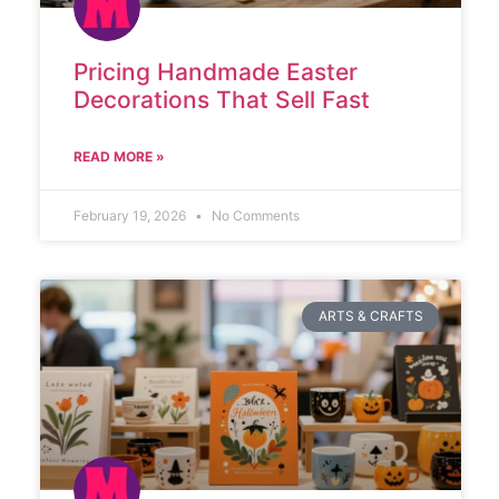
Pricing Handmade Easter
Decorations That Sell Fast
READ MORE »
February 19, 2026
No Comments
ARTS & CRAFTS