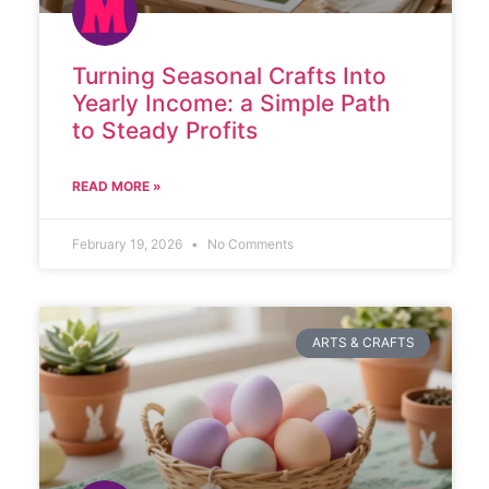
Turning Seasonal Crafts Into
Yearly Income: a Simple Path
to Steady Profits
READ MORE »
February 19, 2026
No Comments
ARTS & CRAFTS