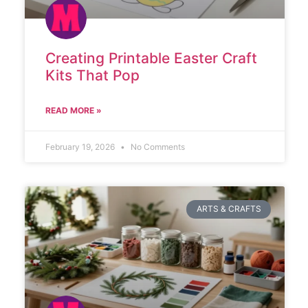
Creating Printable Easter Craft
Kits That Pop
READ MORE »
February 19, 2026
No Comments
ARTS & CRAFTS