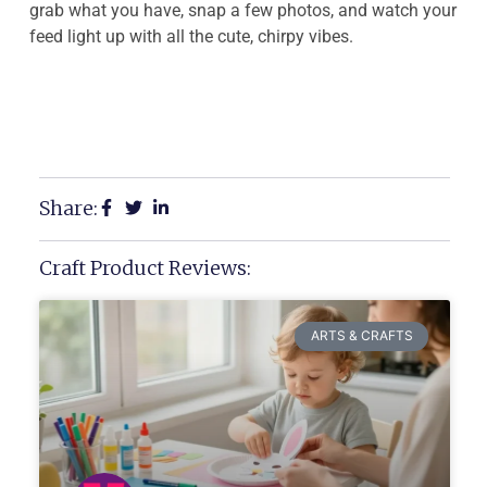
grab what you have, snap a few photos, and watch your
feed light up with all the cute, chirpy vibes.
Share:
Craft Product Reviews:
ARTS & CRAFTS