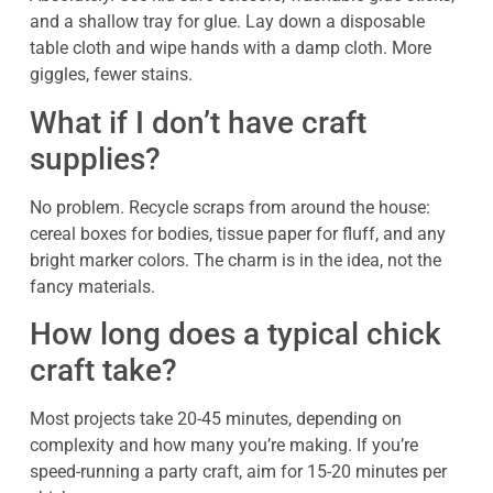
and a shallow tray for glue. Lay down a disposable
table cloth and wipe hands with a damp cloth. More
giggles, fewer stains.
What if I don’t have craft
supplies?
No problem. Recycle scraps from around the house:
cereal boxes for bodies, tissue paper for fluff, and any
bright marker colors. The charm is in the idea, not the
fancy materials.
How long does a typical chick
craft take?
Most projects take 20-45 minutes, depending on
complexity and how many you’re making. If you’re
speed-running a party craft, aim for 15-20 minutes per