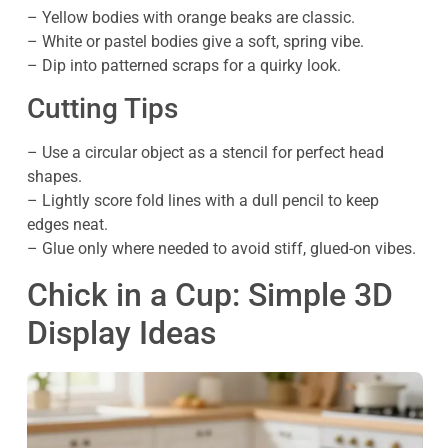
– Yellow bodies with orange beaks are classic.
– White or pastel bodies give a soft, spring vibe.
– Dip into patterned scraps for a quirky look.
Cutting Tips
– Use a circular object as a stencil for perfect head
shapes.
– Lightly score fold lines with a dull pencil to keep
edges neat.
– Glue only where needed to avoid stiff, glued-on vibes.
Chick in a Cup: Simple 3D
Display Ideas