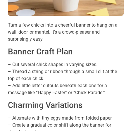
Turn a few chicks into a cheerful banner to hang on a
wall, door, or mantel. It’s a crowd-pleaser and
surprisingly easy.
Banner Craft Plan
– Cut several chick shapes in varying sizes.
– Thread a string or ribbon through a small slit at the
top of each chick.
– Add little letter cutouts beneath each one for a
message like “Happy Easter” or “Chick Parade.”
Charming Variations
– Alternate with tiny eggs made from folded paper.
– Create a gradual color shift along the banner for