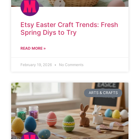
Etsy Easter Craft Trends: Fresh
Spring Diys to Try
READ MORE »
February 19, 2026
No Comments
ARTS & CRAFTS