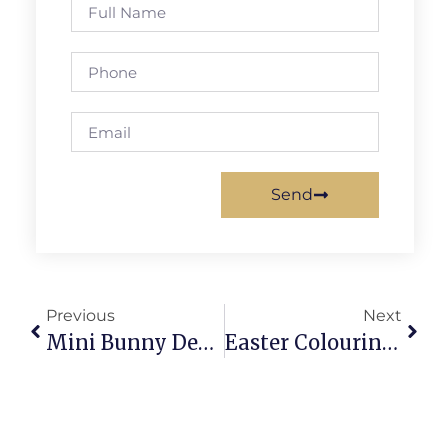
Send
Previous
Next
Mini Bunny Desk Decorations For Spring: Whimsy & Productivity
Easter Colouring Craft Projects: Brighten Easter With Marble Eggs