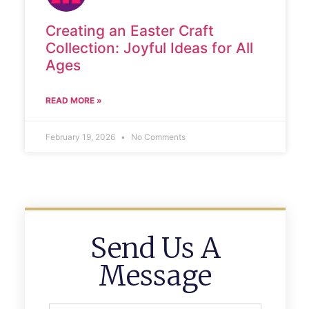
Creating an Easter Craft
Collection: Joyful Ideas for All
Ages
READ MORE »
February 19, 2026
No Comments
Send Us A
Message