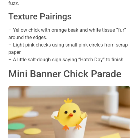
fuzz.
Texture Pairings
– Yellow chick with orange beak and white tissue “fur”
around the edges.
– Light pink cheeks using small pink circles from scrap
paper.
– A little salt-dough sign saying “Hatch Day” to finish.
Mini Banner Chick Parade