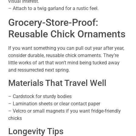
visual interest.
– Attach to a twig garland for a rustic feel.
Grocery-Store-Proof:
Reusable Chick Ornaments
If you want something you can pull out year after year,
consider durable, reusable chick ornaments. They’re
little works of art that won’t mind being tucked away
and ressurrected next spring.
Materials That Travel Well
– Cardstock for sturdy bodies
– Lamination sheets or clear contact paper
– Velcro or small magnets if you want fridge-friendly
chicks
Longevity Tips