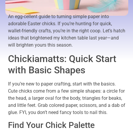
An egg-cellent guide to turning simple paper into
adorable Easter chicks. If you’re hunting for quick,
wallet-friendly crafts, you’re in the right coop. Let’s hatch
ideas that brightened my kitchen table last year—and
will brighten yours this season.
Chickiamatts: Quick Start
with Basic Shapes
If you’re new to paper crafting, start with the basics.
Cute chicks come from a few simple shapes: a circle for
the head, a larger oval for the body, triangles for beaks,
and little feet. Grab colored paper, scissors, and a dab of
glue. FYI, you don’t need fancy tools to nail this.
Find Your Chick Palette