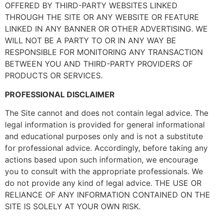
OFFERED BY THIRD-PARTY WEBSITES LINKED
THROUGH THE SITE OR ANY WEBSITE OR FEATURE
LINKED IN ANY BANNER OR OTHER ADVERTISING. WE
WILL NOT BE A PARTY TO OR IN ANY WAY BE
RESPONSIBLE FOR MONITORING ANY TRANSACTION
BETWEEN YOU AND THIRD-PARTY PROVIDERS OF
PRODUCTS OR SERVICES.
PROFESSIONAL DISCLAIMER
The Site cannot and does not contain legal advice. The
legal information is provided for general informational
and educational purposes only and is not a substitute
for professional advice. Accordingly, before taking any
actions based upon such information, we encourage
you to consult with the appropriate professionals. We
do not provide any kind of legal advice. THE USE OR
RELIANCE OF ANY INFORMATION CONTAINED ON THE
SITE IS SOLELY AT YOUR OWN RISK.