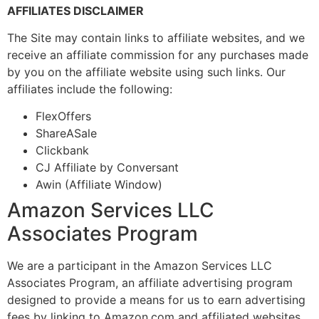
AFFILIATES DISCLAIMER
The Site may contain links to affiliate websites, and we
receive an affiliate commission for any purchases made
by you on the affiliate website using such links. Our
affiliates include the following:
FlexOffers
ShareASale
Clickbank
CJ Affiliate by Conversant
Awin (Affiliate Window)
Amazon Services LLC
Associates Program
We are a participant in the Amazon Services LLC
Associates Program, an affiliate advertising program
designed to provide a means for us to earn advertising
fees by linking to Amazon.com and affiliated websites.