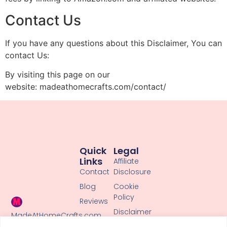
Contact Us
If you have any questions about this Disclaimer, You can
contact Us:
By visiting this page on our
website: madeathomecrafts.com/contact/
Quick
Legal
Links
Affiliate
Contact
Disclosure
Blog
Cookie
Policy
Reviews
Disclaimer
MadeAtHomeCrafts.com
shares cute,
Privacy