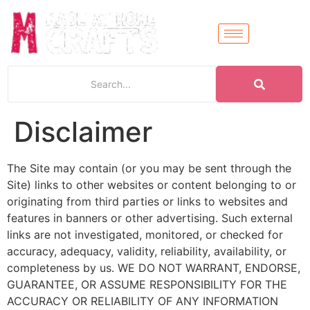
Disclaimer
The Site may contain (or you may be sent through the
Site) links to other websites or content belonging to or
originating from third parties or links to websites and
features in banners or other advertising. Such external
links are not investigated, monitored, or checked for
accuracy, adequacy, validity, reliability, availability, or
completeness by us. WE DO NOT WARRANT, ENDORSE,
GUARANTEE, OR ASSUME RESPONSIBILITY FOR THE
ACCURACY OR RELIABILITY OF ANY INFORMATION