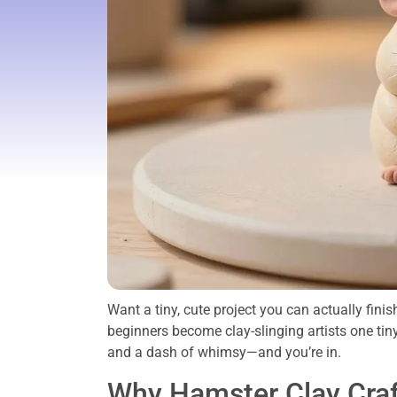
Want a tiny, cute project you can actually fin
beginners become clay-slinging artists one tin
and a dash of whimsy—and you’re in.
Why Hamster Clay Craft