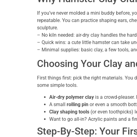
If you’ve never molded a mini buddy before, you
repeatable. You can practice shaping ears, ch
sculpture.
– No kiln needed: air-dry clay handles the hard
– Quick wins: a cute little hamster can take und
– Minimal supplies: basic clay, a few tools, an
Choosing Your Clay an
First things first: pick the right materials. Yo
some simple tools.
Air-dry polymer clay
is a crowd-pleaser. I
A small
rolling pin
or even a smooth bottl
Clay shaping tools
(or even toothpicks) le
Want to go all-in? Acrylic paints and a f
Step-By-Step: Your Fir