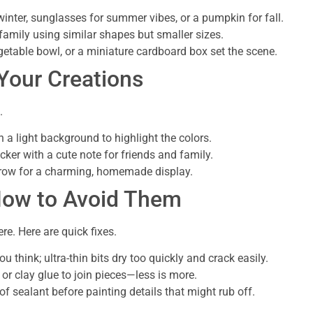
inter, sunglasses for summer vibes, or a pumpkin for fall.
amily using similar shapes but smaller sizes.
vegetable bowl, or a miniature cardboard box set the scene.
 Your Creations
.
h a light background to highlight the colors.
cker with a cute note for friends and family.
a row for a charming, homemade display.
How to Avoid Them
re. Here are quick fixes.
u think; ultra-thin bits dry too quickly and crack easily.
or clay glue to join pieces—less is more.
 of sealant before painting details that might rub off.