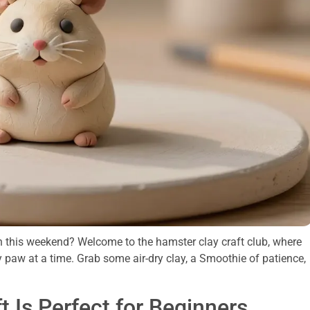
ish this weekend? Welcome to the hamster clay craft club, where
y paw at a time. Grab some air-dry clay, a Smoothie of patience,
 Is Perfect for Beginners