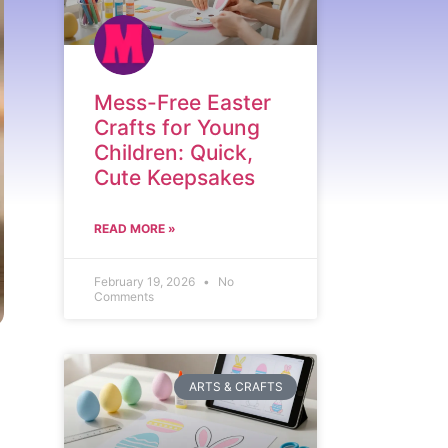
Mess-Free Easter
Crafts for Young
Children: Quick,
Cute Keepsakes
READ MORE »
February 19, 2026
No
Comments
ARTS & CRAFTS