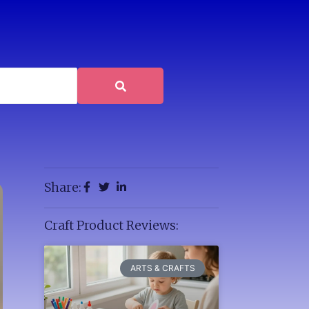
Share:
Craft Product Reviews:
ARTS & CRAFTS