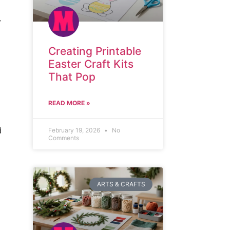
y
Creating Printable
Easter Craft Kits
That Pop
READ MORE »
d
February 19, 2026
No
Comments
ARTS & CRAFTS