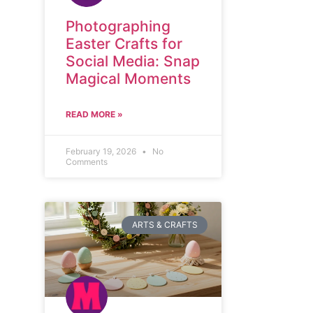
Photographing
Easter Crafts for
Social Media: Snap
Magical Moments
READ MORE »
February 19, 2026
No
Comments
ARTS & CRAFTS