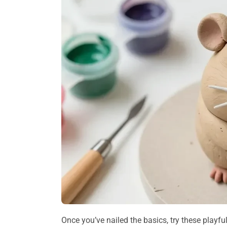
Once you’ve nailed the basics, try these playf