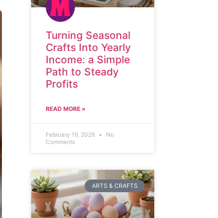
Turning Seasonal
Crafts Into Yearly
Income: a Simple
Path to Steady
Profits
READ MORE »
February 19, 2026
No
Comments
ARTS & CRAFTS