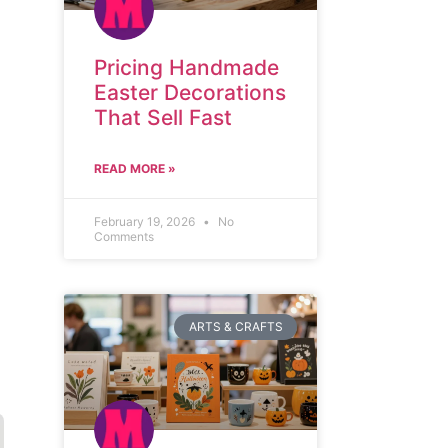
Pricing Handmade
Easter Decorations
That Sell Fast
READ MORE »
February 19, 2026
No
Comments
ARTS & CRAFTS