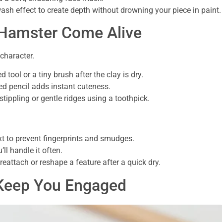
ash effect to create depth without drowning your piece in paint.
 Hamster Come Alive
character.
 tool or a tiny brush after the clay is dry.
ed pencil adds instant cuteness.
stippling or gentle ridges using a toothpick.
xt to prevent fingerprints and smudges.
’ll handle it often.
reattach or reshape a feature after a quick dry.
o Keep You Engaged