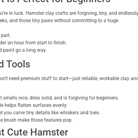
’re in luck. Hamster clay crafts are forgiving, tiny, and endlessl
eeks, and those tiny paws without committing to a huge
 part.
er an hour from start to finish.
d paint go a long way.
d Tools
u don’t need premium stuff to start—just reliable, workable clay an
t smells nice, dries solid, and is forgiving for beginners.
e helps flatten surfaces evenly.
t you carve tiny details like whiskers and toes.
ine brush make those features pop.
st Cute Hamster