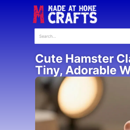
Cute Hamster Cla
Tiny, Adorable 