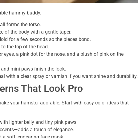
ovable hammy buddy.
ll forms the torso.
e of the body with a gentle taper.
 Hold for a few seconds so the pieces bond.
 to the top of the head.
r eyes, a pink dot for the nose, and a blush of pink on the
 and mini paws finish the look.
eal with a clear spray or varnish if you want shine and durability.
terns That Look Pro
ake your hamster adorable. Start with easy color ideas that
th lighter belly and tiny pink paws.
accents—adds a touch of elegance.
d a soft, endearing face mask.