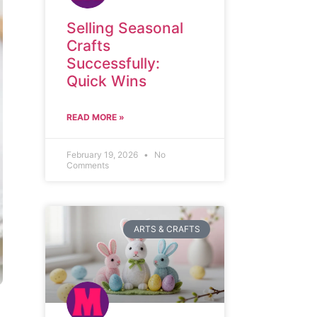
Selling Seasonal
Crafts
Successfully:
Quick Wins
READ MORE »
February 19, 2026
No
Comments
ARTS & CRAFTS