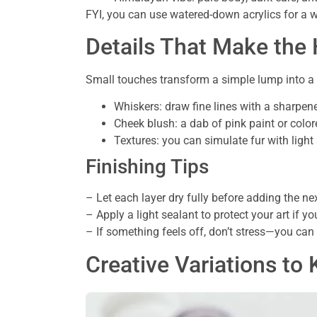
FYI, you can use watered-down acrylics for a w
Details That Make the
Small touches transform a simple lump into a 
Whiskers: draw fine lines with a sharpened
Cheek blush: a dab of pink paint or color
Textures: you can simulate fur with light 
Finishing Tips
– Let each layer dry fully before adding the ne
– Apply a light sealant to protect your art if you
– If something feels off, don’t stress—you can 
Creative Variations t