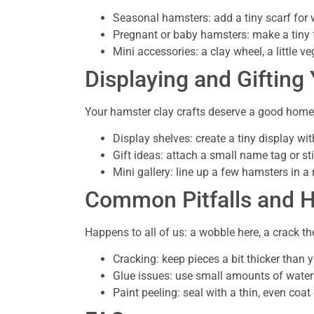
Seasonal hamsters: add a tiny scarf for w
Pregnant or baby hamsters: make a tiny f
Mini accessories: a clay wheel, a little 
Displaying and Gifting
Your hamster clay crafts deserve a good home
Display shelves: create a tiny display wit
Gift ideas: attach a small name tag or sti
Mini gallery: line up a few hamsters in 
Common Pitfalls and 
Happens to all of us: a wobble here, a crack the
Cracking: keep pieces a bit thicker than yo
Glue issues: use small amounts of water 
Paint peeling: seal with a thin, even coat