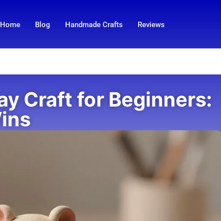
Home
Blog
Handmade Crafts
Reviews
y Craft for Beginners:
Wins