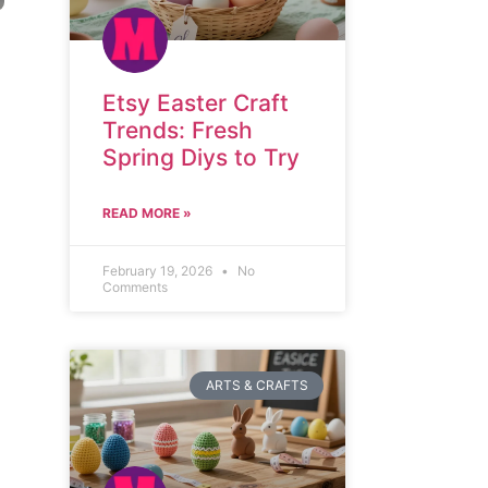
Etsy Easter Craft
Trends: Fresh
Spring Diys to Try
READ MORE »
February 19, 2026
No
Comments
ARTS & CRAFTS