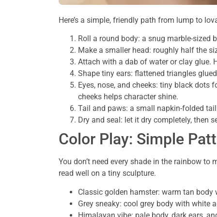
Here’s a simple, friendly path from lump to l
Roll a round body: a snug marble-sized ba
Make a smaller head: roughly half the siz
Attach with a dab of water or clay glue.
Shape tiny ears: flattened triangles glued
Eyes, nose, and cheeks: tiny black dots fo
cheeks helps character shine.
Tail and paws: a small napkin-folded tail
Dry and seal: let it dry completely, then s
Color Play: Simple Pat
You don’t need every shade in the rainbow to m
read well on a tiny sculpture.
Classic golden hamster: warm tan body wi
Grey sneaky: cool grey body with white 
Himalayan vibe: pale body, dark ears, an