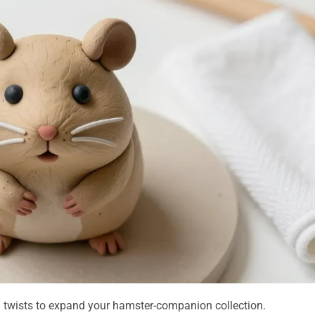
ul twists to expand your hamster-companion collection.