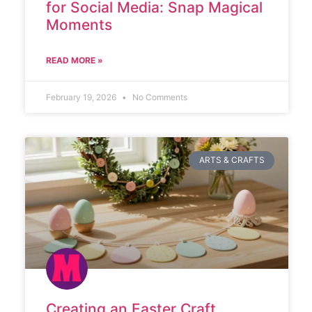
for Social Media: Snap Magical
Moments
READ MORE »
February 19, 2026
No Comments
ARTS & CRAFTS
Creating an Easter Craft