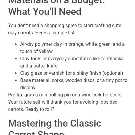
What You’ll Need
You don’t need a shopping spree to start crafting cute
clay carrots. Here’s a simple list:
Air-dry polymer clay in orange, white, green, and a
touch of yellow
Clay tools or everyday substitutes like toothpicks
and a butter knife
Clay glaze or varnish for a shiny finish (optional)
Base material: corks, wooden discs, or a tiny pot to
display
Pro tip: grab a mini rolling pin or a wine cork for scale.
Your future self will thank you for avoiding lopsided
carrots. Ready to roll?
Mastering the Classic
Carrot Shape