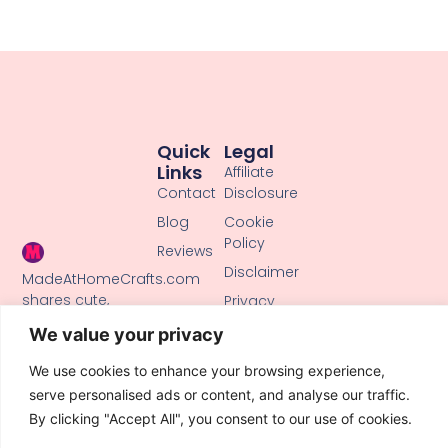
Quick
Legal
Links
Affiliate
Contact
Disclosure
Blog
Cookie
Policy
Reviews
Disclaimer
MadeAtHomeCrafts.com
shares cute,
Privacy
creative DIY
Policy
We value your privacy
tutorials, clay
Terms of
crafts, and
We use cookies to enhance your browsing experience,
Use
handmade ideas
serve personalised ads or content, and analyse our traffic.
to inspire makers
By clicking "Accept All", you consent to our use of cookies.
of all skill levels.