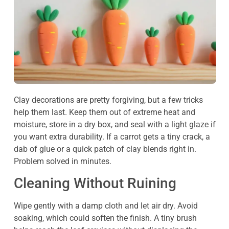
Clay decorations are pretty forgiving, but a few tricks
help them last. Keep them out of extreme heat and
moisture, store in a dry box, and seal with a light glaze if
you want extra durability. If a carrot gets a tiny crack, a
dab of glue or a quick patch of clay blends right in.
Problem solved in minutes.
Cleaning Without Ruining
Wipe gently with a damp cloth and let air dry. Avoid
soaking, which could soften the finish. A tiny brush