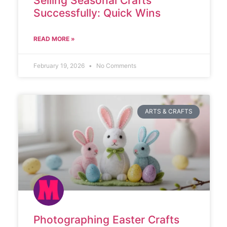
Selling Seasonal Crafts
Successfully: Quick Wins
READ MORE »
February 19, 2026
No Comments
ARTS & CRAFTS
Photographing Easter Crafts