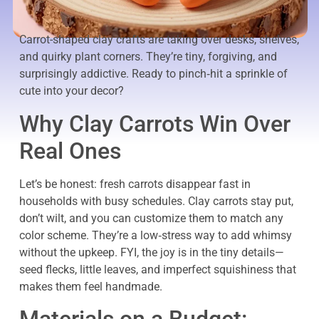
Carrot-shaped clay crafts are taking over desks, shelves,
and quirky plant corners. They’re tiny, forgiving, and
surprisingly addictive. Ready to pinch‑hit a sprinkle of
cute into your decor?
Why Clay Carrots Win Over
Real Ones
Let’s be honest: fresh carrots disappear fast in
households with busy schedules. Clay carrots stay put,
don’t wilt, and you can customize them to match any
color scheme. They’re a low‑stress way to add whimsy
without the upkeep. FYI, the joy is in the tiny details—
seed flecks, little leaves, and imperfect squishiness that
makes them feel handmade.
Materials on a Budget: