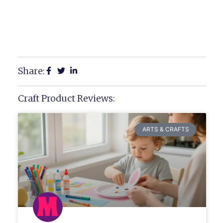
Share:
Craft Product Reviews:
ARTS & CRAFTS