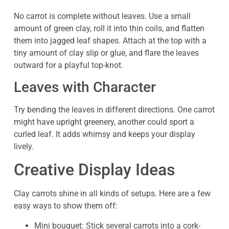
No carrot is complete without leaves. Use a small
amount of green clay, roll it into thin coils, and flatten
them into jagged leaf shapes. Attach at the top with a
tiny amount of clay slip or glue, and flare the leaves
outward for a playful top-knot.
Leaves with Character
Try bending the leaves in different directions. One carrot
might have upright greenery, another could sport a
curled leaf. It adds whimsy and keeps your display
lively.
Creative Display Ideas
Clay carrots shine in all kinds of setups. Here are a few
easy ways to show them off:
Mini bouquet: Stick several carrots into a cork-