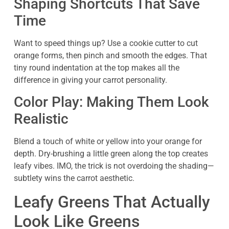
Shaping Shortcuts That Save
Time
Want to speed things up? Use a cookie cutter to cut
orange forms, then pinch and smooth the edges. That
tiny round indentation at the top makes all the
difference in giving your carrot personality.
Color Play: Making Them Look
Realistic
Blend a touch of white or yellow into your orange for
depth. Dry-brushing a little green along the top creates
leafy vibes. IMO, the trick is not overdoing the shading—
subtlety wins the carrot aesthetic.
Leafy Greens That Actually
Look Like Greens