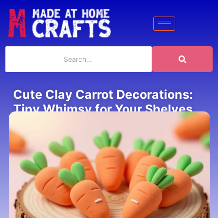
Cute Clay Carrot Decorations:
Tiny Whimsy for Your Shelves