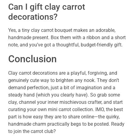
Can I gift clay carrot
decorations?
Yes, a tiny clay carrot bouquet makes an adorable,
handmade present. Box them with a ribbon and a short
note, and you’ve got a thoughtful, budget-friendly gift.
Conclusion
Clay carrot decorations are a playful, forgiving, and
genuinely cute way to brighten any nook. They don’t
demand perfection, just a bit of imagination and a
steady hand (which you clearly have). So grab some
clay, channel your inner mischievous crafter, and start
curating your own mini carrot collection. IMO, the best
part is how easy they are to share online—the quirky,
handmade charm practically begs to be posted. Ready
to join the carrot club?