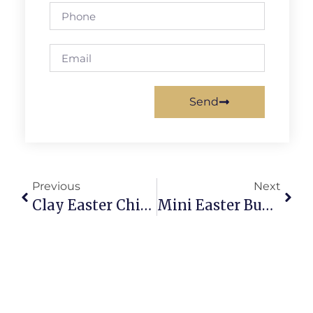
Send
Previous
Next
Clay Easter Chick Tutorial: Adorable Diy Chick Craft
Mini Easter Bunny Clay Charms: Quick Cute Crafts