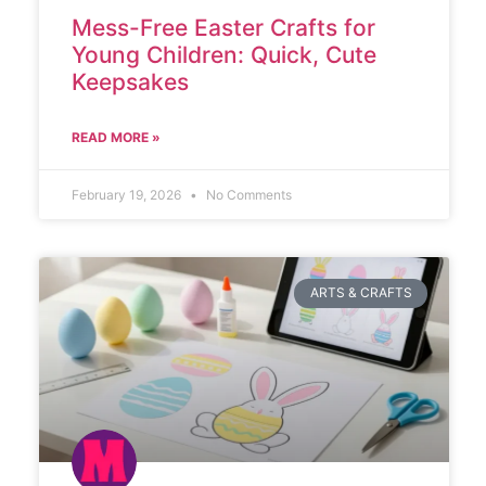
Mess-Free Easter Crafts for
Young Children: Quick, Cute
Keepsakes
READ MORE »
February 19, 2026
No Comments
ARTS & CRAFTS