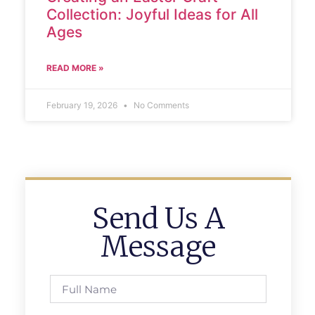
Collection: Joyful Ideas for All
Ages
READ MORE »
February 19, 2026
No Comments
Send Us A
Message