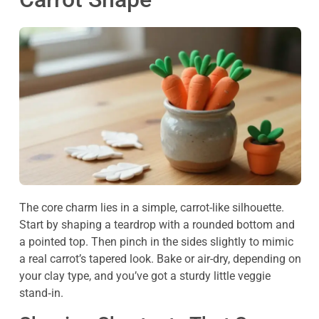
The core charm lies in a simple, carrot-like silhouette.
Start by shaping a teardrop with a rounded bottom and
a pointed top. Then pinch in the sides slightly to mimic
a real carrot’s tapered look. Bake or air-dry, depending on
your clay type, and you’ve got a sturdy little veggie
stand‑in.