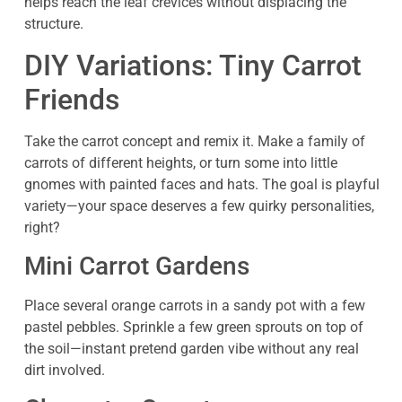
helps reach the leaf crevices without displacing the
structure.
DIY Variations: Tiny Carrot
Friends
Take the carrot concept and remix it. Make a family of
carrots of different heights, or turn some into little
gnomes with painted faces and hats. The goal is playful
variety—your space deserves a few quirky personalities,
right?
Mini Carrot Gardens
Place several orange carrots in a sandy pot with a few
pastel pebbles. Sprinkle a few green sprouts on top of
the soil—instant pretend garden vibe without any real
dirt involved.