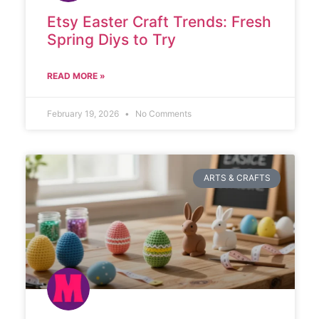
Etsy Easter Craft Trends: Fresh
Spring Diys to Try
READ MORE »
February 19, 2026
No Comments
ARTS & CRAFTS