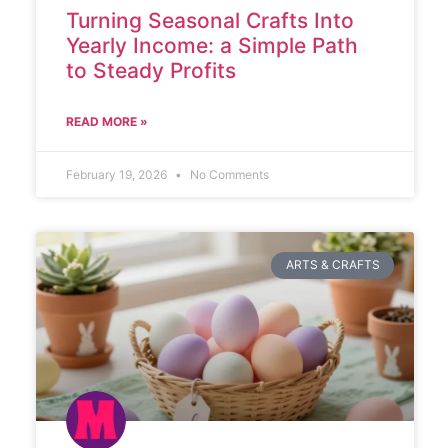
Turning Seasonal Crafts Into
Yearly Income: a Simple Path
to Steady Profits
READ MORE »
February 19, 2026
No Comments
ARTS & CRAFTS