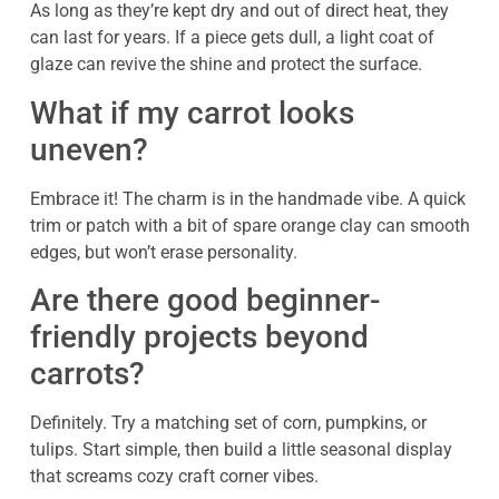
As long as they’re kept dry and out of direct heat, they
can last for years. If a piece gets dull, a light coat of
glaze can revive the shine and protect the surface.
What if my carrot looks
uneven?
Embrace it! The charm is in the handmade vibe. A quick
trim or patch with a bit of spare orange clay can smooth
edges, but won’t erase personality.
Are there good beginner-
friendly projects beyond
carrots?
Definitely. Try a matching set of corn, pumpkins, or
tulips. Start simple, then build a little seasonal display
that screams cozy craft corner vibes.