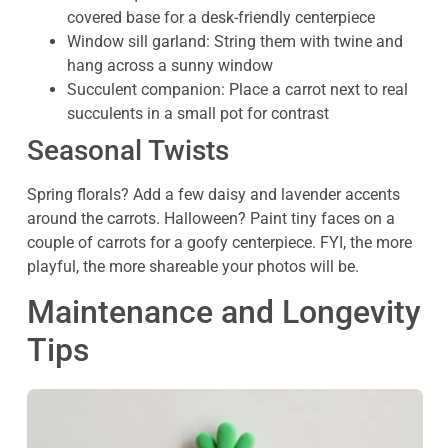
covered base for a desk-friendly centerpiece
Window sill garland: String them with twine and
hang across a sunny window
Succulent companion: Place a carrot next to real
succulents in a small pot for contrast
Seasonal Twists
Spring florals? Add a few daisy and lavender accents
around the carrots. Halloween? Paint tiny faces on a
couple of carrots for a goofy centerpiece. FYI, the more
playful, the more shareable your photos will be.
Maintenance and Longevity
Tips