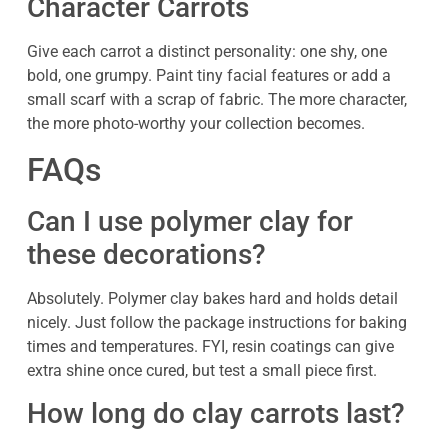
Character Carrots
Give each carrot a distinct personality: one shy, one
bold, one grumpy. Paint tiny facial features or add a
small scarf with a scrap of fabric. The more character,
the more photo-worthy your collection becomes.
FAQs
Can I use polymer clay for
these decorations?
Absolutely. Polymer clay bakes hard and holds detail
nicely. Just follow the package instructions for baking
times and temperatures. FYI, resin coatings can give
extra shine once cured, but test a small piece first.
How long do clay carrots last?