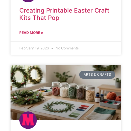
Creating Printable Easter Craft
Kits That Pop
READ MORE »
February 19, 2026
No Comments
ARTS & CRAFTS