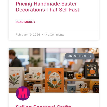
Pricing Handmade Easter
Decorations That Sell Fast
READ MORE »
February 19, 2026
No Comments
ARTS & CRAFTS