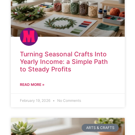
Turning Seasonal Crafts Into
Yearly Income: a Simple Path
to Steady Profits
READ MORE »
February 19, 2026
No Comments
ARTS & CRAFTS