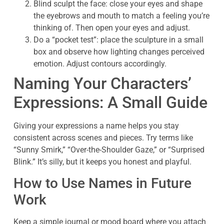
Blind sculpt the face: close your eyes and shape
the eyebrows and mouth to match a feeling you’re
thinking of. Then open your eyes and adjust.
Do a “pocket test”: place the sculpture in a small
box and observe how lighting changes perceived
emotion. Adjust contours accordingly.
Naming Your Characters’
Expressions: A Small Guide
Giving your expressions a name helps you stay
consistent across scenes and pieces. Try terms like
“Sunny Smirk,” “Over-the-Shoulder Gaze,” or “Surprised
Blink.” It’s silly, but it keeps you honest and playful.
How to Use Names in Future
Work
Keep a simple journal or mood board where you attach