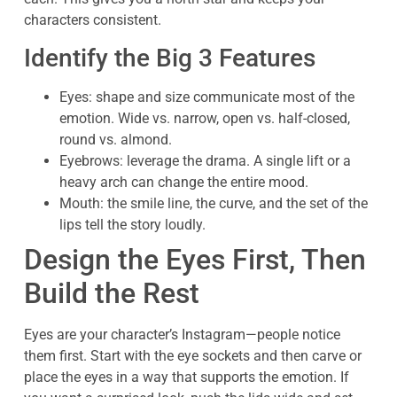
characters consistent.
Identify the Big 3 Features
Eyes: shape and size communicate most of the
emotion. Wide vs. narrow, open vs. half-closed,
round vs. almond.
Eyebrows: leverage the drama. A single lift or a
heavy arch can change the entire mood.
Mouth: the smile line, the curve, and the set of the
lips tell the story loudly.
Design the Eyes First, Then
Build the Rest
Eyes are your character’s Instagram—people notice
them first. Start with the eye sockets and then carve or
place the eyes in a way that supports the emotion. If