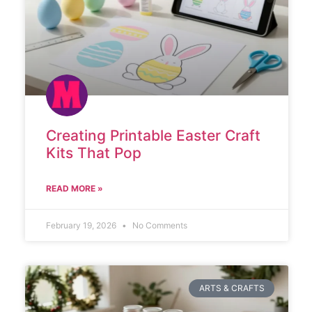
Creating Printable Easter Craft
Kits That Pop
READ MORE »
February 19, 2026
No Comments
ARTS & CRAFTS