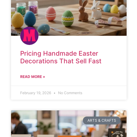
Pricing Handmade Easter
Decorations That Sell Fast
READ MORE »
February 19, 2026
No Comments
ARTS & CRAFTS