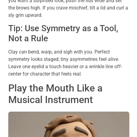
you want a surprised look, push the lids wide and set
the brows high. If you crave mischief, tilt a lid and curl a
sly grin upward.
Tip: Use Symmetry as a Tool,
Not a Rule
Clay can bend, warp, and sigh with you. Perfect
symmetry looks staged; tiny asymmetries feel alive.
Leave one eyelid a touch heavier or a wrinkle line off-
center for character that feels real.
Play the Mouth Like a
Musical Instrument