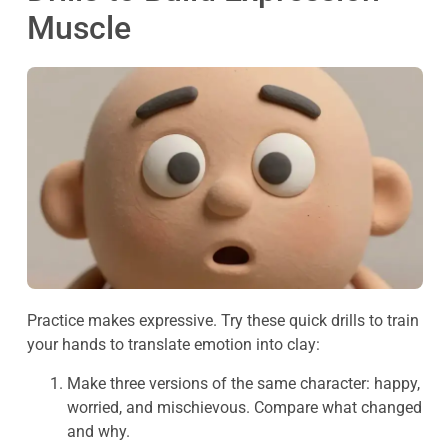
Muscle
Practice makes expressive. Try these quick drills to train
your hands to translate emotion into clay:
Make three versions of the same character: happy,
worried, and mischievous. Compare what changed
and why.