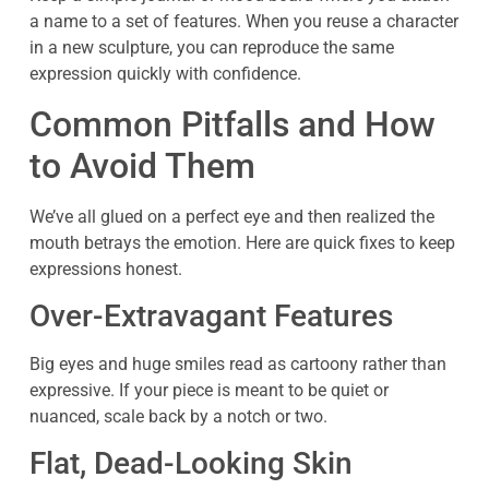
a name to a set of features. When you reuse a character
in a new sculpture, you can reproduce the same
expression quickly with confidence.
Common Pitfalls and How
to Avoid Them
We’ve all glued on a perfect eye and then realized the
mouth betrays the emotion. Here are quick fixes to keep
expressions honest.
Over-Extravagant Features
Big eyes and huge smiles read as cartoony rather than
expressive. If your piece is meant to be quiet or
nuanced, scale back by a notch or two.
Flat, Dead-Looking Skin