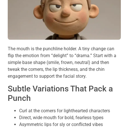
The mouth is the punchline holder. A tiny change can
flip the emotion from “delight” to “drama.” Start with a
simple base shape (smile, frown, neutral) and then
tweak the corners, the lip thickness, and the chin
engagement to support the facial story.
Subtle Variations That Pack a
Punch
Curl at the corners for lighthearted characters
Direct, wide mouth for bold, fearless types
Asymmetric lips for sly or conflicted vibes