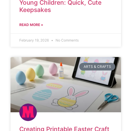
Young Children: Quick, Cute
Keepsakes
READ MORE »
February 19, 2026
No Comments
ARTS & CRAFTS
Creating Printable Easter Craft