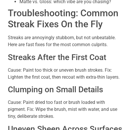
Matte vs. Gloss: which vibe are you chasing?
Troubleshooting: Common
Streak Fixes On the Fly
Streaks are annoyingly stubborn, but not unbeatable.
Here are fast fixes for the most common culprits.
Streaks After the First Coat
Cause: Paint too thick or uneven brush strokes. Fix:
Lighten the first coat, then recoat with extra-thin layers.
Clumping on Small Details
Cause: Paint dried too fast or brush loaded with
pigment. Fix: Wipe the brush, mist with water, and use
tiny, deliberate strokes.
Uneven Sheen Across Surfaces