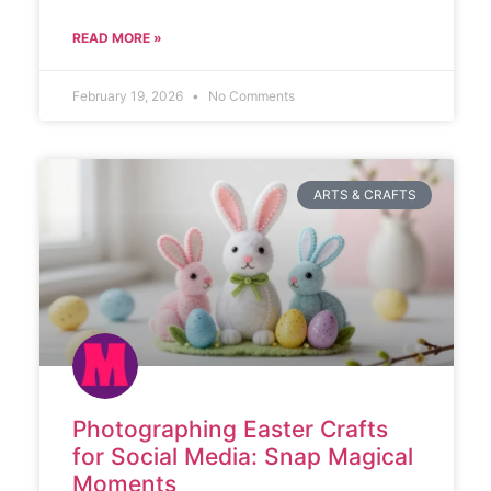
READ MORE »
February 19, 2026
No Comments
ARTS & CRAFTS
Photographing Easter Crafts
for Social Media: Snap Magical
Moments