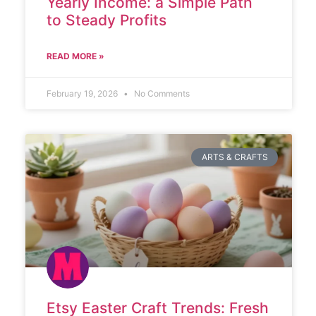
Yearly Income: a Simple Path
to Steady Profits
READ MORE »
February 19, 2026
No Comments
ARTS & CRAFTS
Etsy Easter Craft Trends: Fresh