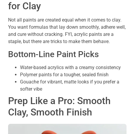
for Clay
Not all paints are created equal when it comes to clay.
You want formulas that lay down smoothly, adhere well,
and cure without cracking. FYI, acrylic paints are a
staple, but there are tricks to make them behave.
Bottom-Line Paint Picks
Water-based acrylics with a creamy consistency
Polymer paints for a tougher, sealed finish
Gouache for vibrant, matte looks if you prefer a
softer vibe
Prep Like a Pro: Smooth
Clay, Smooth Finish