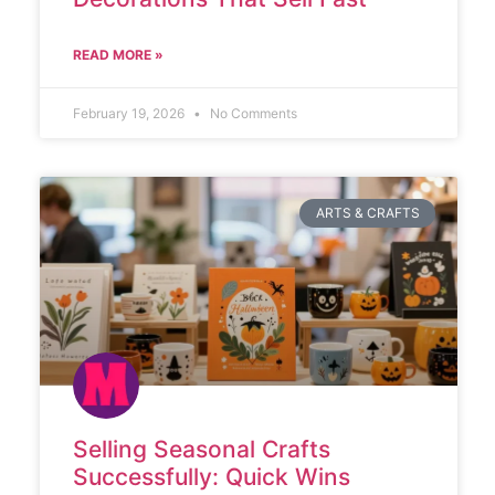
READ MORE »
February 19, 2026
No Comments
ARTS & CRAFTS
Selling Seasonal Crafts
Successfully: Quick Wins