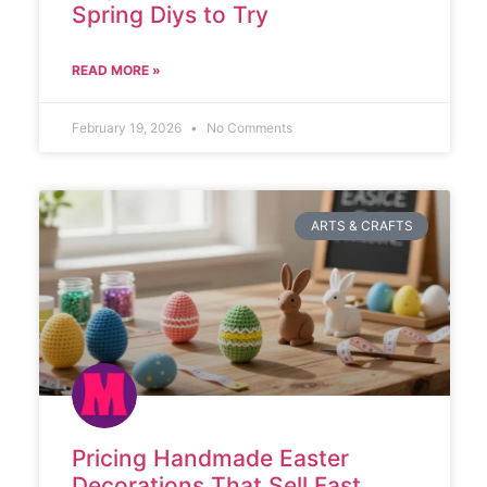
Spring Diys to Try
READ MORE »
February 19, 2026
No Comments
ARTS & CRAFTS
Pricing Handmade Easter
Decorations That Sell Fast