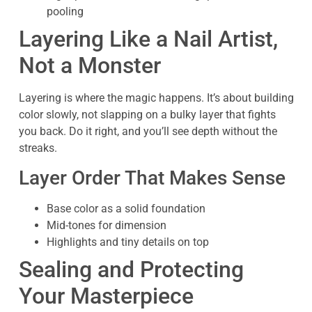
pooling
Layering Like a Nail Artist,
Not a Monster
Layering is where the magic happens. It’s about building
color slowly, not slapping on a bulky layer that fights
you back. Do it right, and you’ll see depth without the
streaks.
Layer Order That Makes Sense
Base color as a solid foundation
Mid-tones for dimension
Highlights and tiny details on top
Sealing and Protecting
Your Masterpiece