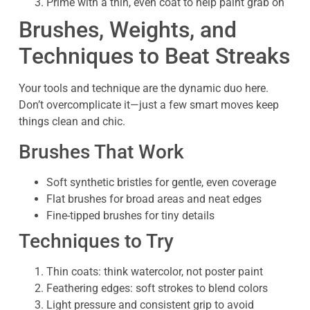
Prime with a thin, even coat to help paint grab on
Brushes, Weights, and
Techniques to Beat Streaks
Your tools and technique are the dynamic duo here.
Don’t overcomplicate it—just a few smart moves keep
things clean and chic.
Brushes That Work
Soft synthetic bristles for gentle, even coverage
Flat brushes for broad areas and neat edges
Fine-tipped brushes for tiny details
Techniques to Try
Thin coats: think watercolor, not poster paint
Feathering edges: soft strokes to blend colors
Light pressure and consistent grip to avoid