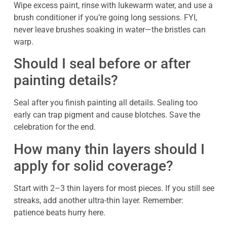
Wipe excess paint, rinse with lukewarm water, and use a
brush conditioner if you’re going long sessions. FYI,
never leave brushes soaking in water—the bristles can
warp.
Should I seal before or after
painting details?
Seal after you finish painting all details. Sealing too
early can trap pigment and cause blotches. Save the
celebration for the end.
How many thin layers should I
apply for solid coverage?
Start with 2–3 thin layers for most pieces. If you still see
streaks, add another ultra-thin layer. Remember:
patience beats hurry here.