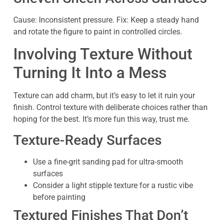
Cause: Inconsistent pressure. Fix: Keep a steady hand
and rotate the figure to paint in controlled circles.
Involving Texture Without
Turning It Into a Mess
Texture can add charm, but it’s easy to let it ruin your
finish. Control texture with deliberate choices rather than
hoping for the best. It’s more fun this way, trust me.
Texture-Ready Surfaces
Use a fine-grit sanding pad for ultra-smooth
surfaces
Consider a light stipple texture for a rustic vibe
before painting
Textured Finishes That Don’t