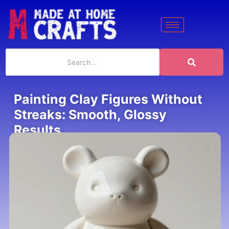
Painting Clay Figures Without
Streaks: Smooth, Glossy
Results