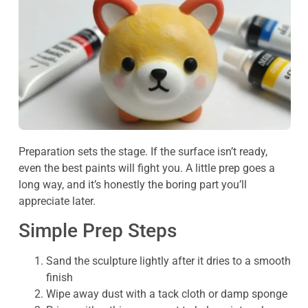
Preparation sets the stage. If the surface isn’t ready,
even the best paints will fight you. A little prep goes a
long way, and it’s honestly the boring part you’ll
appreciate later.
Simple Prep Steps
Sand the sculpture lightly after it dries to a smooth
finish
Wipe away dust with a tack cloth or damp sponge