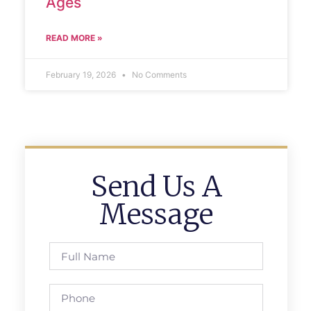
Ages
READ MORE »
February 19, 2026
No Comments
Send Us A
Message