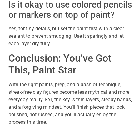
Is it okay to use colored pencils
or markers on top of paint?
Yes, for tiny details, but set the paint first with a clear
sealant to prevent smudging. Use it sparingly and let
each layer dry fully.
Conclusion: You’ve Got
This, Paint Star
With the right paints, prep, and a dash of technique,
streak-free clay figures become less mythical and more
everyday reality. FYI, the key is thin layers, steady hands,
and a forgiving mindset. You’ll finish pieces that look
polished, not rushed, and you’ll actually enjoy the
process this time.