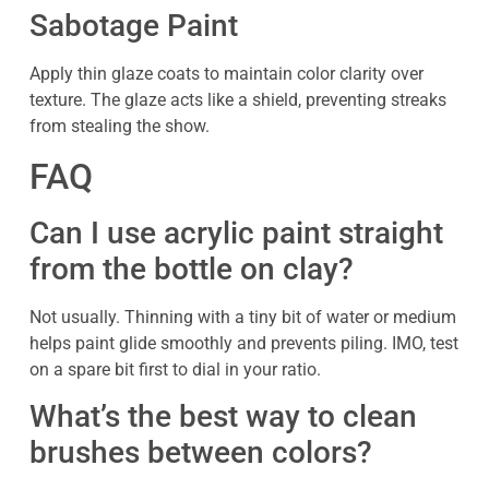
Sabotage Paint
Apply thin glaze coats to maintain color clarity over
texture. The glaze acts like a shield, preventing streaks
from stealing the show.
FAQ
Can I use acrylic paint straight
from the bottle on clay?
Not usually. Thinning with a tiny bit of water or medium
helps paint glide smoothly and prevents piling. IMO, test
on a spare bit first to dial in your ratio.
What’s the best way to clean
brushes between colors?