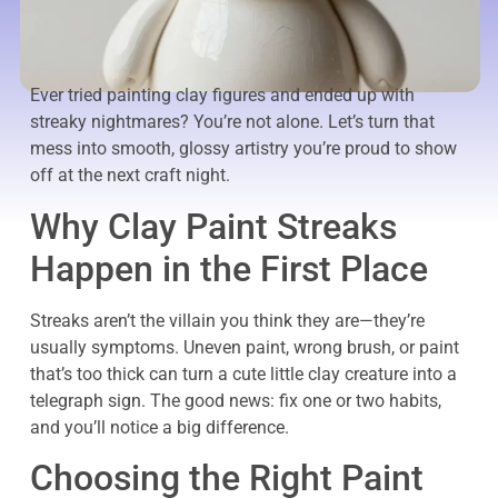
Ever tried painting clay figures and ended up with
streaky nightmares? You’re not alone. Let’s turn that
mess into smooth, glossy artistry you’re proud to show
off at the next craft night.
Why Clay Paint Streaks
Happen in the First Place
Streaks aren’t the villain you think they are—they’re
usually symptoms. Uneven paint, wrong brush, or paint
that’s too thick can turn a cute little clay creature into a
telegraph sign. The good news: fix one or two habits,
and you’ll notice a big difference.
Choosing the Right Paint