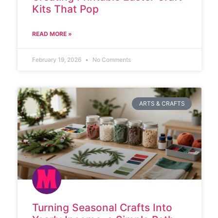
Kits That Pop
READ MORE »
February 19, 2026
No Comments
ARTS & CRAFTS
Turning Seasonal Crafts Into