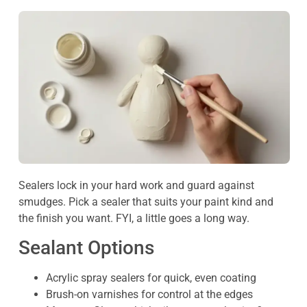
Sealers lock in your hard work and guard against
smudges. Pick a sealer that suits your paint kind and
the finish you want. FYI, a little goes a long way.
Sealant Options
Acrylic spray sealers for quick, even coating
Brush-on varnishes for control at the edges