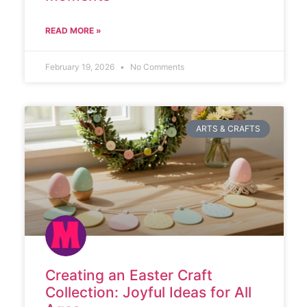
READ MORE »
February 19, 2026
No Comments
ARTS & CRAFTS
Creating an Easter Craft
Collection: Joyful Ideas for All