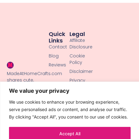
Quick
Legal
Links
Affiliate
Contact
Disclosure
Blog
Cookie
Policy
Reviews
Disclaimer
MadeAtHomeCrafts.com
shares cute,
Privacy
creative DIY
Policy
We value your privacy
tutorials, clay
Terms of
crafts, and
We use cookies to enhance your browsing experience,
Use
handmade ideas
serve personalised ads or content, and analyse our traffic.
to inspire makers
By clicking "Accept All", you consent to our use of cookies.
of all skill levels.
Accept All