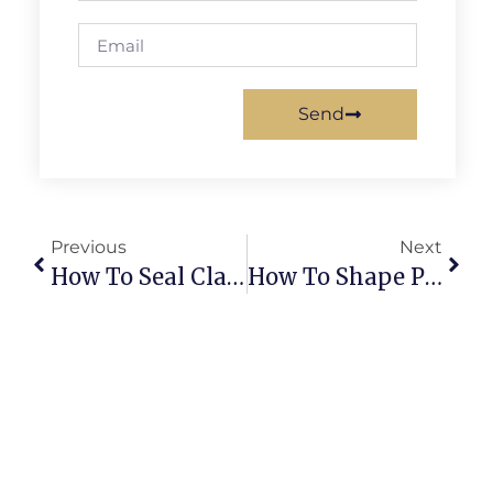
Send
Previous
Next
How To Seal Clay Creations Properly For Durable, Stunning Pieces
How To Shape Perfect Mini Spheres For Foodie Finesse