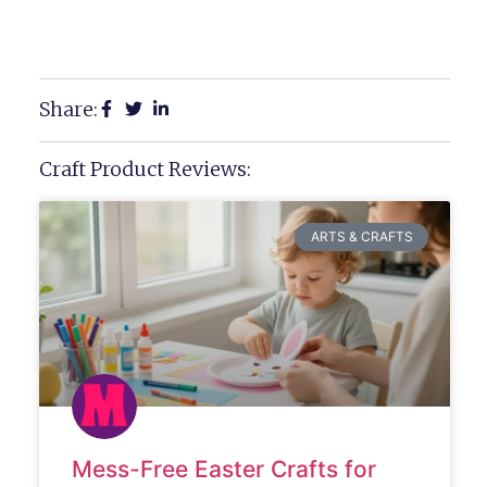
Share:
Craft Product Reviews:
ARTS & CRAFTS
Mess-Free Easter Crafts for