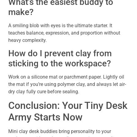
What’s the easiest buddy to
make?
A smiling blob with eyes is the ultimate starter. It
teaches balance, expression, and proportion without
heavy complexity.
How do I prevent clay from
sticking to the workspace?
Work on a silicone mat or parchment paper. Lightly oil
the mat if you’re using polymer clay, and always let air-
dry clay fully cure before sealing.
Conclusion: Your Tiny Desk
Army Starts Now
Mini clay desk buddies bring personality to your