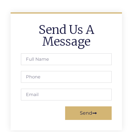
Send Us A
Message
Send