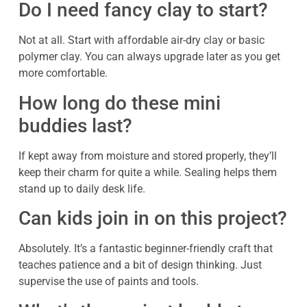
Do I need fancy clay to start?
Not at all. Start with affordable air-dry clay or basic
polymer clay. You can always upgrade later as you get
more comfortable.
How long do these mini
buddies last?
If kept away from moisture and stored properly, they’ll
keep their charm for quite a while. Sealing helps them
stand up to daily desk life.
Can kids join in on this project?
Absolutely. It’s a fantastic beginner-friendly craft that
teaches patience and a bit of design thinking. Just
supervise the use of paints and tools.