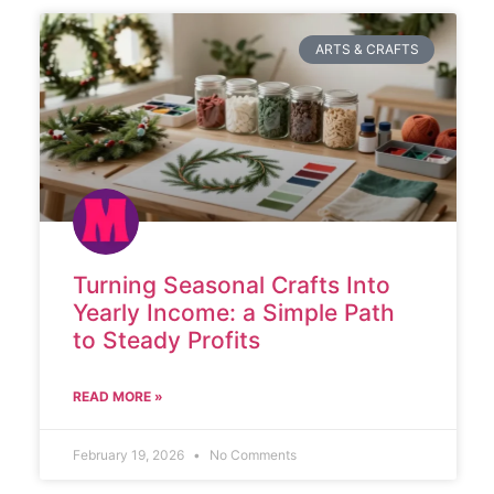
ARTS & CRAFTS
Turning Seasonal Crafts Into
Yearly Income: a Simple Path
to Steady Profits
READ MORE »
February 19, 2026
No Comments