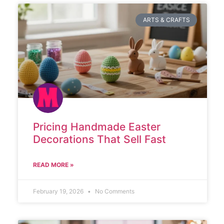
ARTS & CRAFTS
Pricing Handmade Easter
Decorations That Sell Fast
READ MORE »
February 19, 2026
No Comments