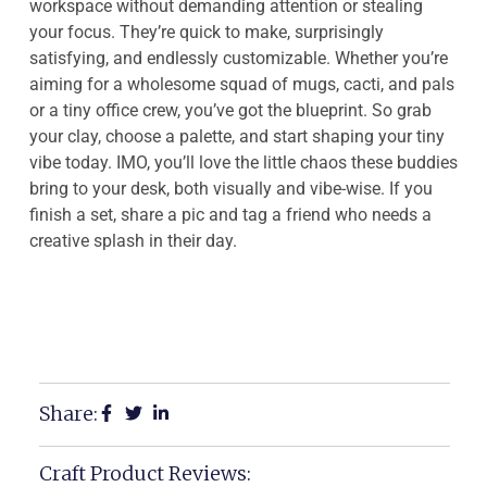
workspace without demanding attention or stealing
your focus. They’re quick to make, surprisingly
satisfying, and endlessly customizable. Whether you’re
aiming for a wholesome squad of mugs, cacti, and pals
or a tiny office crew, you’ve got the blueprint. So grab
your clay, choose a palette, and start shaping your tiny
vibe today. IMO, you’ll love the little chaos these buddies
bring to your desk, both visually and vibe-wise. If you
finish a set, share a pic and tag a friend who needs a
creative splash in their day.
Share:
Craft Product Reviews: