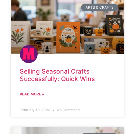
ARTS & CRAFTS
Selling Seasonal Crafts
Successfully: Quick Wins
READ MORE »
February 19, 2026
No Comments