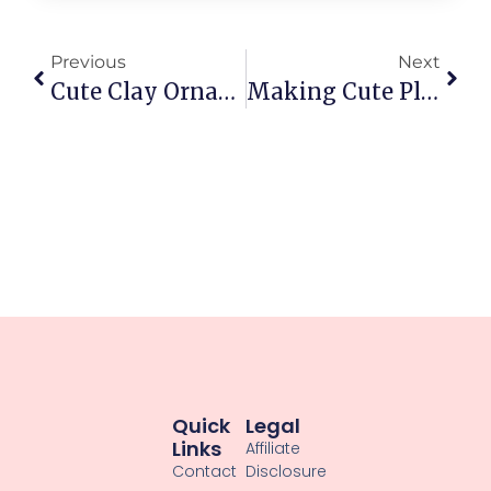
Previous
Next
Cute Clay Ornaments For Seasonal Decor: Tiny Delights For Your Shelves
Making Cute Plant Pot Decorations From Clay: Adorable Diy Ideas
Quick
Legal
Links
Affiliate
Contact
Disclosure