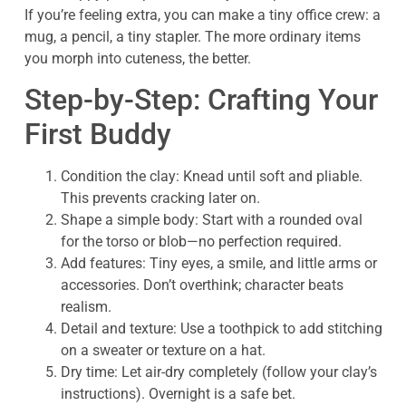
If you’re feeling extra, you can make a tiny office crew: a
mug, a pencil, a tiny stapler. The more ordinary items
you morph into cuteness, the better.
Step-by-Step: Crafting Your
First Buddy
Condition the clay: Knead until soft and pliable.
This prevents cracking later on.
Shape a simple body: Start with a rounded oval
for the torso or blob—no perfection required.
Add features: Tiny eyes, a smile, and little arms or
accessories. Don’t overthink; character beats
realism.
Detail and texture: Use a toothpick to add stitching
on a sweater or texture on a hat.
Dry time: Let air-dry completely (follow your clay’s
instructions). Overnight is a safe bet.