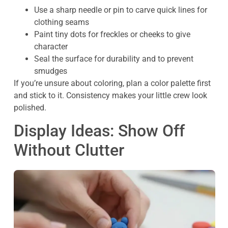
Use a sharp needle or pin to carve quick lines for
clothing seams
Paint tiny dots for freckles or cheeks to give
character
Seal the surface for durability and to prevent
smudges
If you’re unsure about coloring, plan a color palette first
and stick to it. Consistency makes your little crew look
polished.
Display Ideas: Show Off
Without Clutter