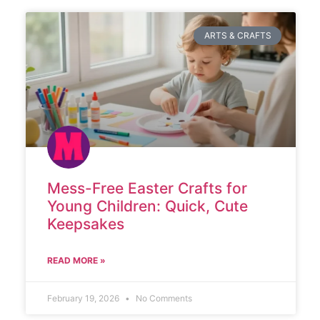
ARTS & CRAFTS
Mess-Free Easter Crafts for
Young Children: Quick, Cute
Keepsakes
READ MORE »
February 19, 2026
No Comments