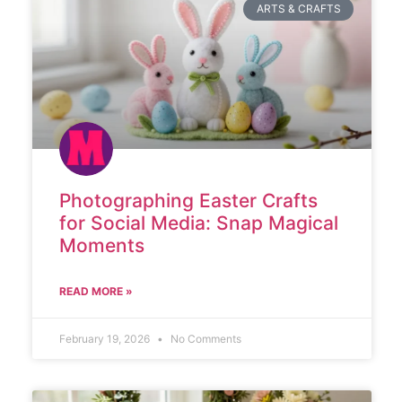
ARTS & CRAFTS
Photographing Easter Crafts
for Social Media: Snap Magical
Moments
READ MORE »
February 19, 2026
No Comments