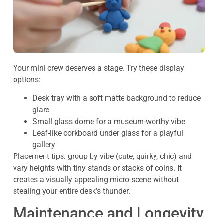
Your mini crew deserves a stage. Try these display
options:
Desk tray with a soft matte background to reduce
glare
Small glass dome for a museum-worthy vibe
Leaf-like corkboard under glass for a playful
gallery
Placement tips: group by vibe (cute, quirky, chic) and
vary heights with tiny stands or stacks of coins. It
creates a visually appealing micro-scene without
stealing your entire desk’s thunder.
Maintenance and Longevity