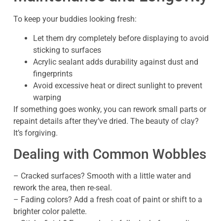
To keep your buddies looking fresh:
Let them dry completely before displaying to avoid
sticking to surfaces
Acrylic sealant adds durability against dust and
fingerprints
Avoid excessive heat or direct sunlight to prevent
warping
If something goes wonky, you can rework small parts or
repaint details after they’ve dried. The beauty of clay?
It’s forgiving.
Dealing with Common Wobbles
– Cracked surfaces? Smooth with a little water and
rework the area, then re-seal.
– Fading colors? Add a fresh coat of paint or shift to a
brighter color palette.