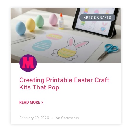
ARTS & CRAFTS
Creating Printable Easter Craft
Kits That Pop
READ MORE »
February 19, 2026
No Comments