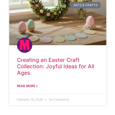
ARTS & CRAFTS
Creating an Easter Craft
Collection: Joyful Ideas for All
Ages
READ MORE »
February 19, 2026
No Comments