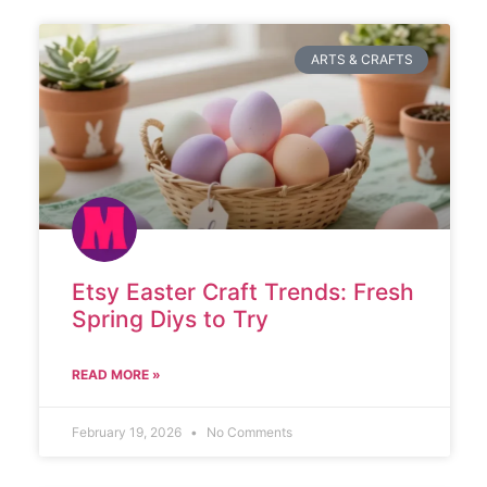
ARTS & CRAFTS
Etsy Easter Craft Trends: Fresh
Spring Diys to Try
READ MORE »
February 19, 2026
No Comments