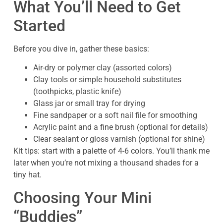
What You’ll Need to Get
Started
Before you dive in, gather these basics:
Air-dry or polymer clay (assorted colors)
Clay tools or simple household substitutes
(toothpicks, plastic knife)
Glass jar or small tray for drying
Fine sandpaper or a soft nail file for smoothing
Acrylic paint and a fine brush (optional for details)
Clear sealant or gloss varnish (optional for shine)
Kit tips: start with a palette of 4-6 colors. You’ll thank me
later when you’re not mixing a thousand shades for a
tiny hat.
Choosing Your Mini
“Buddies”