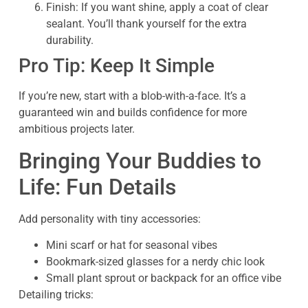
Finish: If you want shine, apply a coat of clear
sealant. You’ll thank yourself for the extra
durability.
Pro Tip: Keep It Simple
If you’re new, start with a blob-with-a-face. It’s a
guaranteed win and builds confidence for more
ambitious projects later.
Bringing Your Buddies to
Life: Fun Details
Add personality with tiny accessories:
Mini scarf or hat for seasonal vibes
Bookmark-sized glasses for a nerdy chic look
Small plant sprout or backpack for an office vibe
Detailing tricks: