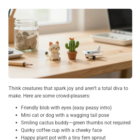
Think creatures that spark joy and aren’t a total diva to
make. Here are some crowd-pleasers:
Friendly blob with eyes (easy peasy intro)
Mini cat or dog with a wagging tail pose
Smiling cactus buddy—green thumbs not required
Quirky coffee cup with a cheeky face
Happy plant pot with a tiny fern sprout