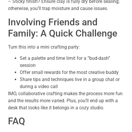
– Sticky finish? Ensure clay is fully dry before sealing;
otherwise, you’ll trap moisture and cause issues.
Involving Friends and
Family: A Quick Challenge
Turn this into a mini crafting party:
Set a palette and time limit for a “bud-dash”
session
Offer small rewards for the most creative buddy
Share tips and techniques live in a group chat or
during a video call
IMO, collaborative crafting makes the process more fun
and the results more varied. Plus, you’ll end up with a
desk that looks like it belongs in a cozy studio.
FAQ