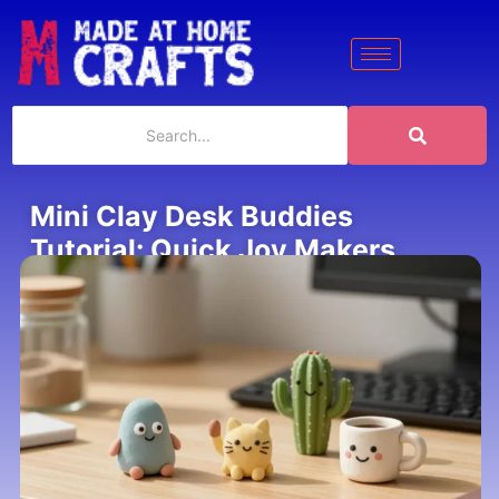
Mini Clay Desk Buddies
Tutorial: Quick Joy Makers