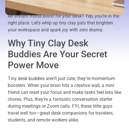
An instant mood boost for your desk? Yep, you’re in the
right place. Let’s whip up tiny clay pals that brighten
your workspace and spark joy with zero drama.
Why Tiny Clay Desk
Buddies Are Your Secret
Power Move
Tiny desk buddies aren’t just cute; they’re momentum
boosters. When your brain hits a creative wall, a mini
friend can reset your focus and make tasks feel less like
chores. Plus, they’re a fantastic conversation starter
during meetings or Zoom calls. FYI, these little guys
travel well too—great desk companions for travelers,
students, and remote workers alike.