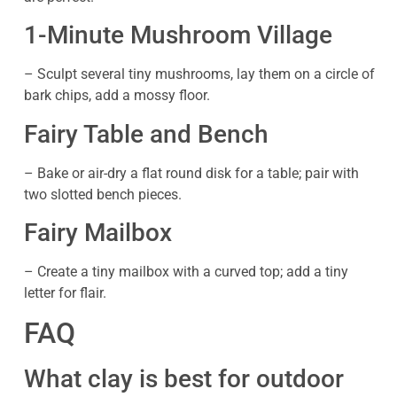
1-Minute Mushroom Village
– Sculpt several tiny mushrooms, lay them on a circle of
bark chips, add a mossy floor.
Fairy Table and Bench
– Bake or air-dry a flat round disk for a table; pair with
two slotted bench pieces.
Fairy Mailbox
– Create a tiny mailbox with a curved top; add a tiny
letter for flair.
FAQ
What clay is best for outdoor