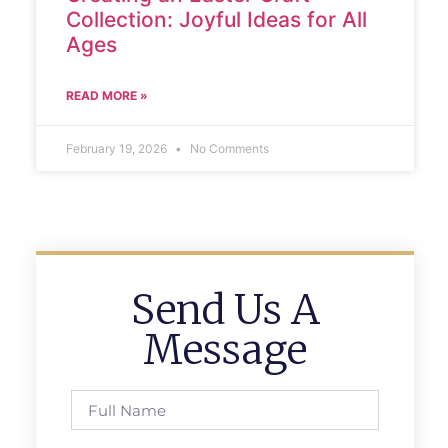
Collection: Joyful Ideas for All
Ages
READ MORE »
February 19, 2026
No Comments
Send Us A
Message