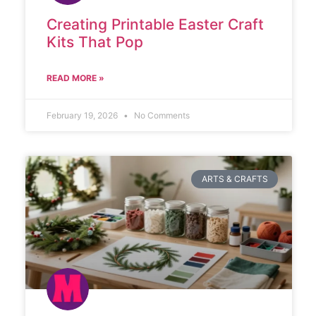
Creating Printable Easter Craft
Kits That Pop
READ MORE »
February 19, 2026
No Comments
ARTS & CRAFTS