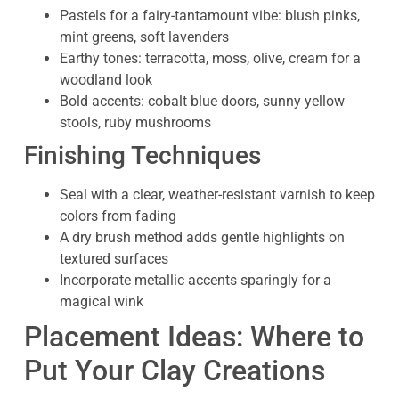
Pastels for a fairy-tantamount vibe: blush pinks,
mint greens, soft lavenders
Earthy tones: terracotta, moss, olive, cream for a
woodland look
Bold accents: cobalt blue doors, sunny yellow
stools, ruby mushrooms
Finishing Techniques
Seal with a clear, weather-resistant varnish to keep
colors from fading
A dry brush method adds gentle highlights on
textured surfaces
Incorporate metallic accents sparingly for a
magical wink
Placement Ideas: Where to
Put Your Clay Creations