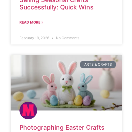
Successfully: Quick Wins
READ MORE »
February 19, 2026
No Comments
ARTS & CRAFTS
Photographing Easter Crafts