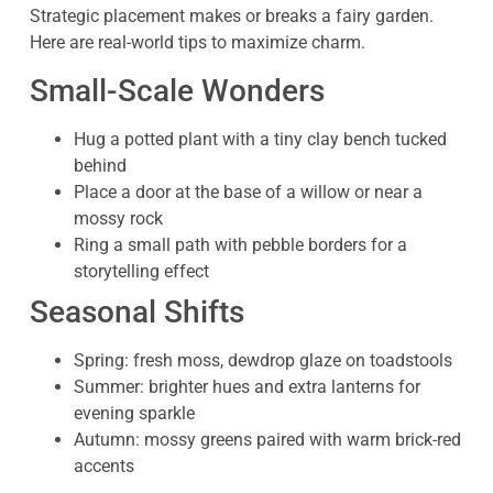
Strategic placement makes or breaks a fairy garden.
Here are real-world tips to maximize charm.
Small-Scale Wonders
Hug a potted plant with a tiny clay bench tucked
behind
Place a door at the base of a willow or near a
mossy rock
Ring a small path with pebble borders for a
storytelling effect
Seasonal Shifts
Spring: fresh moss, dewdrop glaze on toadstools
Summer: brighter hues and extra lanterns for
evening sparkle
Autumn: mossy greens paired with warm brick-red
accents