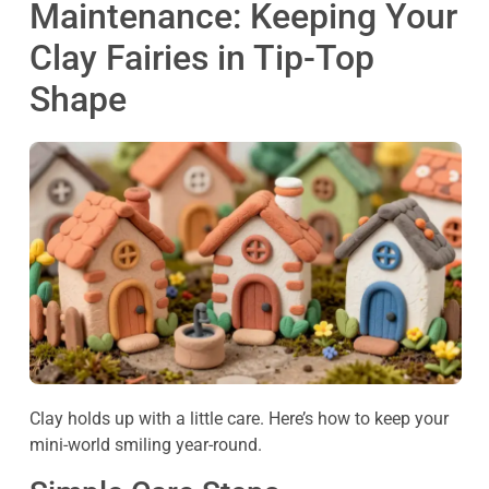
Maintenance: Keeping Your
Clay Fairies in Tip-Top
Shape
Clay holds up with a little care. Here’s how to keep your
mini-world smiling year-round.