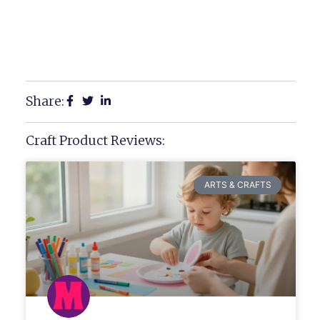
Share:
Craft Product Reviews:
ARTS & CRAFTS