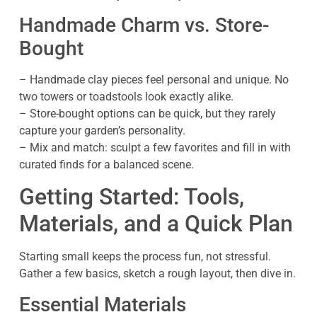
Handmade Charm vs. Store-
Bought
– Handmade clay pieces feel personal and unique. No
two towers or toadstools look exactly alike.
– Store-bought options can be quick, but they rarely
capture your garden’s personality.
– Mix and match: sculpt a few favorites and fill in with
curated finds for a balanced scene.
Getting Started: Tools,
Materials, and a Quick Plan
Starting small keeps the process fun, not stressful.
Gather a few basics, sketch a rough layout, then dive in.
Essential Materials