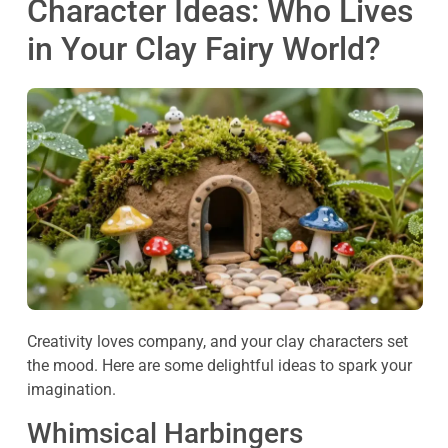
Character Ideas: Who Lives
in Your Clay Fairy World?
Creativity loves company, and your clay characters set
the mood. Here are some delightful ideas to spark your
imagination.
Whimsical Harbingers