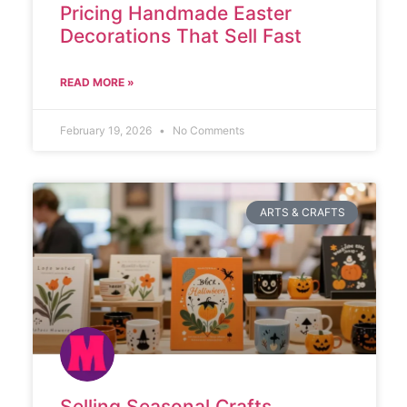
Pricing Handmade Easter
Decorations That Sell Fast
READ MORE »
February 19, 2026
No Comments
ARTS & CRAFTS
Selling Seasonal Crafts