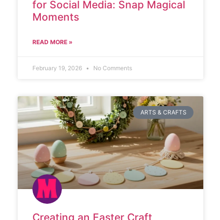
for Social Media: Snap Magical
Moments
READ MORE »
February 19, 2026
No Comments
ARTS & CRAFTS
Creating an Easter Craft