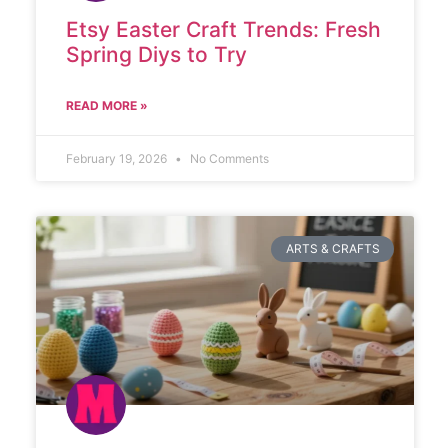
Etsy Easter Craft Trends: Fresh
Spring Diys to Try
READ MORE »
February 19, 2026
No Comments
ARTS & CRAFTS