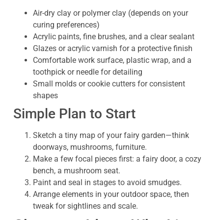
Air-dry clay or polymer clay (depends on your
curing preferences)
Acrylic paints, fine brushes, and a clear sealant
Glazes or acrylic varnish for a protective finish
Comfortable work surface, plastic wrap, and a
toothpick or needle for detailing
Small molds or cookie cutters for consistent
shapes
Simple Plan to Start
Sketch a tiny map of your fairy garden—think
doorways, mushrooms, furniture.
Make a few focal pieces first: a fairy door, a cozy
bench, a mushroom seat.
Paint and seal in stages to avoid smudges.
Arrange elements in your outdoor space, then
tweak for sightlines and scale.