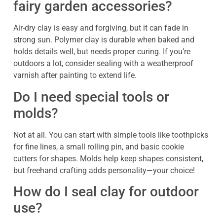
fairy garden accessories?
Air-dry clay is easy and forgiving, but it can fade in
strong sun. Polymer clay is durable when baked and
holds details well, but needs proper curing. If you’re
outdoors a lot, consider sealing with a weatherproof
varnish after painting to extend life.
Do I need special tools or
molds?
Not at all. You can start with simple tools like toothpicks
for fine lines, a small rolling pin, and basic cookie
cutters for shapes. Molds help keep shapes consistent,
but freehand crafting adds personality—your choice!
How do I seal clay for outdoor
use?