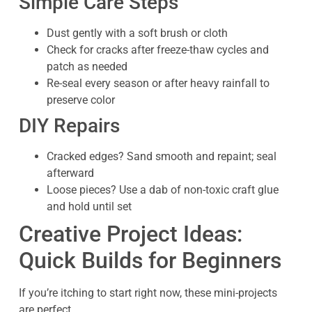
Simple Care Steps
Dust gently with a soft brush or cloth
Check for cracks after freeze-thaw cycles and
patch as needed
Re-seal every season or after heavy rainfall to
preserve color
DIY Repairs
Cracked edges? Sand smooth and repaint; seal
afterward
Loose pieces? Use a dab of non-toxic craft glue
and hold until set
Creative Project Ideas:
Quick Builds for Beginners
If you’re itching to start right now, these mini-projects
are perfect.