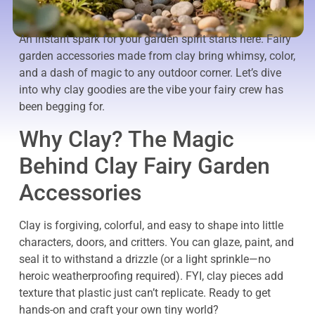
An instant spark for your garden spirit starts here. Fairy
garden accessories made from clay bring whimsy, color,
and a dash of magic to any outdoor corner. Let’s dive
into why clay goodies are the vibe your fairy crew has
been begging for.
Why Clay? The Magic
Behind Clay Fairy Garden
Accessories
Clay is forgiving, colorful, and easy to shape into little
characters, doors, and critters. You can glaze, paint, and
seal it to withstand a drizzle (or a light sprinkle—no
heroic weatherproofing required). FYI, clay pieces add
texture that plastic just can’t replicate. Ready to get
hands-on and craft your own tiny world?