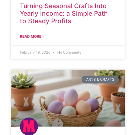
Turning Seasonal Crafts Into
Yearly Income: a Simple Path
to Steady Profits
READ MORE »
February 19, 2026
No Comments
ARTS & CRAFTS