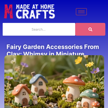
Fairy Garden Accessories From
Clay: Whimsy in Miniature