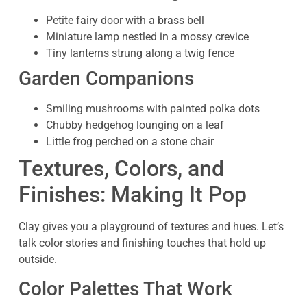
Petite fairy door with a brass bell
Miniature lamp nestled in a mossy crevice
Tiny lanterns strung along a twig fence
Garden Companions
Smiling mushrooms with painted polka dots
Chubby hedgehog lounging on a leaf
Little frog perched on a stone chair
Textures, Colors, and
Finishes: Making It Pop
Clay gives you a playground of textures and hues. Let’s
talk color stories and finishing touches that hold up
outside.
Color Palettes That Work