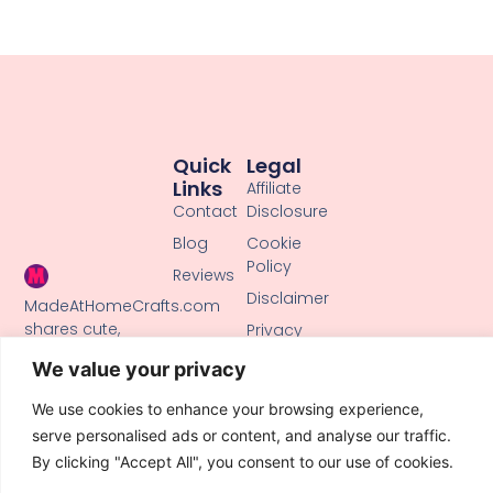
Quick
Legal
Links
Affiliate
Contact
Disclosure
Blog
Cookie
Policy
Reviews
Disclaimer
MadeAtHomeCrafts.com
shares cute,
Privacy
creative DIY
Policy
We value your privacy
tutorials, clay
Terms of
crafts, and
Use
We use cookies to enhance your browsing experience,
handmade ideas
serve personalised ads or content, and analyse our traffic.
to inspire makers
By clicking "Accept All", you consent to our use of cookies.
of all skill levels.