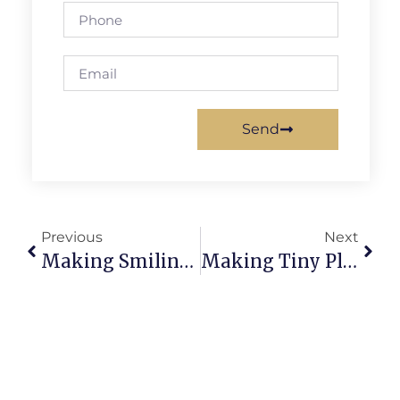
Send
Previous
Next
Making Smiling Cookies From Clay: Delightful Mini Treats
Making Tiny Plants From Clay: Adorable Mini Greens