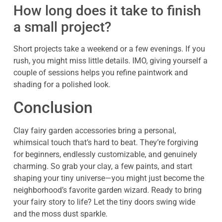
How long does it take to finish
a small project?
Short projects take a weekend or a few evenings. If you
rush, you might miss little details. IMO, giving yourself a
couple of sessions helps you refine paintwork and
shading for a polished look.
Conclusion
Clay fairy garden accessories bring a personal,
whimsical touch that’s hard to beat. They’re forgiving
for beginners, endlessly customizable, and genuinely
charming. So grab your clay, a few paints, and start
shaping your tiny universe—you might just become the
neighborhood’s favorite garden wizard. Ready to bring
your fairy story to life? Let the tiny doors swing wide
and the moss dust sparkle.