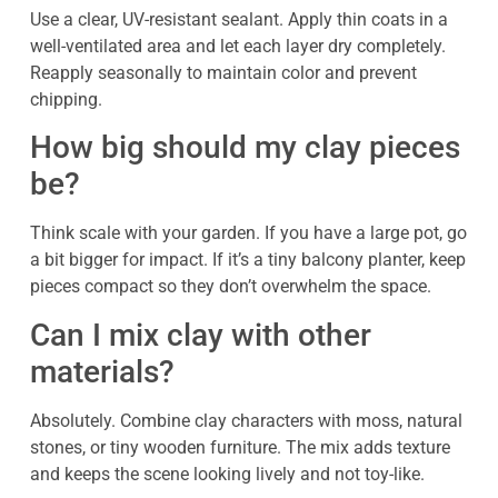
Use a clear, UV-resistant sealant. Apply thin coats in a
well-ventilated area and let each layer dry completely.
Reapply seasonally to maintain color and prevent
chipping.
How big should my clay pieces
be?
Think scale with your garden. If you have a large pot, go
a bit bigger for impact. If it’s a tiny balcony planter, keep
pieces compact so they don’t overwhelm the space.
Can I mix clay with other
materials?
Absolutely. Combine clay characters with moss, natural
stones, or tiny wooden furniture. The mix adds texture
and keeps the scene looking lively and not toy-like.