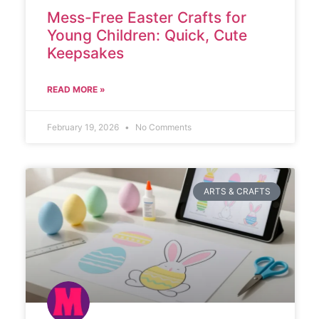
Mess-Free Easter Crafts for
Young Children: Quick, Cute
Keepsakes
READ MORE »
February 19, 2026
No Comments
ARTS & CRAFTS