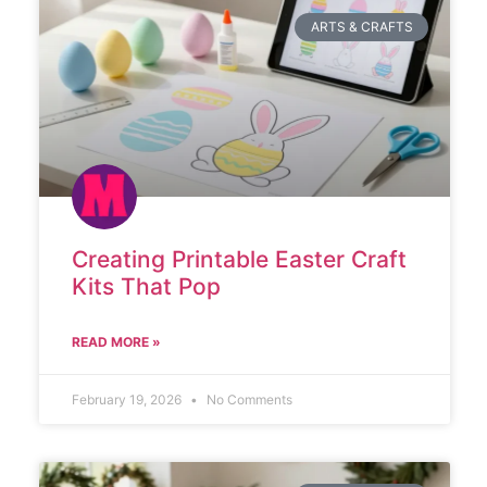
ARTS & CRAFTS
Creating Printable Easter Craft
Kits That Pop
READ MORE »
February 19, 2026
No Comments