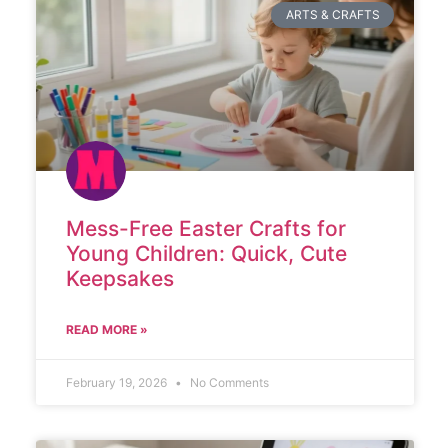
ARTS & CRAFTS
Mess-Free Easter Crafts for
Young Children: Quick, Cute
Keepsakes
READ MORE »
February 19, 2026
No Comments