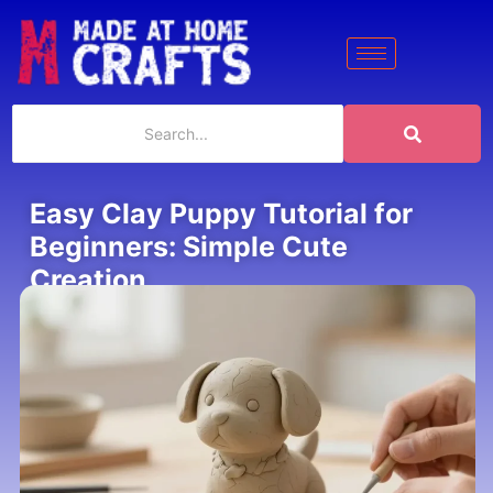
Easy Clay Puppy Tutorial for
Beginners: Simple Cute
Creation