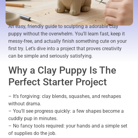
An easy, friendly guide to sculpting a adorable clay
puppy without the overwhelm. You’ll learn fast, keep it
messy-free, and actually finish something cute on your
first try. Let’s dive into a project that proves creativity
can be simple and seriously satisfying.
Why a Clay Puppy Is The
Perfect Starter Project
– It’s forgiving: clay blends, squashes, and reshapes
without drama.
– You’ll see progress quickly: a few shapes become a
cuddly pup in minutes.
– No fancy tools required: your hands and a simple set
of supplies do the job.