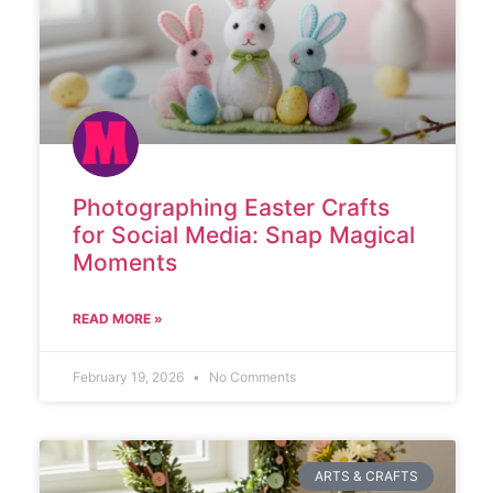
Photographing Easter Crafts
for Social Media: Snap Magical
Moments
READ MORE »
February 19, 2026
No Comments
ARTS & CRAFTS