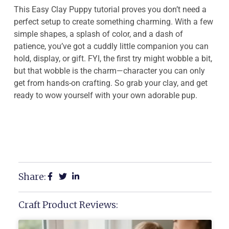
This Easy Clay Puppy tutorial proves you don’t need a
perfect setup to create something charming. With a few
simple shapes, a splash of color, and a dash of
patience, you’ve got a cuddly little companion you can
hold, display, or gift. FYI, the first try might wobble a bit,
but that wobble is the charm—character you can only
get from hands-on crafting. So grab your clay, and get
ready to wow yourself with your own adorable pup.
Share:
Craft Product Reviews: