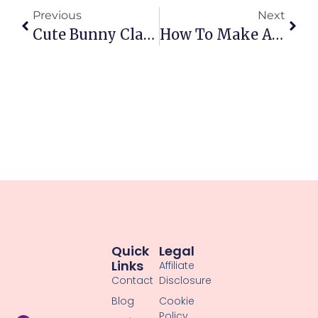
Previous
Next
Cute Bunny Clay Figure Tutorial: Easy Beginner Step-By-Step
How To Make A Cute Clay Duck Step-By-Step: Adorable Diy Duckling
Quick
Legal
Links
Affiliate
Contact
Disclosure
Blog
Cookie
Policy