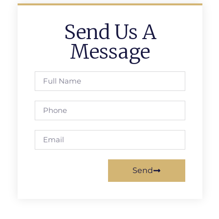
Send Us A
Message
Send