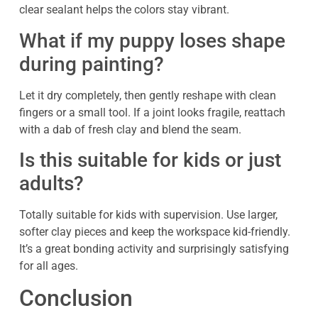
clear sealant helps the colors stay vibrant.
What if my puppy loses shape
during painting?
Let it dry completely, then gently reshape with clean
fingers or a small tool. If a joint looks fragile, reattach
with a dab of fresh clay and blend the seam.
Is this suitable for kids or just
adults?
Totally suitable for kids with supervision. Use larger,
softer clay pieces and keep the workspace kid-friendly.
It’s a great bonding activity and surprisingly satisfying
for all ages.
Conclusion