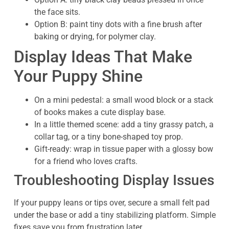
the face sits.
Option B: paint tiny dots with a fine brush after
baking or drying, for polymer clay.
Display Ideas That Make
Your Puppy Shine
On a mini pedestal: a small wood block or a stack
of books makes a cute display base.
In a little themed scene: add a tiny grassy patch, a
collar tag, or a tiny bone-shaped toy prop.
Gift-ready: wrap in tissue paper with a glossy bow
for a friend who loves crafts.
Troubleshooting Display Issues
If your puppy leans or tips over, secure a small felt pad
under the base or add a tiny stabilizing platform. Simple
fixes save you from frustration later.