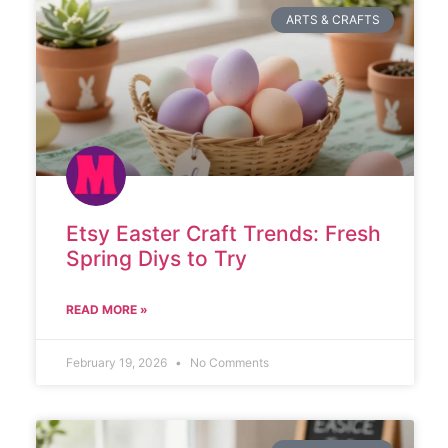
ARTS & CRAFTS
Etsy Easter Craft Trends: Fresh
Spring Diys to Try
READ MORE »
February 19, 2026
No Comments