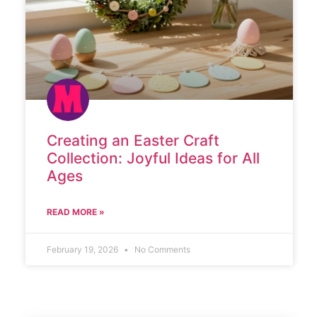
Creating an Easter Craft
Collection: Joyful Ideas for All
Ages
READ MORE »
February 19, 2026
No Comments