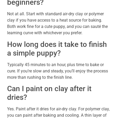
beginners?
Not at all. Start with standard air-dry clay or polymer
clay if you have access to a heat source for baking.
Both work fine for a cute puppy, and you can sauté the
learning curve with whichever you prefer.
How long does it take to finish
a simple puppy?
Typically 45 minutes to an hour, plus time to bake or
cure. If you’re slow and steady, you’ll enjoy the process
more than rushing to the finish line.
Can I paint on clay after it
dries?
Yes. Paint after it dries for air-dry clay. For polymer clay,
you can paint after baking and cooling. A thin layer of