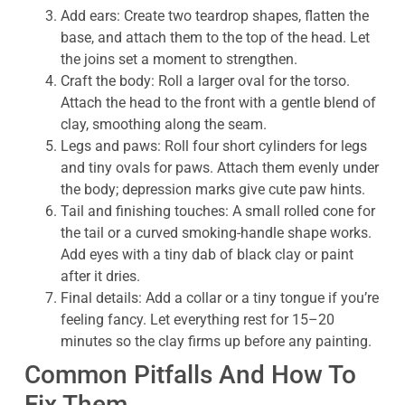
Add ears: Create two teardrop shapes, flatten the
base, and attach them to the top of the head. Let
the joins set a moment to strengthen.
Craft the body: Roll a larger oval for the torso.
Attach the head to the front with a gentle blend of
clay, smoothing along the seam.
Legs and paws: Roll four short cylinders for legs
and tiny ovals for paws. Attach them evenly under
the body; depression marks give cute paw hints.
Tail and finishing touches: A small rolled cone for
the tail or a curved smoking-handle shape works.
Add eyes with a tiny dab of black clay or paint
after it dries.
Final details: Add a collar or a tiny tongue if you’re
feeling fancy. Let everything rest for 15–20
minutes so the clay firms up before any painting.
Common Pitfalls And How To
Fix Them