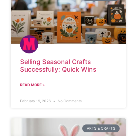
Selling Seasonal Crafts
Successfully: Quick Wins
READ MORE »
February 19, 2026
No Comments
ARTS & CRAFTS