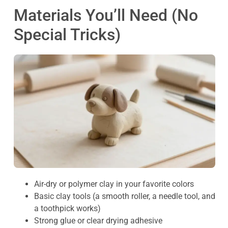
Materials You’ll Need (No
Special Tricks)
Air-dry or polymer clay in your favorite colors
Basic clay tools (a smooth roller, a needle tool, and
a toothpick works)
Strong glue or clear drying adhesive