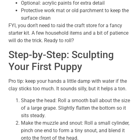
Optional: acrylic paints for extra detail
Protective work mat or old parchment to keep the
surface clean
FYI, you don’t need to raid the craft store for a fancy
starter kit. A few household items and a bit of patience
will do the trick. Ready to roll?
Step-by-Step: Sculpting
Your First Puppy
Pro tip: keep your hands a little damp with water if the
clay sticks too much. It sounds silly, but it helps a ton.
Shape the head: Roll a smooth ball about the size
of a large grape. Slightly flatten the bottom so it
sits steady.
Make the muzzle and snout: Roll a small cylinder,
pinch one end to form a tiny snout, and blend it
onto the front of the head.