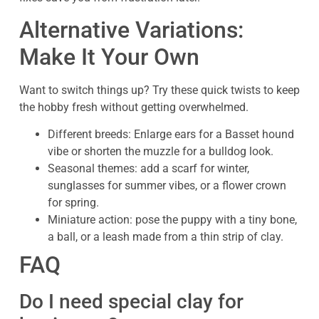
Alternative Variations:
Make It Your Own
Want to switch things up? Try these quick twists to keep
the hobby fresh without getting overwhelmed.
Different breeds: Enlarge ears for a Basset hound
vibe or shorten the muzzle for a bulldog look.
Seasonal themes: add a scarf for winter,
sunglasses for summer vibes, or a flower crown
for spring.
Miniature action: pose the puppy with a tiny bone,
a ball, or a leash made from a thin strip of clay.
FAQ
Do I need special clay for