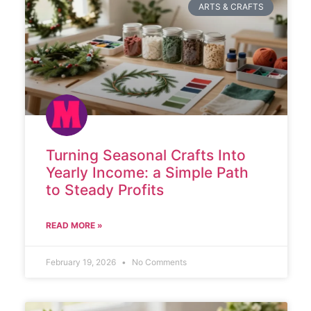
ARTS & CRAFTS
Turning Seasonal Crafts Into
Yearly Income: a Simple Path
to Steady Profits
READ MORE »
February 19, 2026
No Comments