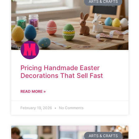
ARTS & CRAFTS
Pricing Handmade Easter
Decorations That Sell Fast
READ MORE »
February 19, 2026
No Comments
ARTS & CRAFTS