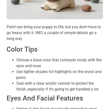
Paint can bring your puppy to life, but you don’t have to
go heavy with it. IMO, a couple of simple details go a
long way.
Color Tips
Choose a base color that contrasts nicely with the
eyes and nose.
Use lighter shades for highlights on the snout and
paws.
Seal with a clear acrylic varnish to protect the
finish, especially if it’s going to get handled a lot.
Eyes And Facial Features
Option A: tiny black clay beads pressed in once