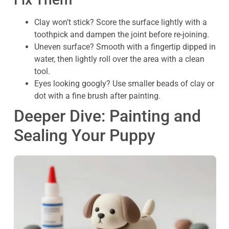
Clay won’t stick? Score the surface lightly with a
toothpick and dampen the joint before re-joining.
Uneven surface? Smooth with a fingertip dipped in
water, then lightly roll over the area with a clean
tool.
Eyes looking googly? Use smaller beads of clay or
dot with a fine brush after painting.
Deeper Dive: Painting and
Sealing Your Puppy