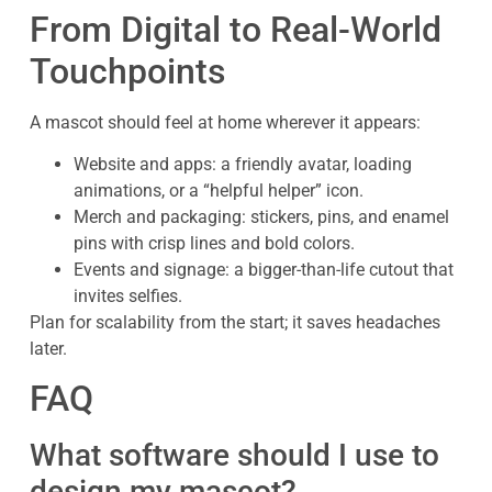
From Digital to Real-World
Touchpoints
A mascot should feel at home wherever it appears:
Website and apps: a friendly avatar, loading
animations, or a “helpful helper” icon.
Merch and packaging: stickers, pins, and enamel
pins with crisp lines and bold colors.
Events and signage: a bigger-than-life cutout that
invites selfies.
Plan for scalability from the start; it saves headaches
later.
FAQ
What software should I use to
design my mascot?