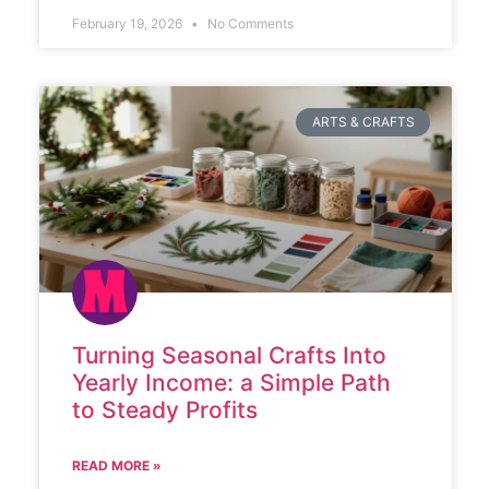
February 19, 2026
No Comments
ARTS & CRAFTS
Turning Seasonal Crafts Into
Yearly Income: a Simple Path
to Steady Profits
READ MORE »