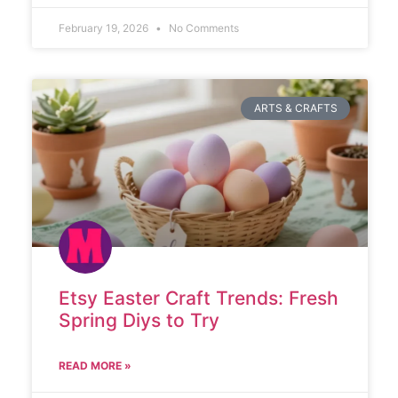
February 19, 2026
No Comments
ARTS & CRAFTS
Etsy Easter Craft Trends: Fresh
Spring Diys to Try
READ MORE »