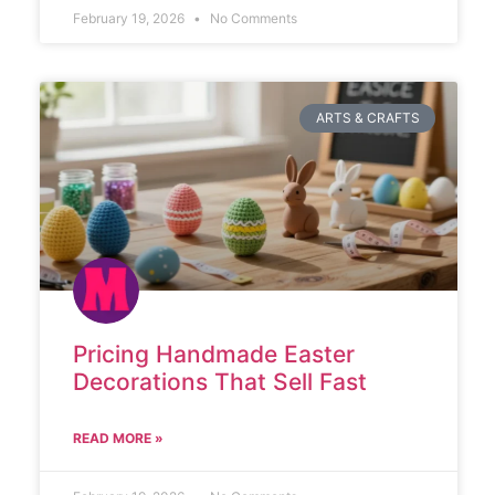
February 19, 2026
No Comments
ARTS & CRAFTS
Pricing Handmade Easter
Decorations That Sell Fast
READ MORE »