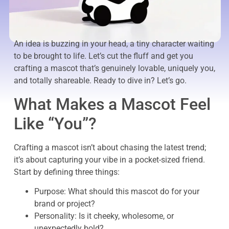
An idea is buzzing in your head, a tiny character waiting
to be brought to life. Let’s cut the fluff and get you
crafting a mascot that’s genuinely lovable, uniquely you,
and totally shareable. Ready to dive in? Let’s go.
What Makes a Mascot Feel
Like “You”?
Crafting a mascot isn’t about chasing the latest trend;
it’s about capturing your vibe in a pocket-sized friend.
Start by defining three things:
Purpose: What should this mascot do for your
brand or project?
Personality: Is it cheeky, wholesome, or
unexpectedly bold?