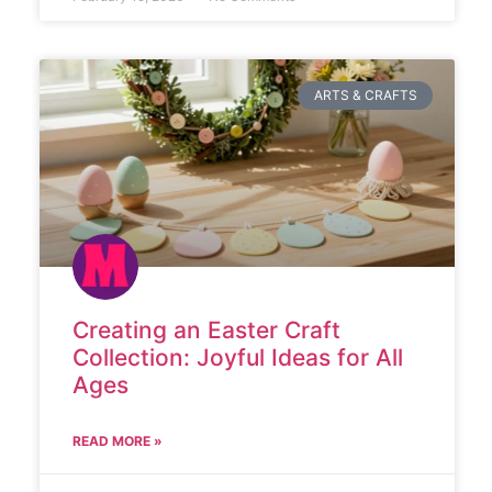
ARTS & CRAFTS
Creating an Easter Craft
Collection: Joyful Ideas for All
Ages
READ MORE »