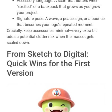
Accessory language: A scarf that flutters when
“excited” or a backpack that grows as you grow
your project.
Signature pose: A wave, a peace sign, or a bounce
that becomes your logo’s repeated moment.
Crucially, keep accessories minimal—every extra bit
adds a potential clutter risk when the mascot gets
scaled down.
From Sketch to Digital:
Quick Wins for the First
Version