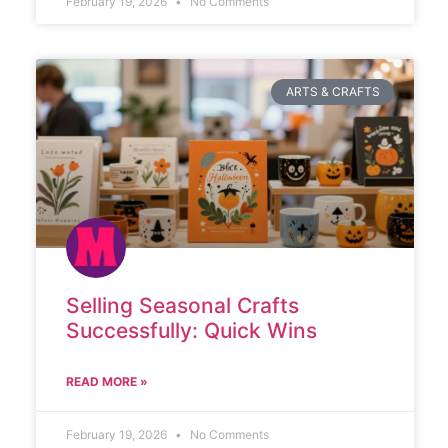
February 19, 2026
No Comments
ARTS & CRAFTS
Selling Seasonal Crafts
Successfully: Quick Wins
READ MORE »
February 19, 2026
No Comments