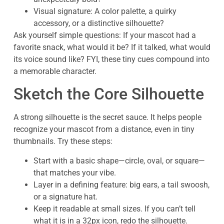
Visual signature: A color palette, a quirky
accessory, or a distinctive silhouette?
Ask yourself simple questions: If your mascot had a
favorite snack, what would it be? If it talked, what would
its voice sound like? FYI, these tiny cues compound into
a memorable character.
Sketch the Core Silhouette
A strong silhouette is the secret sauce. It helps people
recognize your mascot from a distance, even in tiny
thumbnails. Try these steps:
Start with a basic shape—circle, oval, or square—
that matches your vibe.
Layer in a defining feature: big ears, a tail swoosh,
or a signature hat.
Keep it readable at small sizes. If you can’t tell
what it is in a 32px icon, redo the silhouette.