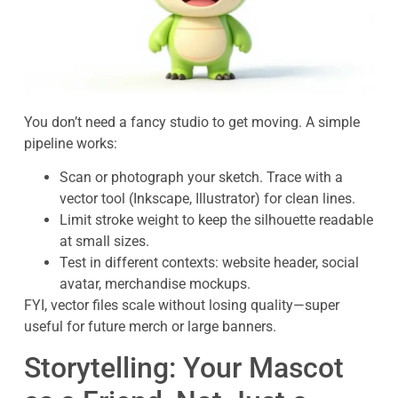
You don’t need a fancy studio to get moving. A simple
pipeline works:
Scan or photograph your sketch. Trace with a
vector tool (Inkscape, Illustrator) for clean lines.
Limit stroke weight to keep the silhouette readable
at small sizes.
Test in different contexts: website header, social
avatar, merchandise mockups.
FYI, vector files scale without losing quality—super
useful for future merch or large banners.
Storytelling: Your Mascot