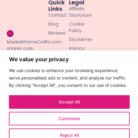
Quick
Legal
Links
Affiliate
Contact
Disclosure
Blog
Cookie
Policy
Reviews
Disclaimer
MadeAtHomeCrafts.com
shares cute,
Privacy
creative DIY
Policy
We value your privacy
tutorials, clay
Terms of
crafts, and
Use
We use cookies to enhance your browsing experience,
handmade ideas
serve personalised ads or content, and analyse our traffic.
to inspire makers
By clicking "Accept All", you consent to our use of cookies.
of all skill levels.
Accept All
Customise
© 2026 All Rights Reserved.
Reject All