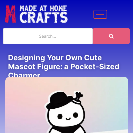
Designing Your Own Cute
Mascot Figure: a Pocket-Sized
Charmer