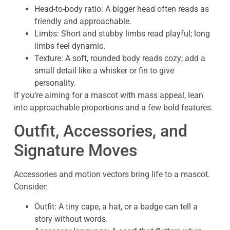
Head-to-body ratio: A bigger head often reads as
friendly and approachable.
Limbs: Short and stubby limbs read playful; long
limbs feel dynamic.
Texture: A soft, rounded body reads cozy; add a
small detail like a whisker or fin to give
personality.
If you’re aiming for a mascot with mass appeal, lean
into approachable proportions and a few bold features.
Outfit, Accessories, and
Signature Moves
Accessories and motion vectors bring life to a mascot.
Consider:
Outfit: A tiny cape, a hat, or a badge can tell a
story without words.