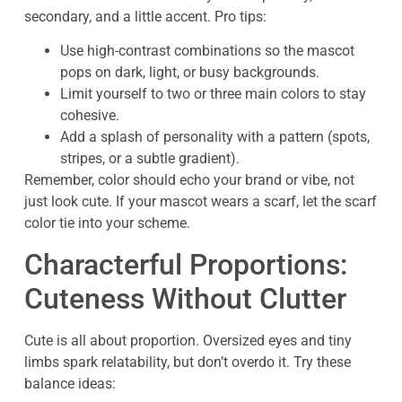
secondary, and a little accent. Pro tips:
Use high-contrast combinations so the mascot
pops on dark, light, or busy backgrounds.
Limit yourself to two or three main colors to stay
cohesive.
Add a splash of personality with a pattern (spots,
stripes, or a subtle gradient).
Remember, color should echo your brand or vibe, not
just look cute. If your mascot wears a scarf, let the scarf
color tie into your scheme.
Characterful Proportions:
Cuteness Without Clutter
Cute is all about proportion. Oversized eyes and tiny
limbs spark relatability, but don’t overdo it. Try these
balance ideas: