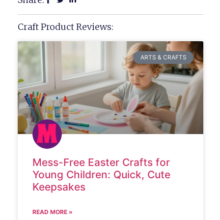
Craft Product Reviews:
ARTS & CRAFTS
Mess-Free Easter Crafts for
Young Children: Quick, Cute
Keepsakes
READ MORE »