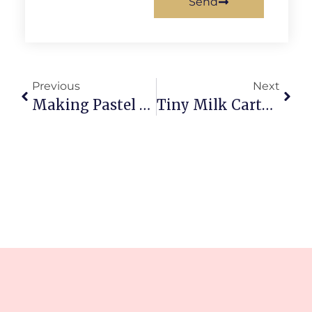
Send
Previous
Next
Making Pastel Kawaii Animal Charms: Diy Adorable Easy
Tiny Milk Carton Clay Charm: Adorably Tiny Diy Magic