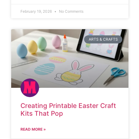
February 19, 2026
No Comments
ARTS & CRAFTS
Creating Printable Easter Craft
Kits That Pop
READ MORE »