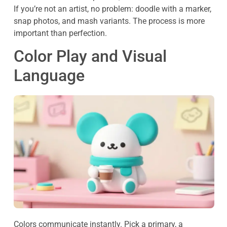
If you’re not an artist, no problem: doodle with a marker,
snap photos, and mash variants. The process is more
important than perfection.
Color Play and Visual
Language
Colors communicate instantly. Pick a primary, a