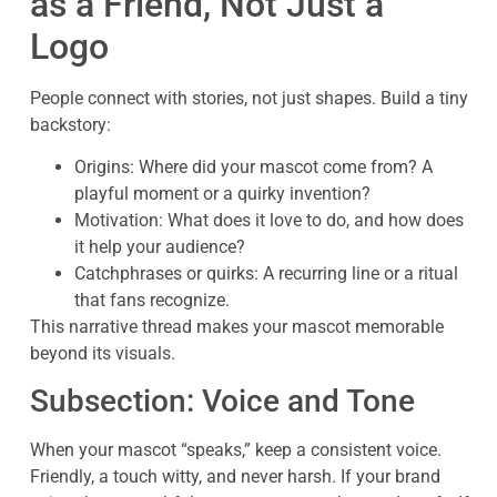
as a Friend, Not Just a
Logo
People connect with stories, not just shapes. Build a tiny
backstory:
Origins: Where did your mascot come from? A
playful moment or a quirky invention?
Motivation: What does it love to do, and how does
it help your audience?
Catchphrases or quirks: A recurring line or a ritual
that fans recognize.
This narrative thread makes your mascot memorable
beyond its visuals.
Subsection: Voice and Tone
When your mascot “speaks,” keep a consistent voice.
Friendly, a touch witty, and never harsh. If your brand