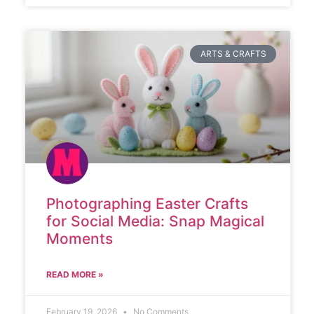
ARTS & CRAFTS
Photographing Easter Crafts
for Social Media: Snap Magical
Moments
READ MORE »
February 19, 2026
No Comments