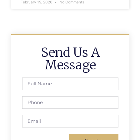
February 19, 2026
No Comments
Send Us A
Message