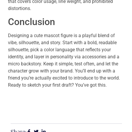
that covers color usage, line weight, and prohibited
distortions.
Conclusion
Designing a cute mascot figure is a playful blend of
vibe, silhouette, and story. Start with a bold, readable
silhouette, pick a color language that reflects your
identity, and layer in personality via accessories and a
micro backstory. Keep it simple, test often, and let the
character grow with your brand. You’ll end up with a
friend you’re actually excited to introduce to the world.
Ready to sketch your first draft? You’ve got this.
Share: