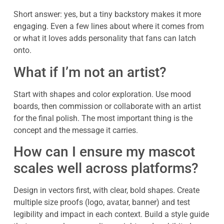
Short answer: yes, but a tiny backstory makes it more
engaging. Even a few lines about where it comes from
or what it loves adds personality that fans can latch
onto.
What if I’m not an artist?
Start with shapes and color exploration. Use mood
boards, then commission or collaborate with an artist
for the final polish. The most important thing is the
concept and the message it carries.
How can I ensure my mascot
scales well across platforms?
Design in vectors first, with clear, bold shapes. Create
multiple size proofs (logo, avatar, banner) and test
legibility and impact in each context. Build a style guide