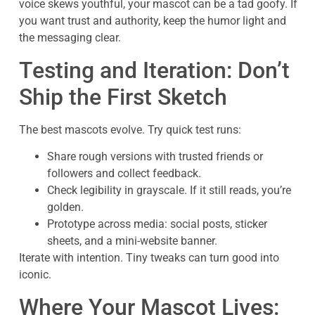
voice skews youthful, your mascot can be a tad goofy. If
you want trust and authority, keep the humor light and
the messaging clear.
Testing and Iteration: Don’t
Ship the First Sketch
The best mascots evolve. Try quick test runs:
Share rough versions with trusted friends or
followers and collect feedback.
Check legibility in grayscale. If it still reads, you’re
golden.
Prototype across media: social posts, sticker
sheets, and a mini-website banner.
Iterate with intention. Tiny tweaks can turn good into
iconic.
Where Your Mascot Lives: