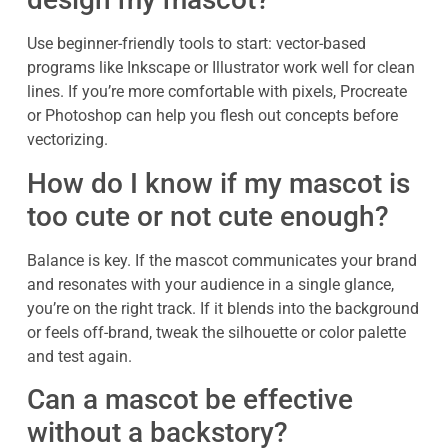
Use beginner-friendly tools to start: vector-based
programs like Inkscape or Illustrator work well for clean
lines. If you’re more comfortable with pixels, Procreate
or Photoshop can help you flesh out concepts before
vectorizing.
How do I know if my mascot is
too cute or not cute enough?
Balance is key. If the mascot communicates your brand
and resonates with your audience in a single glance,
you’re on the right track. If it blends into the background
or feels off-brand, tweak the silhouette or color palette
and test again.
Can a mascot be effective
without a backstory?