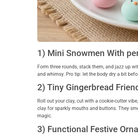
1) Mini Snowmen With per
Form three rounds, stack them, and jazz up wit
and whimsy. Pro tip: let the body dry a bit bef
2) Tiny Gingerbread Frien
Roll out your clay, cut with a cookie-cutter vib
clay for sparkly mouths and buttons. They smel
magic.
3) Functional Festive Or