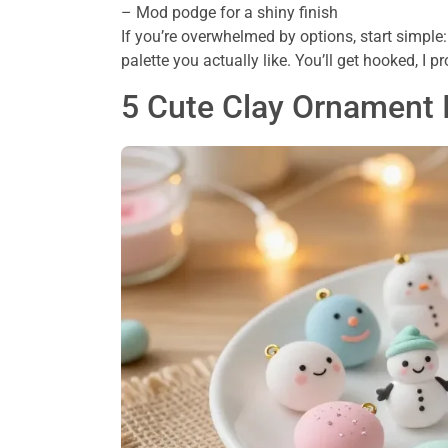
– Mod podge for a shiny finish
If you’re overwhelmed by options, start simple:
palette you actually like. You’ll get hooked, I p
5 Cute Clay Ornament 