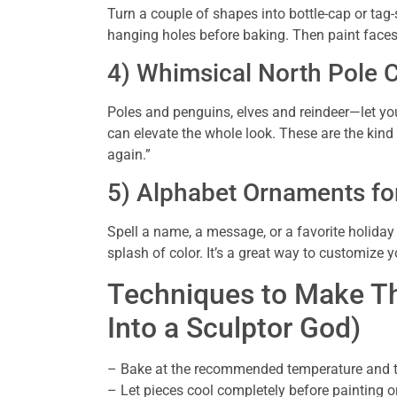
Turn a couple of shapes into bottle-cap or tag-
hanging holes before baking. Then paint faces,
4) Whimsical North Pole 
Poles and penguins, elves and reindeer—let your
can elevate the whole look. These are the kind y
again.”
5) Alphabet Ornaments fo
Spell a name, a message, or a favorite holiday 
splash of color. It’s a great way to customize y
Techniques to Make Th
Into a Sculptor God)
– Bake at the recommended temperature and time
– Let pieces cool completely before painting o