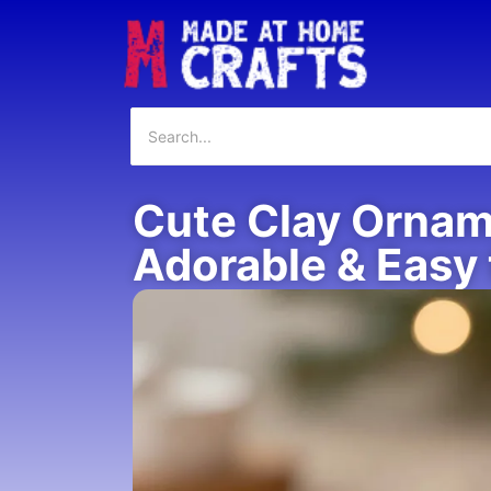
Cute Clay Orname
Adorable & Easy