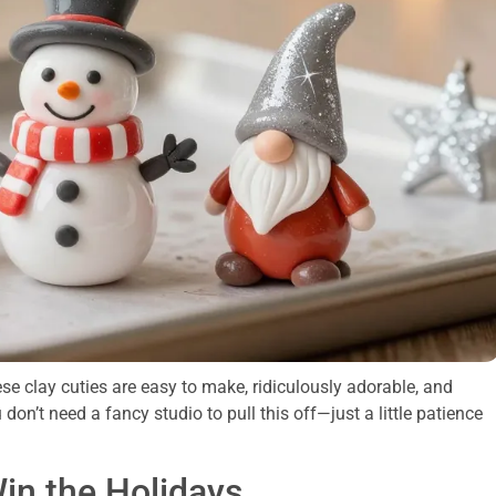
ese clay cuties are easy to make, ridiculously adorable, and
u don’t need a fancy studio to pull this off—just a little patience
in the Holidays