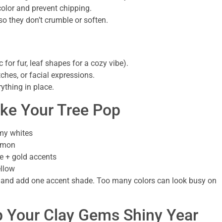
color and prevent chipping.
o they don’t crumble or soften.
 for fur, leaf shapes for a cozy vibe).
tches, or facial expressions.
ything in place.
ake Your Tree Pop
amy whites
lemon
e + gold accents
ellow
ette and add one accent shade. Too many colors can look busy on
p Your Clay Gems Shiny Year