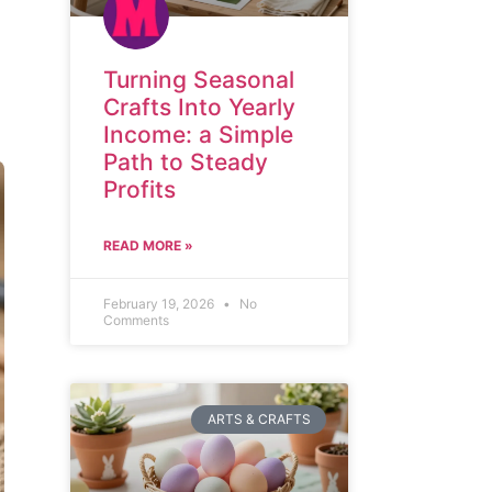
Turning Seasonal
Crafts Into Yearly
Income: a Simple
Path to Steady
Profits
READ MORE »
February 19, 2026
No
Comments
ARTS & CRAFTS