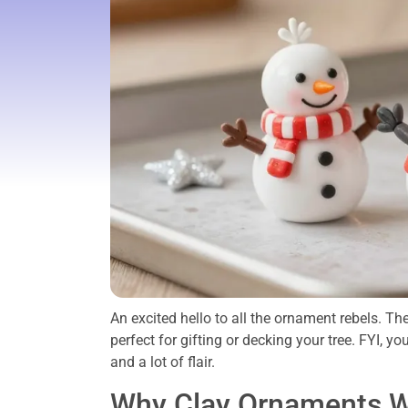
An excited hello to all the ornament rebels. Th
perfect for gifting or decking your tree. FYI, yo
and a lot of flair.
Why Clay Ornaments W