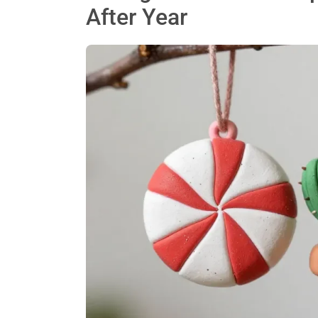
After Year