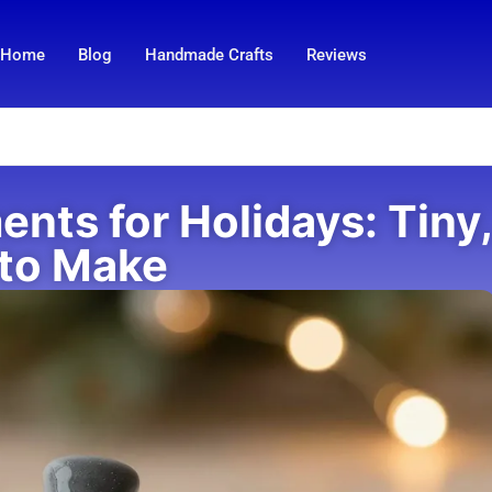
Home
Blog
Handmade Crafts
Reviews
nts for Holidays: Tiny,
 to Make