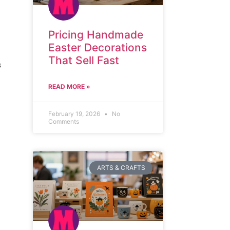
Pricing Handmade
Easter Decorations
That Sell Fast
s
READ MORE »
February 19, 2026
No
Comments
ARTS & CRAFTS