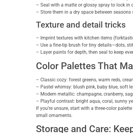
– Seal with a matte or glossy spray to lock in 
– Store them in a dry space between seasons s
Texture and detail tricks
– Imprint textures with kitchen items (forktastic
– Use a fine-tip brush for tiny details—dots, sti
– Layer paints for depth, then seal to keep ever
Color Palettes That M
– Classic cozy: forest greens, warm reds, cre
– Pastel whimsy: blush pink, baby blue, soft 
– Modern metallic: champagne, cranberry, sag
– Playful contrast: bright aqua, coral, sunny y
If you’re unsure, start with a three-color pal
small ornaments.
Storage and Care: Kee