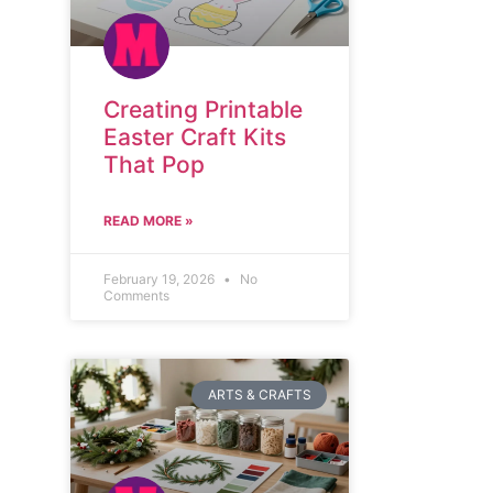
Creating Printable
Easter Craft Kits
That Pop
READ MORE »
February 19, 2026
No
Comments
ARTS & CRAFTS