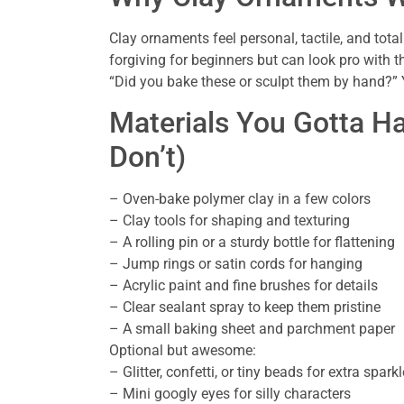
Clay ornaments feel personal, tactile, and to
forgiving for beginners but can look pro with th
“Did you bake these or sculpt them by hand?” Yo
Materials You Gotta 
Don’t)
– Oven-bake polymer clay in a few colors
– Clay tools for shaping and texturing
– A rolling pin or a sturdy bottle for flattening
– Jump rings or satin cords for hanging
– Acrylic paint and fine brushes for details
– Clear sealant spray to keep them pristine
– A small baking sheet and parchment paper
Optional but awesome:
– Glitter, confetti, or tiny beads for extra sparkl
– Mini googly eyes for silly characters