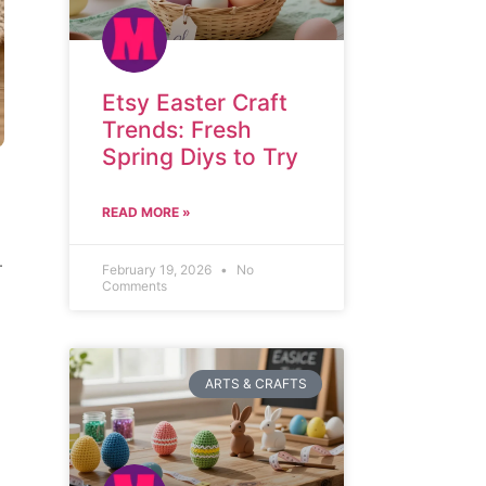
Etsy Easter Craft
Trends: Fresh
Spring Diys to Try
READ MORE »
.
February 19, 2026
No
Comments
ARTS & CRAFTS