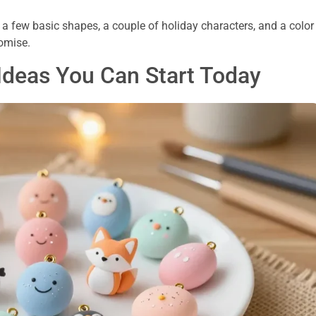
 a few basic shapes, a couple of holiday characters, and a color
romise.
Ideas You Can Start Today