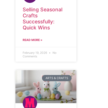
Selling Seasonal
Crafts
Successfully:
Quick Wins
READ MORE »
February 19, 2026
No
Comments
ARTS & CRAFTS