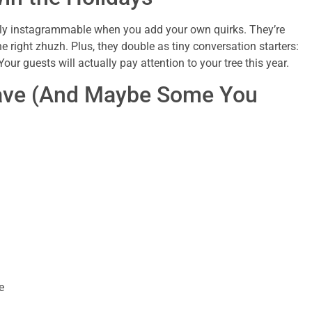
tally instagrammable when you add your own quirks. They’re
e right zhuzh. Plus, they double as tiny conversation starters:
ur guests will actually pay attention to your tree this year.
Have (And Maybe Some You
e