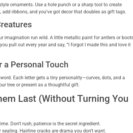
style ornaments. Use a hole punch or a sharp tool to create
 add ribbons, and you’ve got decor that doubles as gift tags.
Creatures
 imagination run wild. A little metallic paint for antlers or boot
ou pull out every year and say, “I forgot I made this and love it
r a Personal Touch
word. Each letter gets a tiny personality—curves, dots, and a
our tree or present as a thoughtful gift.
em Last (Without Turning You
. Don’t rush; patience is the secret ingredient.
r sealing. Hairline cracks are drama you don’t want.