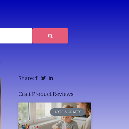
Share:
Craft Product Reviews:
ARTS & CRAFTS