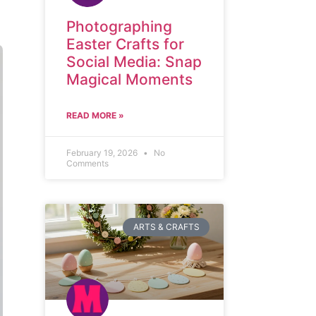
Photographing
Easter Crafts for
Social Media: Snap
Magical Moments
READ MORE »
February 19, 2026
No
Comments
ARTS & CRAFTS