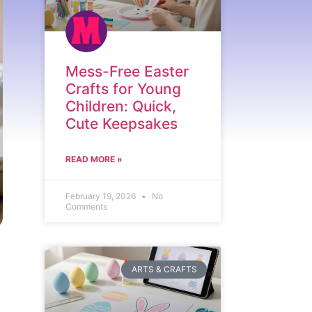
Mess-Free Easter
Crafts for Young
Children: Quick,
Cute Keepsakes
READ MORE »
February 19, 2026
No
Comments
ARTS & CRAFTS