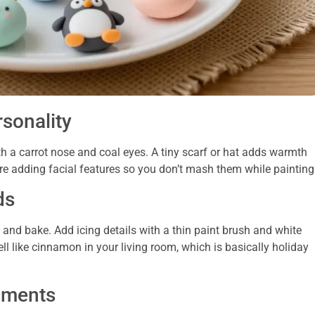
sonality
h a carrot nose and coal eyes. A tiny scarf or hat adds warmth
ore adding facial features so you don’t mash them while painting
ds
e, and bake. Add icing details with a thin paint brush and white
l like cinnamon in your living room, which is basically holiday
naments