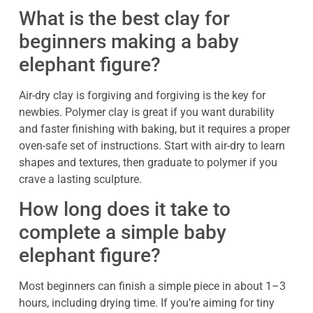
What is the best clay for
beginners making a baby
elephant figure?
Air-dry clay is forgiving and forgiving is the key for
newbies. Polymer clay is great if you want durability
and faster finishing with baking, but it requires a proper
oven-safe set of instructions. Start with air-dry to learn
shapes and textures, then graduate to polymer if you
crave a lasting sculpture.
How long does it take to
complete a simple baby
elephant figure?
Most beginners can finish a simple piece in about 1–3
hours, including drying time. If you’re aiming for tiny