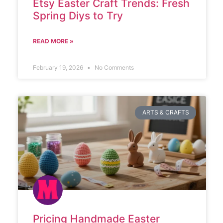
Etsy Easter Craft Trends: Fresh
Spring Diys to Try
READ MORE »
February 19, 2026
No Comments
ARTS & CRAFTS
Pricing Handmade Easter