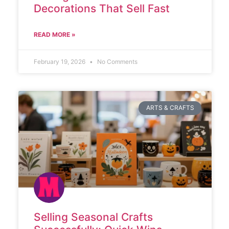
Decorations That Sell Fast
READ MORE »
February 19, 2026
No Comments
ARTS & CRAFTS
Selling Seasonal Crafts