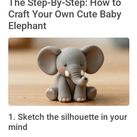
The Step-By-Step: How to
Craft Your Own Cute Baby
Elephant
1. Sketch the silhouette in your
mind