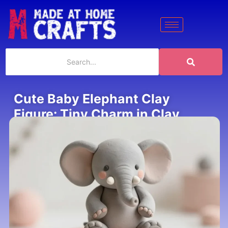
Cute Baby Elephant Clay
Figure: Tiny Charm in Clay