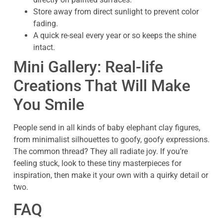
Store away from direct sunlight to prevent color
fading.
A quick re-seal every year or so keeps the shine
intact.
Mini Gallery: Real-life
Creations That Will Make
You Smile
People send in all kinds of baby elephant clay figures,
from minimalist silhouettes to goofy, goofy expressions.
The common thread? They all radiate joy. If you’re
feeling stuck, look to these tiny masterpieces for
inspiration, then make it your own with a quirky detail or
two.
FAQ