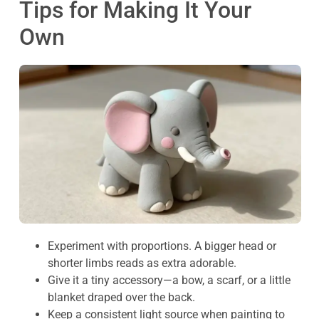
Tips for Making It Your
Own
Experiment with proportions. A bigger head or
shorter limbs reads as extra adorable.
Give it a tiny accessory—a bow, a scarf, or a little
blanket draped over the back.
Keep a consistent light source when painting to