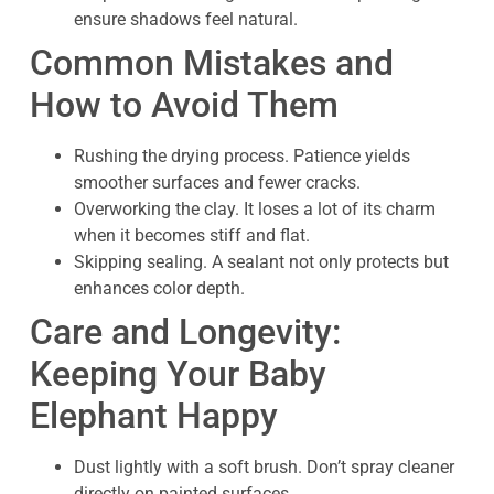
ensure shadows feel natural.
Common Mistakes and
How to Avoid Them
Rushing the drying process. Patience yields
smoother surfaces and fewer cracks.
Overworking the clay. It loses a lot of its charm
when it becomes stiff and flat.
Skipping sealing. A sealant not only protects but
enhances color depth.
Care and Longevity:
Keeping Your Baby
Elephant Happy
Dust lightly with a soft brush. Don’t spray cleaner
directly on painted surfaces.