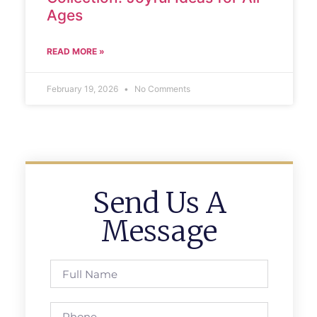
Ages
READ MORE »
February 19, 2026
No Comments
Send Us A
Message