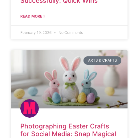
Successfully: Quick Wins
READ MORE »
February 19, 2026
No Comments
ARTS & CRAFTS
Photographing Easter Crafts
for Social Media: Snap Magical