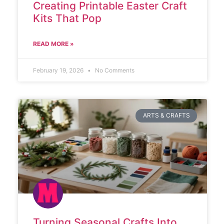
Creating Printable Easter Craft
Kits That Pop
READ MORE »
February 19, 2026
No Comments
ARTS & CRAFTS
Turning Seasonal Crafts Into