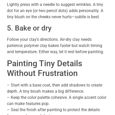
Lightly press with a needle to suggest wrinkles. A tiny
dot for an eye (or two pencil dots) adds personality. A
tiny blush on the cheeks never hurts—subtle is best.
5. Bake or dry
Follow your clay’s directions. Air-dry clay needs
patience; polymer clay bakes faster but watch timing
and temperature. Either way, let it rest before painting.
Painting Tiny Details
Without Frustration
– Start with a base coat, then add shadows to create
depth. A tiny brush makes a big difference.
– Keep the color palette cohesive. A single accent color
can make features pop.
– Seal the finish after painting to protect the details