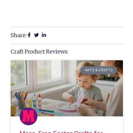
Share:
Craft Product Reviews:
ARTS & CRAFTS