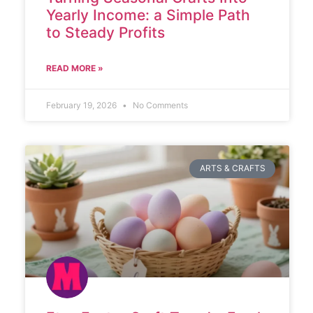
Yearly Income: a Simple Path
to Steady Profits
READ MORE »
February 19, 2026
No Comments
ARTS & CRAFTS