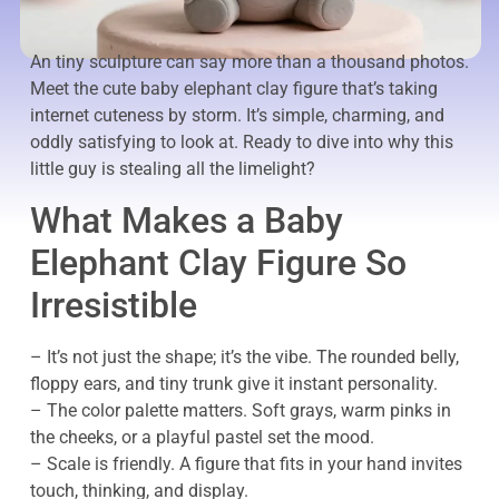
An tiny sculpture can say more than a thousand photos.
Meet the cute baby elephant clay figure that’s taking
internet cuteness by storm. It’s simple, charming, and
oddly satisfying to look at. Ready to dive into why this
little guy is stealing all the limelight?
What Makes a Baby
Elephant Clay Figure So
Irresistible
– It’s not just the shape; it’s the vibe. The rounded belly,
floppy ears, and tiny trunk give it instant personality.
– The color palette matters. Soft grays, warm pinks in
the cheeks, or a playful pastel set the mood.
– Scale is friendly. A figure that fits in your hand invites
touch, thinking, and display.