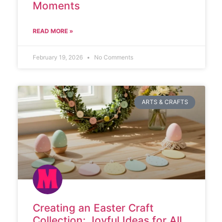
Moments
READ MORE »
February 19, 2026
No Comments
ARTS & CRAFTS
Creating an Easter Craft
Collection: Joyful Ideas for All