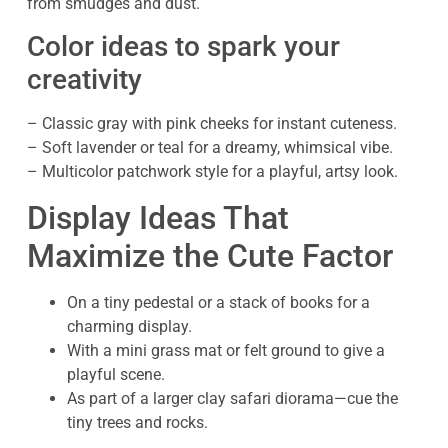
from smudges and dust.
Color ideas to spark your
creativity
– Classic gray with pink cheeks for instant cuteness.
– Soft lavender or teal for a dreamy, whimsical vibe.
– Multicolor patchwork style for a playful, artsy look.
Display Ideas That
Maximize the Cute Factor
On a tiny pedestal or a stack of books for a
charming display.
With a mini grass mat or felt ground to give a
playful scene.
As part of a larger clay safari diorama—cue the
tiny trees and rocks.