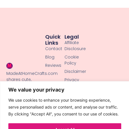
Quick
Legal
Links
Affiliate
Contact
Disclosure
Blog
Cookie
Policy
Reviews
Disclaimer
MadeAtHomeCrafts.com
shares cute,
Privacy
creative DIY
Policy
We value your privacy
tutorials, clay
Terms of
crafts, and
Use
We use cookies to enhance your browsing experience,
handmade ideas
serve personalised ads or content, and analyse our traffic.
to inspire makers
By clicking "Accept All", you consent to our use of cookies.
of all skill levels.