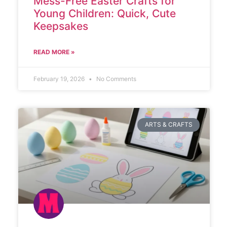
Mess-Free Easter Crafts for
Young Children: Quick, Cute
Keepsakes
READ MORE »
February 19, 2026
No Comments
ARTS & CRAFTS