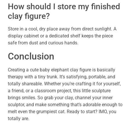
How should I store my finished
clay figure?
Store in a cool, dry place away from direct sunlight. A
display cabinet or a dedicated shelf keeps the piece
safe from dust and curious hands.
Conclusion
Creating a cute baby elephant clay figure is basically
therapy with a tiny trunk. It’s satisfying, portable, and
totally shareable. Whether you’re crafting it for yourself,
a friend, or a classroom project, this little sculpture
brings smiles. So grab your clay, channel your inner
sculptor, and make something that’s adorable enough to
melt even the grumpiest cat. Ready to start? IMO, you
totally are.