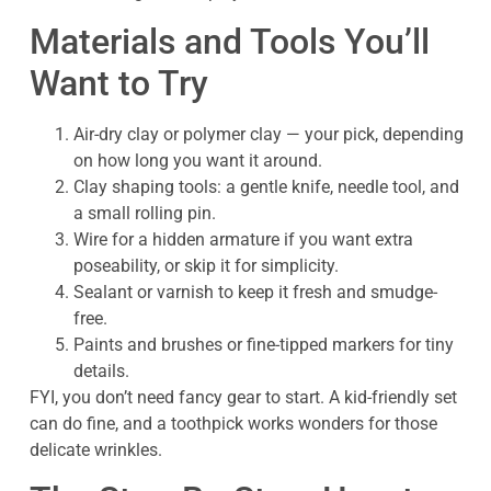
Materials and Tools You’ll
Want to Try
Air-dry clay or polymer clay — your pick, depending
on how long you want it around.
Clay shaping tools: a gentle knife, needle tool, and
a small rolling pin.
Wire for a hidden armature if you want extra
poseability, or skip it for simplicity.
Sealant or varnish to keep it fresh and smudge-
free.
Paints and brushes or fine-tipped markers for tiny
details.
FYI, you don’t need fancy gear to start. A kid-friendly set
can do fine, and a toothpick works wonders for those
delicate wrinkles.