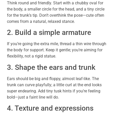
Think round and friendly. Start with a chubby oval for
the body, a smaller circle for the head, and a tiny circle
for the trunk’s tip. Don’t overthink the pose—cute often
comes from a natural, relaxed stance.
2. Build a simple armature
If you’re going the extra mile, thread a thin wire through
the body for support. Keep it gentle; you’re aiming for
flexibility, not a rigid statue.
3. Shape the ears and trunk
Ears should be big and floppy, almost leaf-like. The
trunk can curve playfully; a little curl at the end looks
super endearing. Add tiny tusk hints if you’re feeling
bold—just a faint line will do.
4. Texture and expressions