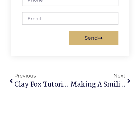
Send
Previous
Next
Clay Fox Tutorial For Beginners: Adorable, Easy Sculpture Guide
Making A Smiling Turtle From Clay: Whimsy In Miniature