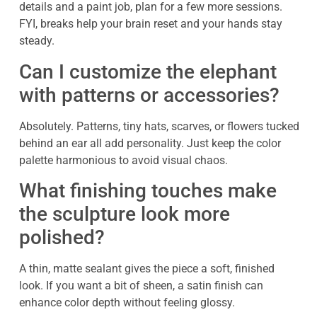
details and a paint job, plan for a few more sessions.
FYI, breaks help your brain reset and your hands stay
steady.
Can I customize the elephant
with patterns or accessories?
Absolutely. Patterns, tiny hats, scarves, or flowers tucked
behind an ear all add personality. Just keep the color
palette harmonious to avoid visual chaos.
What finishing touches make
the sculpture look more
polished?
A thin, matte sealant gives the piece a soft, finished
look. If you want a bit of sheen, a satin finish can
enhance color depth without feeling glossy.