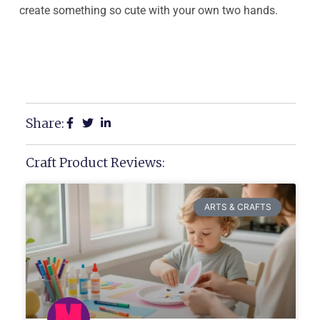
create something so cute with your own two hands.
Share:
Craft Product Reviews:
ARTS & CRAFTS