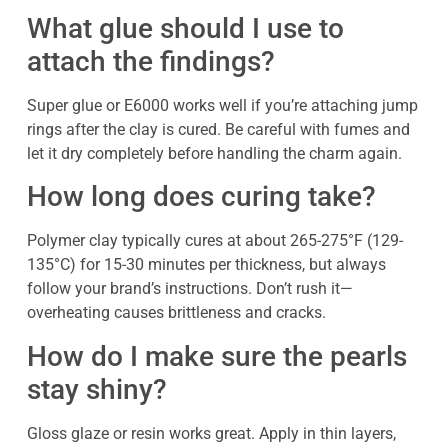
What glue should I use to
attach the findings?
Super glue or E6000 works well if you’re attaching jump
rings after the clay is cured. Be careful with fumes and
let it dry completely before handling the charm again.
How long does curing take?
Polymer clay typically cures at about 265-275°F (129-
135°C) for 15-30 minutes per thickness, but always
follow your brand’s instructions. Don’t rush it—
overheating causes brittleness and cracks.
How do I make sure the pearls
stay shiny?
Gloss glaze or resin works great. Apply in thin layers,