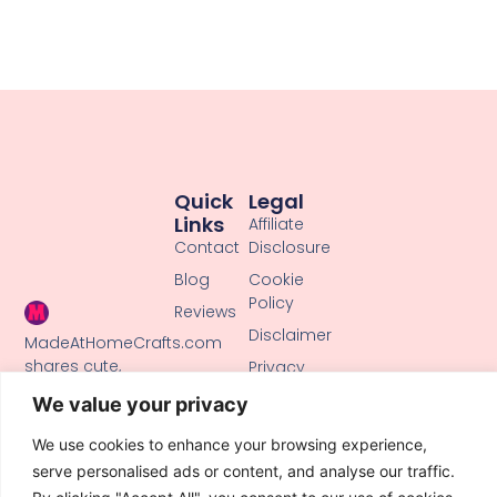
Quick
Legal
Links
Affiliate
Contact
Disclosure
Blog
Cookie
Policy
Reviews
Disclaimer
MadeAtHomeCrafts.com
shares cute,
Privacy
creative DIY
Policy
We value your privacy
tutorials, clay
Terms of
crafts, and
We use cookies to enhance your browsing experience,
Use
handmade ideas
serve personalised ads or content, and analyse our traffic.
to inspire makers