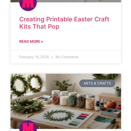
Creating Printable Easter Craft
Kits That Pop
READ MORE »
February 19, 2026
No Comments
ARTS & CRAFTS