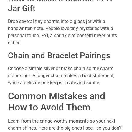
Jar Gift
Drop several tiny charms into a glass jar with a
handwritten note. People love tiny mysteries with a
personal touch. FYI, a sprinkle of confetti never hurts
either.
Chain and Bracelet Pairings
Choose a simple silver or brass chain so the charm
stands out. A longer chain makes a bold statement,
while a delicate one keeps it cute and subtle.
Common Mistakes and
How to Avoid Them
Learn from the cringe-worthy moments so your next
charm shines. Here are the big ones I see—so you don’t