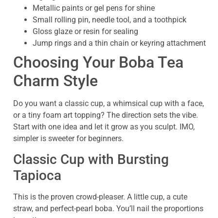
Metallic paints or gel pens for shine
Small rolling pin, needle tool, and a toothpick
Gloss glaze or resin for sealing
Jump rings and a thin chain or keyring attachment
Choosing Your Boba Tea
Charm Style
Do you want a classic cup, a whimsical cup with a face,
or a tiny foam art topping? The direction sets the vibe.
Start with one idea and let it grow as you sculpt. IMO,
simpler is sweeter for beginners.
Classic Cup with Bursting
Tapioca
This is the proven crowd-pleaser. A little cup, a cute
straw, and perfect-pearl boba. You’ll nail the proportions