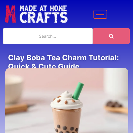
Clay Boba Tea Charm Tutorial:
Quick & Cute Guide