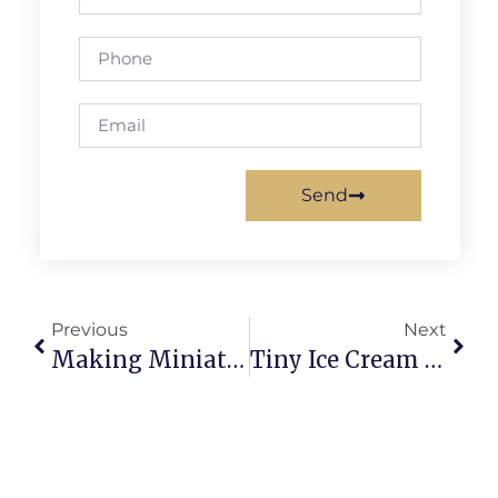
Send
Previous
Next
Making Miniature Macarons: Tiny Shells, Big Flavor Chaos
Tiny Ice Cream Cone Characters: Adorable Chaos Unleashed