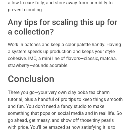
allow to cure fully, and store away from humidity to
prevent clouding.
Any tips for scaling this up for
a collection?
Work in batches and keep a color palette handy. Having
a system speeds up production and keeps your style
cohesive. IMO, a mini line of flavors—classic, matcha,
strawberry—sounds adorable.
Conclusion
There you go—your very own clay boba tea charm
tutorial, plus a handful of pro tips to keep things smooth
and fun. You don’t need a fancy studio to make
something that pops on social media and in real life. So
go ahead, get messy, and show off those tiny pearls
with pride. You’ll be amazed at how satisfying it is to