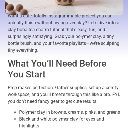
Want a cute, totally Instagrammable project you can
actually finish without crying over clay? Let’s dive into a
clay boba tea charm tutorial that’s easy, fun, and
surprisingly satisfying. Grab your polymer clay, a tiny
bottle brush, and your favorite playlists—we’re sculpting
tiny everything.
What You’ll Need Before
You Start
Prep makes perfection. Gather supplies, set up a comfy
workspace, and you’ll breeze through this like a pro. FYI,
you don’t need fancy gear to get cute results.
Polymer clay in browns, creams, pinks, and greens
Black and white polymer clay for eyes and
highlights