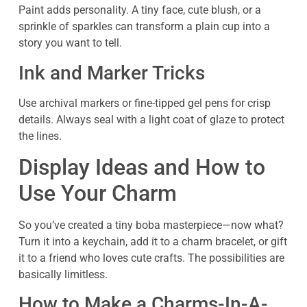
Paint adds personality. A tiny face, cute blush, or a
sprinkle of sparkles can transform a plain cup into a
story you want to tell.
Ink and Marker Tricks
Use archival markers or fine-tipped gel pens for crisp
details. Always seal with a light coat of glaze to protect
the lines.
Display Ideas and How to
Use Your Charm
So you’ve created a tiny boba masterpiece—now what?
Turn it into a keychain, add it to a charm bracelet, or gift
it to a friend who loves cute crafts. The possibilities are
basically limitless.
How to Make a Charms-In-A-