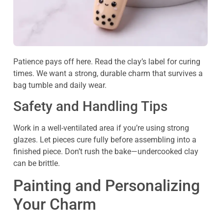
Patience pays off here. Read the clay’s label for curing
times. We want a strong, durable charm that survives a
bag tumble and daily wear.
Safety and Handling Tips
Work in a well-ventilated area if you’re using strong
glazes. Let pieces cure fully before assembling into a
finished piece. Don’t rush the bake—undercooked clay
can be brittle.
Painting and Personalizing
Your Charm