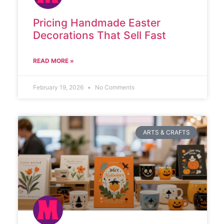
Pricing Handmade Easter
Decorations That Sell Fast
READ MORE »
February 19, 2026
No Comments
ARTS & CRAFTS