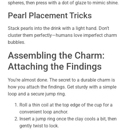
spheres, then press with a dot of glaze to mimic shine.
Pearl Placement Tricks
Stack pearls into the drink with a light hand. Don’t
cluster them perfectly—humans love imperfect charm
bubbles.
Assembling the Charm:
Attaching the Findings
You’re almost done. The secret to a durable charm is
how you attach the findings. Get sturdy with a simple
loop and a secure jump ring.
Roll a thin coil at the top edge of the cup for a
convenient loop anchor.
Insert a jump ring once the clay cools a bit, then
gently twist to lock.