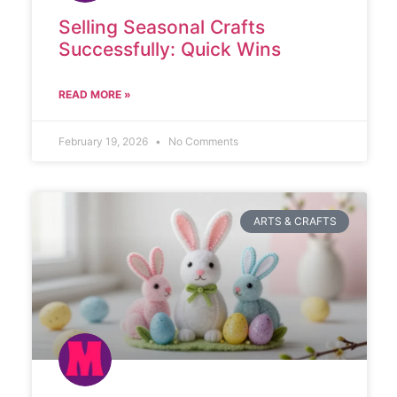
Selling Seasonal Crafts
Successfully: Quick Wins
READ MORE »
February 19, 2026
No Comments
ARTS & CRAFTS