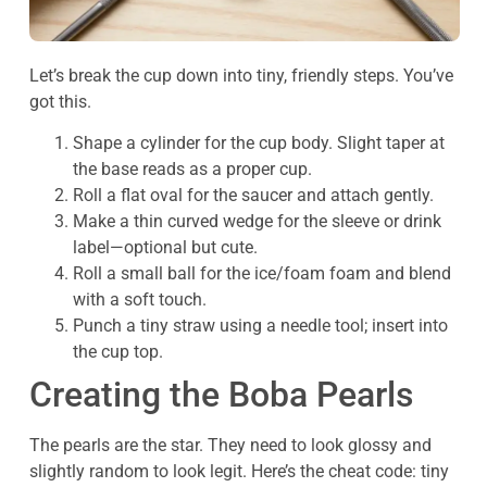
Let’s break the cup down into tiny, friendly steps. You’ve
got this.
Shape a cylinder for the cup body. Slight taper at
the base reads as a proper cup.
Roll a flat oval for the saucer and attach gently.
Make a thin curved wedge for the sleeve or drink
label—optional but cute.
Roll a small ball for the ice/foam foam and blend
with a soft touch.
Punch a tiny straw using a needle tool; insert into
the cup top.
Creating the Boba Pearls
The pearls are the star. They need to look glossy and
slightly random to look legit. Here’s the cheat code: tiny