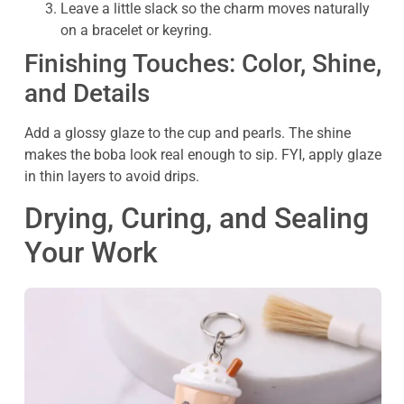
Leave a little slack so the charm moves naturally
on a bracelet or keyring.
Finishing Touches: Color, Shine,
and Details
Add a glossy glaze to the cup and pearls. The shine
makes the boba look real enough to sip. FYI, apply glaze
in thin layers to avoid drips.
Drying, Curing, and Sealing
Your Work