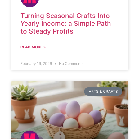
Turning Seasonal Crafts Into
Yearly Income: a Simple Path
to Steady Profits
READ MORE »
February 19, 2026
No Comments
ARTS & CRAFTS