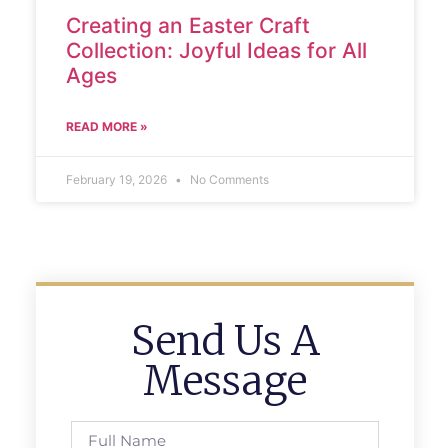
Creating an Easter Craft
Collection: Joyful Ideas for All
Ages
READ MORE »
February 19, 2026
No Comments
Send Us A
Message