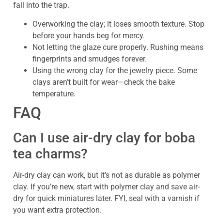
fall into the trap.
Overworking the clay; it loses smooth texture. Stop
before your hands beg for mercy.
Not letting the glaze cure properly. Rushing means
fingerprints and smudges forever.
Using the wrong clay for the jewelry piece. Some
clays aren’t built for wear—check the bake
temperature.
FAQ
Can I use air-dry clay for boba
tea charms?
Air-dry clay can work, but it’s not as durable as polymer
clay. If you’re new, start with polymer clay and save air-
dry for quick miniatures later. FYI, seal with a varnish if
you want extra protection.