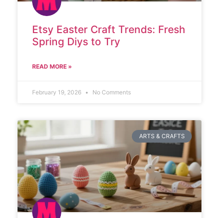
Etsy Easter Craft Trends: Fresh
Spring Diys to Try
READ MORE »
February 19, 2026
No Comments
ARTS & CRAFTS