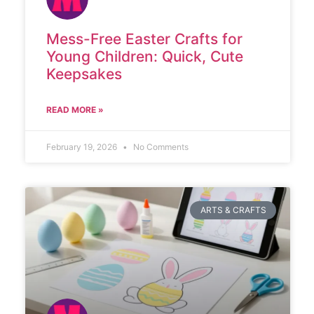
Mess-Free Easter Crafts for
Young Children: Quick, Cute
Keepsakes
READ MORE »
February 19, 2026
No Comments
ARTS & CRAFTS