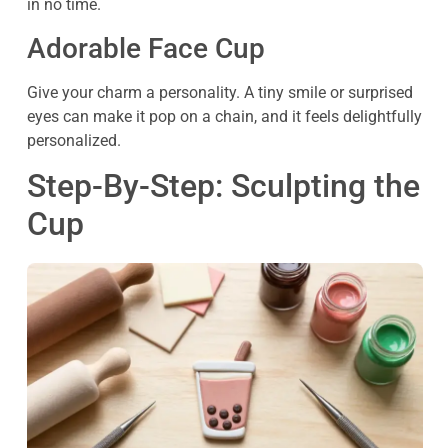
in no time.
Adorable Face Cup
Give your charm a personality. A tiny smile or surprised
eyes can make it pop on a chain, and it feels delightfully
personalized.
Step-By-Step: Sculpting the
Cup