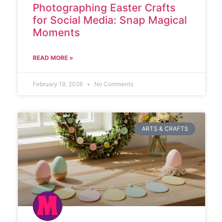
Photographing Easter Crafts
for Social Media: Snap Magical
Moments
READ MORE »
February 19, 2026
No Comments
ARTS & CRAFTS