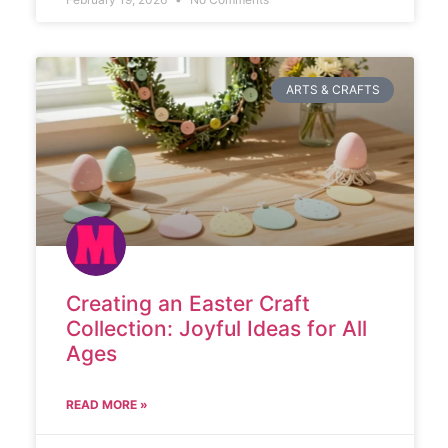
ARTS & CRAFTS
Creating an Easter Craft
Collection: Joyful Ideas for All
Ages
READ MORE »