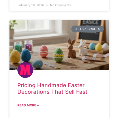
February 19, 2026
No Comments
ARTS & CRAFTS
Pricing Handmade Easter
Decorations That Sell Fast
READ MORE »