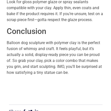
Look for gloss polymer glaze or spray sealants
compatible with your clay. Apply thin, even coats and
bake if the product requires it. If you’re unsure, test on a
scrap piece first—gotta respect the glaze process.
Conclusion
Balloon dog sculpture with polymer clay is the perfect
fusion of whimsy and craft. It feels playful, but it’s
actually a solid, display-ready piece you can be proud
of. So grab your clay, pick a color combo that makes
you grin, and start sculpting. IMO, you’ll be surprised at
how satisfying a tiny statue can be.