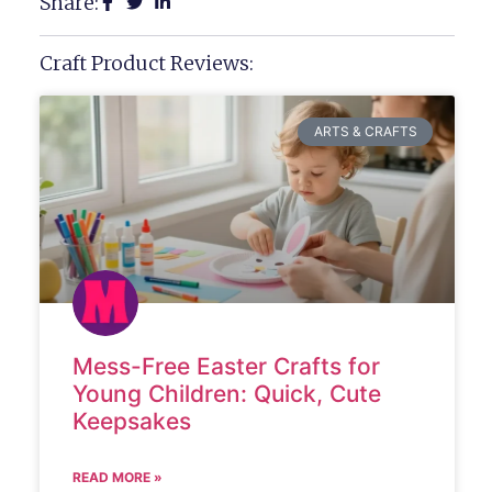
Share:
Craft Product Reviews:
ARTS & CRAFTS
Mess-Free Easter Crafts for
Young Children: Quick, Cute
Keepsakes
READ MORE »