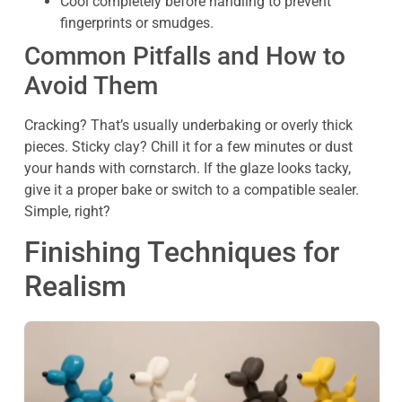
Cool completely before handling to prevent
fingerprints or smudges.
Common Pitfalls and How to
Avoid Them
Cracking? That’s usually underbaking or overly thick
pieces. Sticky clay? Chill it for a few minutes or dust
your hands with cornstarch. If the glaze looks tacky,
give it a proper bake or switch to a compatible sealer.
Simple, right?
Finishing Techniques for
Realism