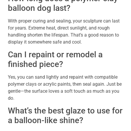
balloon dog last?
With proper curing and sealing, your sculpture can last
for years. Extreme heat, direct sunlight, and rough
handling shorten the lifespan. That’s a good reason to
display it somewhere safe and cool.
Can I repaint or remodel a
finished piece?
Yes, you can sand lightly and repaint with compatible
polymer clays or acrylic paints, then seal again. Just be
gentle—the surface loves a soft touch as much as you
do.
What’s the best glaze to use for
a balloon-like shine?