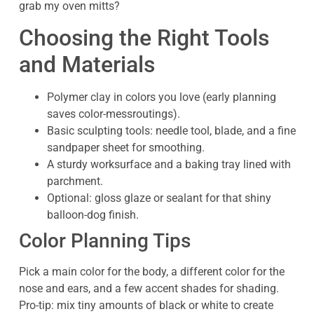
grab my oven mitts?
Choosing the Right Tools
and Materials
Polymer clay in colors you love (early planning
saves color-messroutings).
Basic sculpting tools: needle tool, blade, and a fine
sandpaper sheet for smoothing.
A sturdy worksurface and a baking tray lined with
parchment.
Optional: gloss glaze or sealant for that shiny
balloon-dog finish.
Color Planning Tips
Pick a main color for the body, a different color for the
nose and ears, and a few accent shades for shading.
Pro-tip: mix tiny amounts of black or white to create