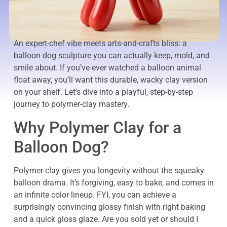
An expert-chef vibe meets arts-and-crafts bliss: a
balloon dog sculpture you can actually keep, mold, and
smile about. If you’ve ever watched a balloon animal
float away, you’ll want this durable, wacky clay version
on your shelf. Let’s dive into a playful, step-by-step
journey to polymer-clay mastery.
Why Polymer Clay for a
Balloon Dog?
Polymer clay gives you longevity without the squeaky
balloon drama. It’s forgiving, easy to bake, and comes in
an infinite color lineup. FYI, you can achieve a
surprisingly convincing glossy finish with right baking
and a quick gloss glaze. Are you sold yet or should I