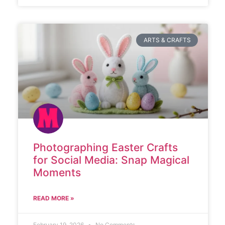
ARTS & CRAFTS
Photographing Easter Crafts
for Social Media: Snap Magical
Moments
READ MORE »
February 19, 2026
No Comments