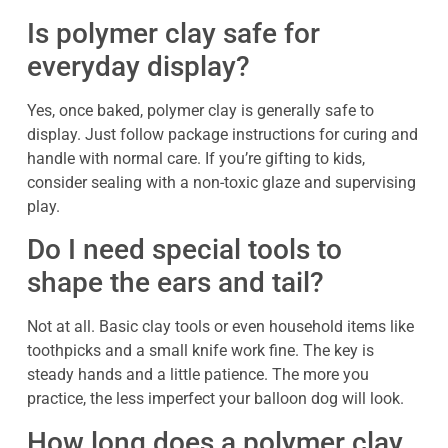
Is polymer clay safe for
everyday display?
Yes, once baked, polymer clay is generally safe to
display. Just follow package instructions for curing and
handle with normal care. If you’re gifting to kids,
consider sealing with a non-toxic glaze and supervising
play.
Do I need special tools to
shape the ears and tail?
Not at all. Basic clay tools or even household items like
toothpicks and a small knife work fine. The key is
steady hands and a little patience. The more you
practice, the less imperfect your balloon dog will look.
How long does a polymer clay