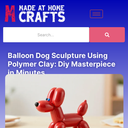
Balloon Dog Sculpture Using
Polymer Clay: Diy Masterpiece
in Minutes