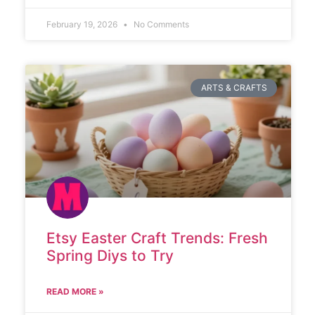
February 19, 2026
No Comments
ARTS & CRAFTS
Etsy Easter Craft Trends: Fresh
Spring Diys to Try
READ MORE »