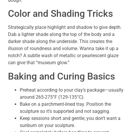
dough.
Color and Shading Tricks
Strategically place highlight and shadow to give depth.
Dab a lighter shade along the top of the body and a
darker shade along the underside. This creates the
illusion of roundness and volume. Wanna take it up a
notch? A subtle wash of metallic or pearlescent glaze
can give that “museum glow.”
Baking and Curing Basics
Preheat according to your clay’s package—usually
around 265-275°F (129-135°C).
Bake on a parchment-lined tray. Position the
sculpture so it’s supported and not sagging.
Keep sessions short and gentle; you don’t want a
sunburn on your sculpture.