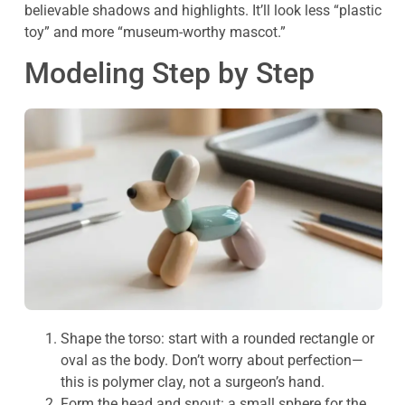
believable shadows and highlights. It’ll look less “plastic
toy” and more “museum-worthy mascot.”
Modeling Step by Step
Shape the torso: start with a rounded rectangle or
oval as the body. Don’t worry about perfection—
this is polymer clay, not a surgeon’s hand.
Form the head and snout: a small sphere for the