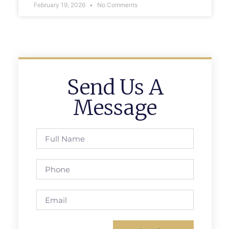
February 19, 2026
No Comments
Send Us A
Message