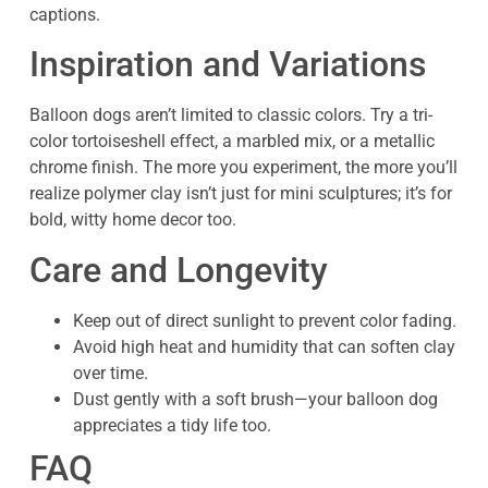
captions.
Inspiration and Variations
Balloon dogs aren’t limited to classic colors. Try a tri-
color tortoiseshell effect, a marbled mix, or a metallic
chrome finish. The more you experiment, the more you’ll
realize polymer clay isn’t just for mini sculptures; it’s for
bold, witty home decor too.
Care and Longevity
Keep out of direct sunlight to prevent color fading.
Avoid high heat and humidity that can soften clay
over time.
Dust gently with a soft brush—your balloon dog
appreciates a tidy life too.
FAQ