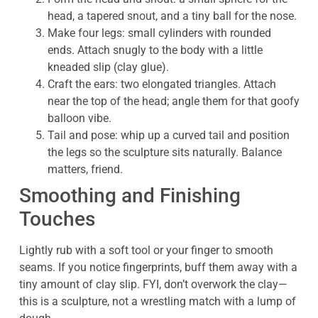
head, a tapered snout, and a tiny ball for the nose.
Make four legs: small cylinders with rounded
ends. Attach snugly to the body with a little
kneaded slip (clay glue).
Craft the ears: two elongated triangles. Attach
near the top of the head; angle them for that goofy
balloon vibe.
Tail and pose: whip up a curved tail and position
the legs so the sculpture sits naturally. Balance
matters, friend.
Smoothing and Finishing
Touches
Lightly rub with a soft tool or your finger to smooth
seams. If you notice fingerprints, buff them away with a
tiny amount of clay slip. FYI, don’t overwork the clay—
this is a sculpture, not a wrestling match with a lump of