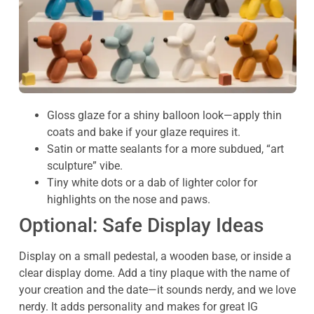
Gloss glaze for a shiny balloon look—apply thin
coats and bake if your glaze requires it.
Satin or matte sealants for a more subdued, “art
sculpture” vibe.
Tiny white dots or a dab of lighter color for
highlights on the nose and paws.
Optional: Safe Display Ideas
Display on a small pedestal, a wooden base, or inside a
clear display dome. Add a tiny plaque with the name of
your creation and the date—it sounds nerdy, and we love
nerdy. It adds personality and makes for great IG