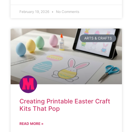
February 19, 2026
No Comments
ARTS & CRAFTS
Creating Printable Easter Craft
Kits That Pop
READ MORE »