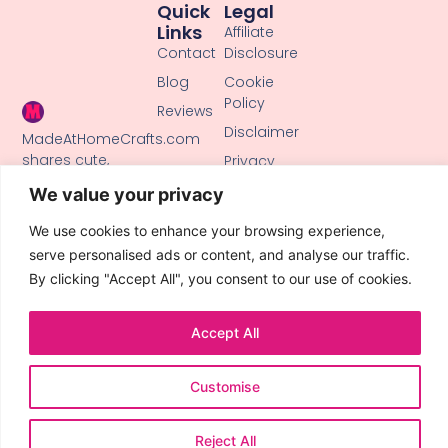
Quick
Legal
Links
Affiliate
Contact
Disclosure
Blog
Cookie
Policy
Reviews
Disclaimer
MadeAtHomeCrafts.com
shares cute,
Privacy
creative DIY
Policy
We value your privacy
tutorials, clay
Terms of
crafts, and
We use cookies to enhance your browsing experience,
Use
handmade ideas
serve personalised ads or content, and analyse our traffic.
to inspire makers
By clicking "Accept All", you consent to our use of cookies.
of all skill levels.
Accept All
Customise
© 2026 All Rights Reserved.
Reject All