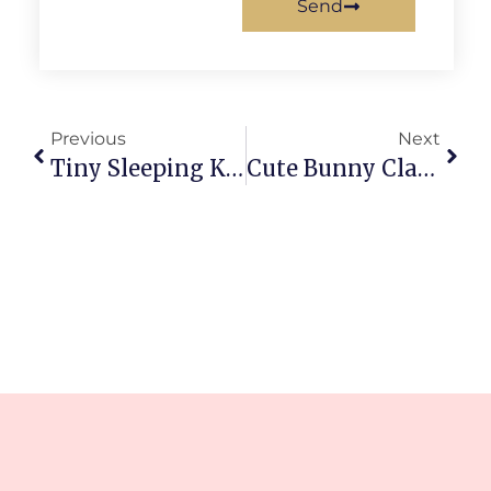
Send
Previous
Next
Tiny Sleeping Kitten Clay Craft: Cozy Little Masterpiece
Cute Bunny Clay Figure Tutorial: Easy Beginner Step-By-Step