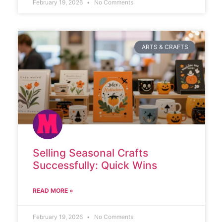
February 19, 2026
No Comments
ARTS & CRAFTS
Selling Seasonal Crafts
Successfully: Quick Wins
READ MORE »
February 19, 2026
No Comments