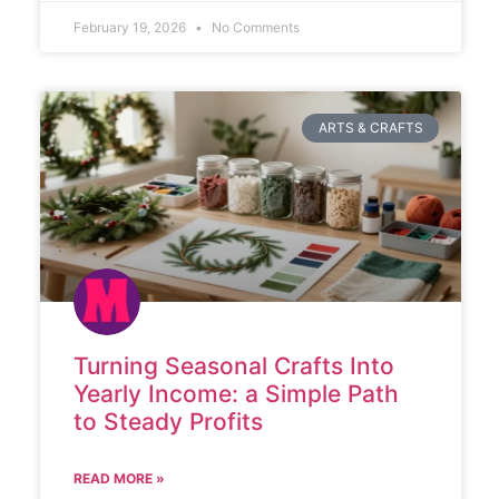
February 19, 2026
No Comments
ARTS & CRAFTS
Turning Seasonal Crafts Into
Yearly Income: a Simple Path
to Steady Profits
READ MORE »