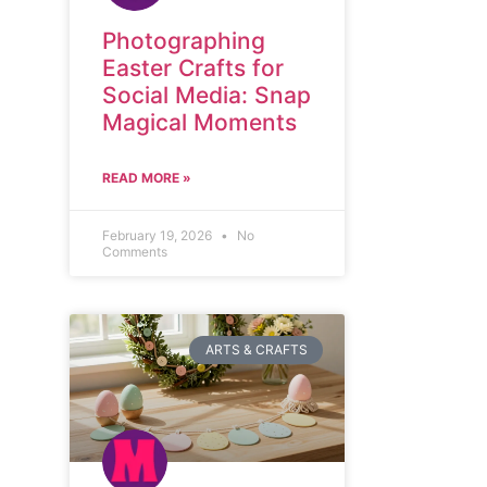
Photographing
Easter Crafts for
Social Media: Snap
Magical Moments
READ MORE »
February 19, 2026
No
Comments
ARTS & CRAFTS