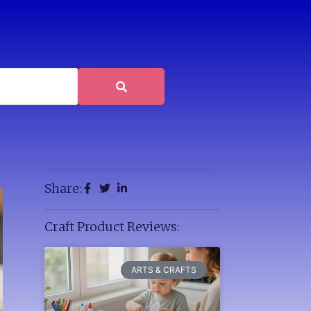
Share:
Craft Product Reviews:
ARTS & CRAFTS