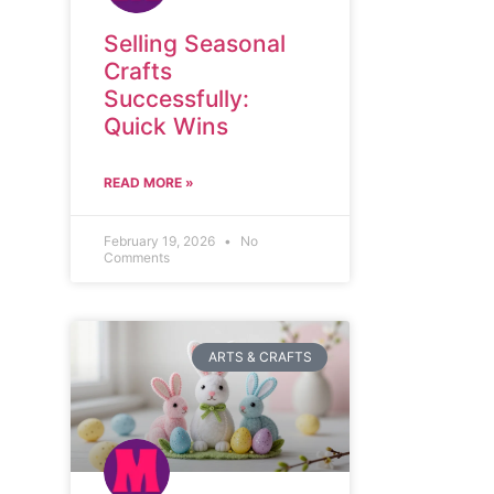
Selling Seasonal
Crafts
Successfully:
Quick Wins
READ MORE »
February 19, 2026
No
Comments
ARTS & CRAFTS