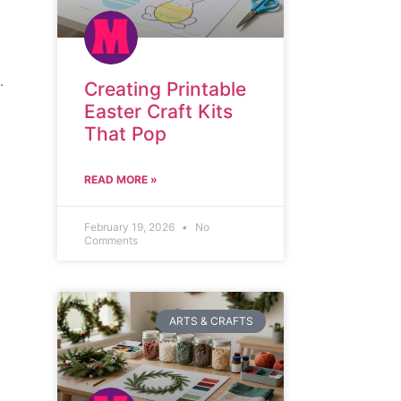
.
Creating Printable
Easter Craft Kits
That Pop
READ MORE »
February 19, 2026
No
Comments
ARTS & CRAFTS