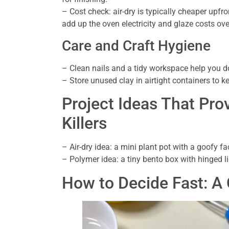
– Cost check: air-dry is typically cheaper upfr
add up the oven electricity and glaze costs ove
Care and Craft Hygiene
– Clean nails and a tidy workspace help you do
– Store unused clay in airtight containers to kee
Project Ideas That Pro
Killers
– Air-dry idea: a mini plant pot with a goofy fac
– Polymer idea: a tiny bento box with hinged l
How to Decide Fast: A 