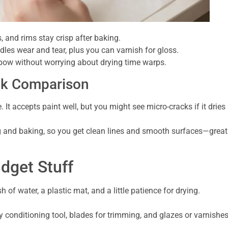
s, and rims stay crisp after baking.
es wear and tear, plus you can varnish for gloss.
bow without worrying about drying time warps.
ick Comparison
. It accepts paint well, but you might see micro-cracks if it dries
g and baking, so you get clean lines and smooth surfaces—great
udget Stuff
sh of water, a plastic mat, and a little patience for drying.
y conditioning tool, blades for trimming, and glazes or varnishe