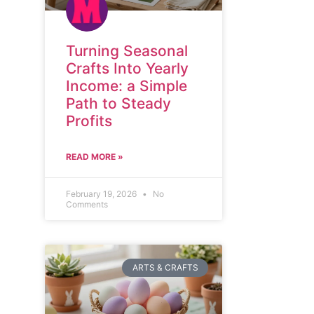
Turning Seasonal
Crafts Into Yearly
Income: a Simple
Path to Steady
Profits
READ MORE »
February 19, 2026
No
Comments
ARTS & CRAFTS