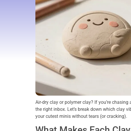
Air-dry clay or polymer clay? If you’re chasing
the right inbox. Let’s break down which clay vi
your cutest minis without tears (or cracking).
What Makes Each Clay