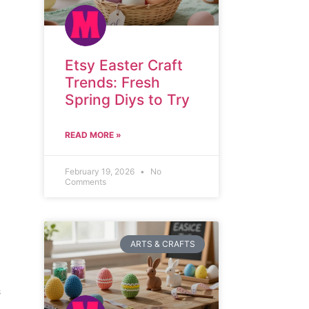
Etsy Easter Craft
Trends: Fresh
Spring Diys to Try
READ MORE »
February 19, 2026
No
Comments
ARTS & CRAFTS
s