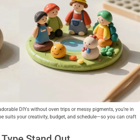
 adorable DIYs without oven trips or messy pigments, you’re in
be suits your creativity, budget, and schedule—so you can craft
 Type Stand Out