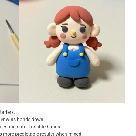
tarters.
ymer wins hands down.
ler and safer for little hands.
rs more predictable results when mixed.