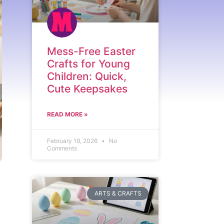
Mess-Free Easter
Crafts for Young
Children: Quick,
Cute Keepsakes
READ MORE »
February 19, 2026
No
Comments
ARTS & CRAFTS