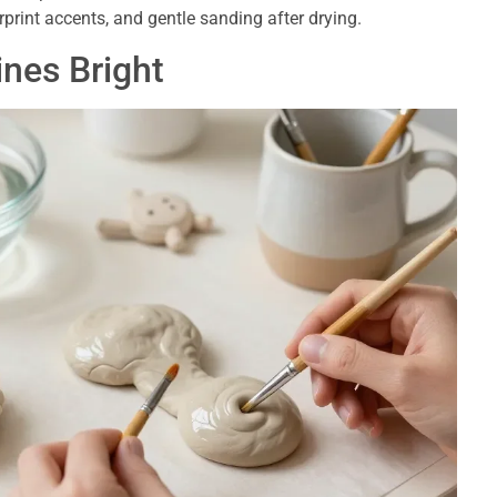
print accents, and gentle sanding after drying.
nes Bright