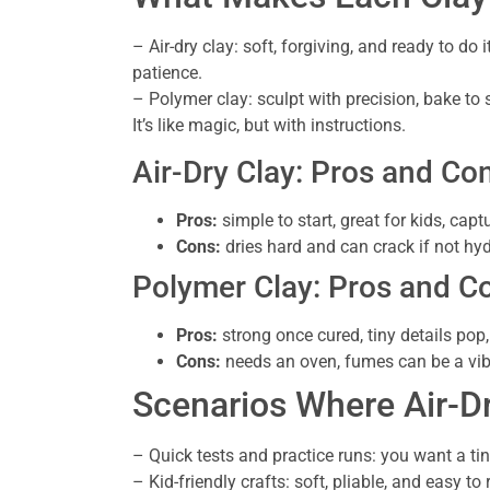
– Air-dry clay: soft, forgiving, and ready to do 
patience.
– Polymer clay: sculpt with precision, bake to 
It’s like magic, but with instructions.
Air-Dry Clay: Pros and Co
Pros:
simple to start, great for kids, capt
Cons:
dries hard and can crack if not hyd
Polymer Clay: Pros and C
Pros:
strong once cured, tiny details pop
Cons:
needs an oven, fumes can be a vibe k
Scenarios Where Air-D
– Quick tests and practice runs: you want a ti
– Kid-friendly crafts: soft, pliable, and easy 