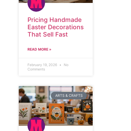
Pricing Handmade
Easter Decorations
That Sell Fast
READ MORE »
February 19, 2026
No
Comments
ARTS & CRAFTS