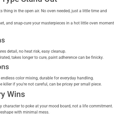
its thing in the open air. No oven needed, just a little time and
set, and snap-cure your masterpieces in a hot little oven moment
ns
ures detail, no heat risk, easy cleanup.
rated, takes longer to cure, paint adherence can be finicky.
ons
, endless color mixing, durable for everyday handling.
iller if you’re not careful, can be pricey per small piece.
ry Wins
ny character to poke at your mood board, not a life commitment.
to reshape with minimal mess.