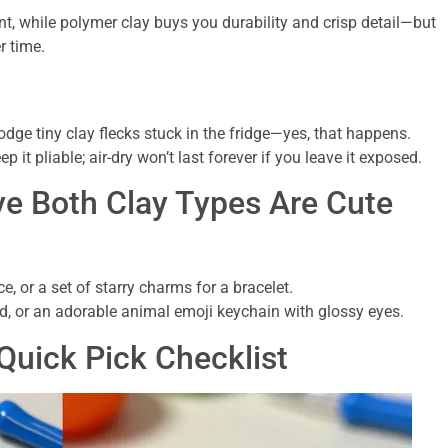
ont, while polymer clay buys you durability and crisp detail—but
r time.
dge tiny clay flecks stuck in the fridge—yes, that happens.
p it pliable; air-dry won’t last forever if you leave it exposed.
ve Both Clay Types Are Cute
e, or a set of starry charms for a bracelet.
id, or an adorable animal emoji keychain with glossy eyes.
Quick Pick Checklist