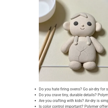
Do you hate firing ovens? Go air-dry for s
Do you crave tiny, durable details? Pol
Are you crafting with kids? Air-dry is simp
Is color control important? Polymer offe