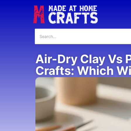
Air-Dry Clay Vs 
Crafts: Which W