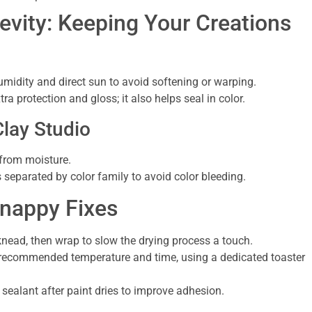
vity: Keeping Your Creations
midity and direct sun to avoid softening or warping.
ra protection and gloss; it also helps seal in color.
Clay Studio
 from moisture.
 separated by color family to avoid color bleeding.
nappy Fixes
e-knead, then wrap to slow the drying process a touch.
 recommended temperature and time, using a dedicated toaster
r sealant after paint dries to improve adhesion.