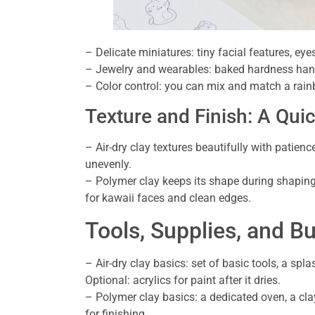
– Delicate miniatures: tiny facial features, eye
– Jewelry and wearables: baked hardness handl
– Color control: you can mix and match a rain
Texture and Finish: A Qu
– Air-dry clay textures beautifully with patience
unevenly.
– Polymer clay keeps its shape during shapin
for kawaii faces and clean edges.
Tools, Supplies, and B
– Air-dry clay basics: set of basic tools, a spla
Optional: acrylics for paint after it dries.
– Polymer clay basics: a dedicated oven, a cla
for finishing.