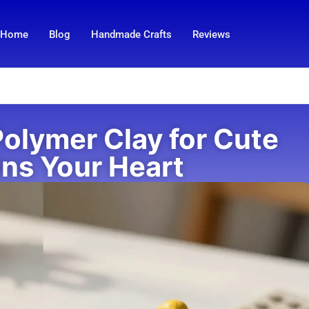
Home
Blog
Handmade Crafts
Reviews
Polymer Clay for Cute
ins Your Heart