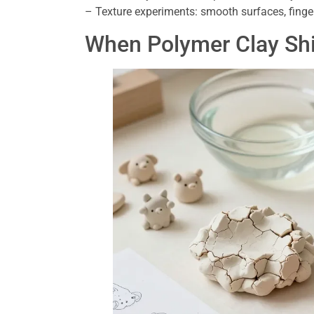
– Texture experiments: smooth surfaces, finger
When Polymer Clay Shi