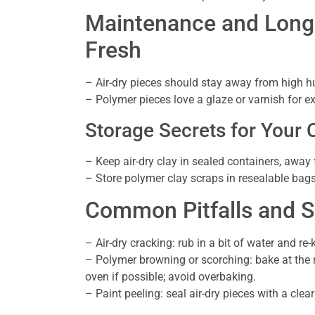
Maintenance and Longe
Fresh
– Air-dry pieces should stay away from high hu
– Polymer pieces love a glaze or varnish for ext
Storage Secrets for Your 
– Keep air-dry clay in sealed containers, away
– Store polymer clay scraps in resealable bags
Common Pitfalls and S
– Air-dry cracking: rub in a bit of water and r
– Polymer browning or scorching: bake at the
oven if possible; avoid overbaking.
– Paint peeling: seal air-dry pieces with a clea