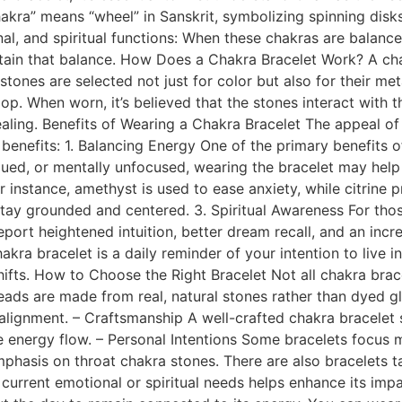
kra” means “wheel” in Sanskrit, symbolizing spinning disks
al, and spiritual functions: When these chakras are balance
ntain that balance. How Does a Chakra Bracelet Work? A cha
tones are selected not just for color but also for their me
op. When worn, it’s believed that the stones interact with t
ling. Benefits of Wearing a Chakra Bracelet The appeal of a 
benefits: 1. Balancing Energy One of the primary benefits of
igued, or mentally unfocused, wearing the bracelet may help
or instance, amethyst is used to ease anxiety, while citrin
stay grounded and centered. 3. Spiritual Awareness For those
rt heightened intuition, better dream recall, and an incre
a bracelet is a daily reminder of your intention to live in
hifts. How to Choose the Right Bracelet Not all chakra bra
beads are made from real, natural stones rather than dyed gl
 alignment. – Craftsmanship A well-crafted chakra bracelet
he energy flow. – Personal Intentions Some bracelets focus 
sis on throat chakra stones. There are also bracelets tailor
r current emotional or spiritual needs helps enhance its imp