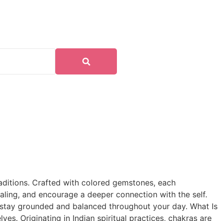
traditions. Crafted with colored gemstones, each
aling, and encourage a deeper connection with the self.
o stay grounded and balanced throughout your day. What Is
es. Originating in Indian spiritual practices, chakras are