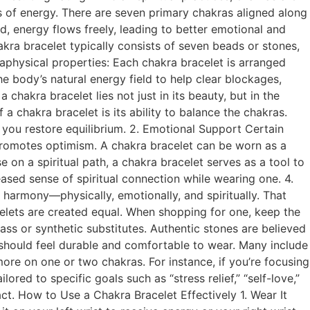
 of energy. There are seven primary chakras aligned along
d, energy flows freely, leading to better emotional and
kra bracelet typically consists of seven beads or stones,
taphysical properties: Each chakra bracelet is arranged
he body’s natural energy field to help clear blockages,
chakra bracelet lies not just in its beauty, but in the
 a chakra bracelet is its ability to balance the chakras.
 you restore equilibrium. 2. Emotional Support Certain
e promotes optimism. A chakra bracelet can be worn as a
 on a spiritual path, a chakra bracelet serves as a tool to
ased sense of spiritual connection while wearing one. 4.
 harmony—physically, emotionally, and spiritually. That
celets are created equal. When shopping for one, keep the
ass or synthetic substitutes. Authentic stones are believed
 should feel durable and comfortable to wear. Many include
more on one or two chakras. For instance, if you’re focusing
ed to specific goals such as “stress relief,” “self-love,”
act. How to Use a Chakra Bracelet Effectively 1. Wear It