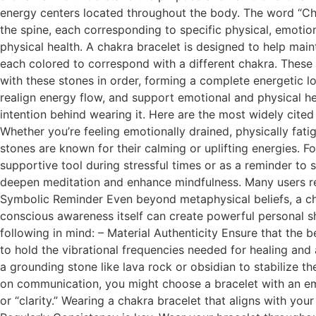
energy centers located throughout the body. The word “Cha
the spine, each corresponding to specific physical, emotion
physical health. A chakra bracelet is designed to help mai
each colored to correspond with a different chakra. These s
with these stones in order, forming a complete energetic lo
realign energy flow, and support emotional and physical hea
intention behind wearing it. Here are the most widely cited 
Whether you’re feeling emotionally drained, physically fat
stones are known for their calming or uplifting energies. F
supportive tool during stressful times or as a reminder to 
deepen meditation and enhance mindfulness. Many users repo
Symbolic Reminder Even beyond metaphysical beliefs, a chakr
conscious awareness itself can create powerful personal s
following in mind: – Material Authenticity Ensure that the 
to hold the vibrational frequencies needed for healing and
a grounding stone like lava rock or obsidian to stabilize t
on communication, you might choose a bracelet with an empha
or “clarity.” Wearing a chakra bracelet that aligns with you