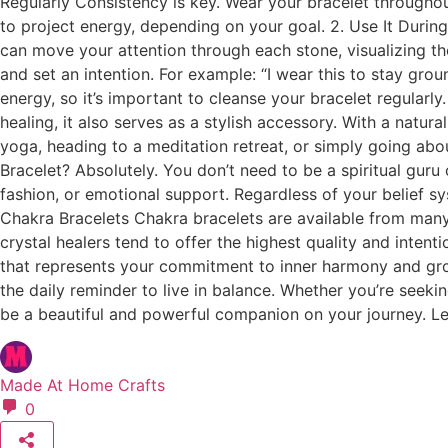
Regularly Consistency is key. Wear your bracelet throughout
to project energy, depending on your goal. 2. Use It Durin
can move your attention through each stone, visualizing th
and set an intention. For example: “I wear this to stay gro
energy, so it’s important to cleanse your bracelet regularl
healing, it also serves as a stylish accessory. With a natura
yoga, heading to a meditation retreat, or simply going ab
Bracelet? Absolutely. You don’t need to be a spiritual guru 
fashion, or emotional support. Regardless of your belief s
Chakra Bracelets Chakra bracelets are available from many
crystal healers tend to offer the highest quality and intent
that represents your commitment to inner harmony and grow
the daily reminder to live in balance. Whether you’re seeki
be a beautiful and powerful companion on your journey. Let 
Made At Home Crafts
0