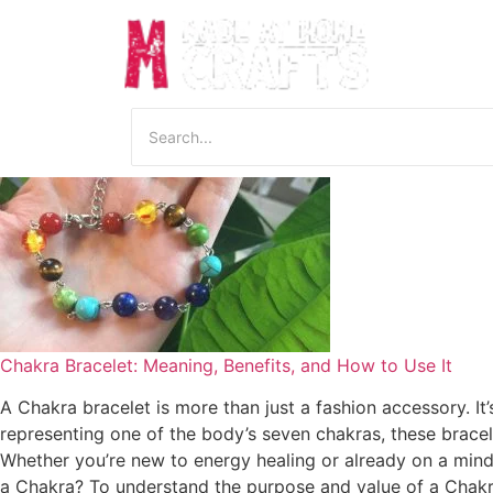
Chakra Bracelet: Meaning, Benefits, and How to Use It
A Chakra bracelet is more than just a fashion accessory. It
representing one of the body’s seven chakras, these bracel
Whether you’re new to energy healing or already on a mind
a Chakra? To understand the purpose and value of a Chakra b