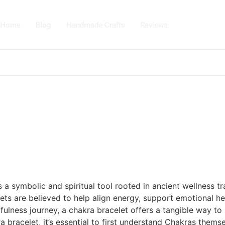
Home
Blog
Handmade Crafts
Reviews
’s a symbolic and spiritual tool rooted in ancient wellness 
ets are believed to help align energy, support emotional he
fulness journey, a chakra bracelet offers a tangible way t
racelet, it’s essential to first understand Chakras themselv