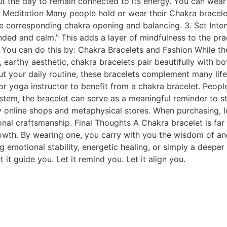
 the day to remain connected to its energy. You can wear it
g Meditation Many people hold or wear their Chakra bracele
e corresponding chakra opening and balancing. 3. Set Inten
unded and calm.” This adds a layer of mindfulness to the pra
y. You can do this by: Chakra Bracelets and Fashion While t
l, earthy aesthetic, chakra bracelets pair beautifully with b
out your daily routine, these bracelets complement many li
or yoga instructor to benefit from a chakra bracelet. People 
ystem, the bracelet can serve as a meaningful reminder to 
 online shops and metaphysical stores. When purchasing, lo
ional craftsmanship. Final Thoughts A Chakra bracelet is far
th. By wearing one, you carry with you the wisdom of ancie
ng emotional stability, energetic healing, or simply a deepe
it guide you. Let it remind you. Let it align you.