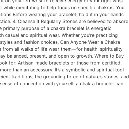
 on your left wrist to receive energy or your right wrist
t while meditating to help focus on specific chakras. You
tions Before wearing your bracelet, hold it in your hands
ctice. 4. Cleanse It Regularly Stones are believed to absorb
he primary purpose of a chakra bracelet is energetic
oth casual and spiritual wear. Whether you’re practicing
festyles and fashion choices. Can Anyone Wear a Chakra
from all walks of life wear them—for health, spirituality,
stay balanced, present, and open to growth. Where to Buy
ok for: Artisan-made bracelets or those from certified
 more than an accessory. It’s a symbolic and spiritual tool
nt traditions, the grounding force of nature’s stones, and
r sense of connection with yourself, a chakra bracelet can